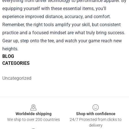
everything from driver technology to performance apparel. By
equipping yourself with these essential items, you’ll
experience improved distance, accuracy, and comfort.
Remember, the right tools amplify your skill, but consistent
practice and a focused mindset are what truly bring success.
Gear up, step onto the tee, and watch your game reach new
heights.
BLOG
CATEGORIES
Uncategorized
Footer
Worldwide shipping
Shop with confidence
We ship to over 200 countries
24/7 Protected from clicks to
delivery