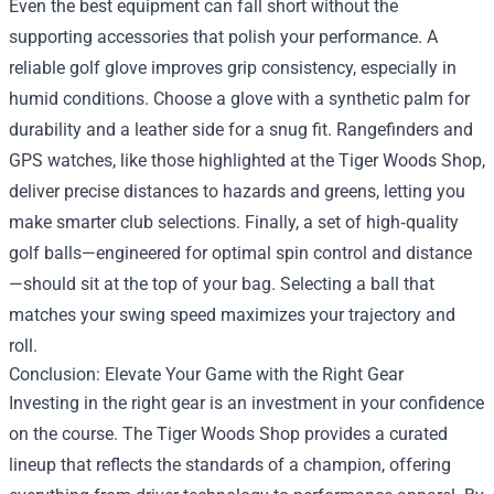
Even the best equipment can fall short without the
supporting accessories that polish your performance. A
reliable golf glove improves grip consistency, especially in
humid conditions. Choose a glove with a synthetic palm for
durability and a leather side for a snug fit. Rangefinders and
GPS watches, like those highlighted at the Tiger Woods Shop,
deliver precise distances to hazards and greens, letting you
make smarter club selections. Finally, a set of high‑quality
golf balls—engineered for optimal spin control and distance
—should sit at the top of your bag. Selecting a ball that
matches your swing speed maximizes your trajectory and
roll.
Conclusion: Elevate Your Game with the Right Gear
Investing in the right gear is an investment in your confidence
on the course. The Tiger Woods Shop provides a curated
lineup that reflects the standards of a champion, offering