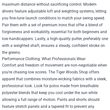
maximum distance without sacrificing control. Modern
drivers feature adjustable loft and weighting systems, letting
you fine‑tune launch conditions to match your swing speed.
Pair them with a set of premium irons that offer a blend of
forgiveness and workability, essential for both beginners and
low‑handicappers. Lastly, a high‑quality putter, preferably one
with a weighted shaft, ensures a steady, confident stroke on
the greens.
Performance Clothing: What Professionals Wear
Comfort and freedom of movement are non‑negotiable when
you’re chasing low scores. The Tiger Woods Shop offers
apparel that combines moisture‑wicking fabrics with a sleek,
professional look. Look for polos made from breathable
polyester blends that keep you cool under the sun while
allowing a full range of motion. Pants and shorts should
feature stretch panels and a tapered fit to prevent any