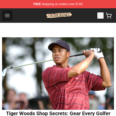
FREE
shipping on orders over $100
Outer Banks Store - Official Outer Banks Merchandise Sh
Open menu
Tiger Woods Shop Secrets: Gear Every Golfer