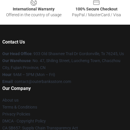
International Warranty
100% Secure Checkout
Offered in the country of usage
PayPal / MasterCard / Visa
Contact Us
Our Head Office
: 933 Old Shawnee Trail Dr Gordonville, Tx 76245, Us
Our Warehouse
: No. 47, Shiling Street, Luocheng Town, Chaozhou
City, Fujian Province, CN
Hour
: 9AM – 5PM (Mon – Fri)
Email
: contact@outerbanksstore.com
Our Company
About us
Terms & Conditions
Privacy Policies
DMCA - Copyright Policy
CA SB657: Supply Chain Transparency Act