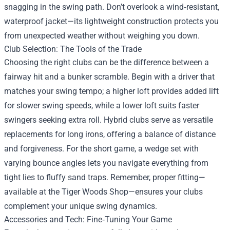
snagging in the swing path. Don’t overlook a wind‑resistant,
waterproof jacket—its lightweight construction protects you
from unexpected weather without weighing you down.
Club Selection: The Tools of the Trade
Choosing the right clubs can be the difference between a
fairway hit and a bunker scramble. Begin with a driver that
matches your swing tempo; a higher loft provides added lift
for slower swing speeds, while a lower loft suits faster
swingers seeking extra roll. Hybrid clubs serve as versatile
replacements for long irons, offering a balance of distance
and forgiveness. For the short game, a wedge set with
varying bounce angles lets you navigate everything from
tight lies to fluffy sand traps. Remember, proper fitting—
available at the Tiger Woods Shop—ensures your clubs
complement your unique swing dynamics.
Accessories and Tech: Fine‑Tuning Your Game