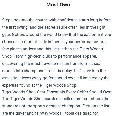
Must Own
Stepping onto the course with confidence starts long before
the first swing, and the secret sauce often lies in the right
gear. Golfers around the world know that the equipment you
choose can dramatically influence your performance, and
few places understand this better than the
Tiger Woods
Shop
. From high‑tech clubs to performance apparel,
discovering the must‑have items can transform casual
rounds into championship‑caliber play. Let’s dive into the
essential pieces every golfer should own, all inspired by the
expertise found at the Tiger Woods Shop.
Tiger Woods Shop Gear Essentials Every Golfer Should Own
The Tiger Woods Shop curates a collection that mirrors the
standards of the sport’s greatest champion. First on the list
are the driver and fairway woods—tools designed for