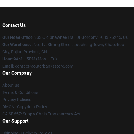
Contact Us
Our Head Office
: 933 Old Shawnee Trail Dr Gordonville, Tx 76245, Us
Our Warehouse
: No. 47, Shiling Street, Luocheng Town, Chaozhou
City, Fujian Province, CN
Hour
: 9AM – 5PM (Mon – Fri)
Email
: contact@outerbanksstore.com
Our Company
About us
Terms & Conditions
Privacy Policies
DMCA - Copyright Policy
CA SB657: Supply Chain Transparency Act
Our Support
Shipping & Delivery Policies