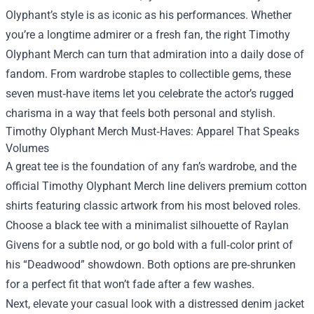
Olyphant’s style is as iconic as his performances. Whether
you’re a longtime admirer or a fresh fan, the right
Timothy
Olyphant Merch
can turn that admiration into a daily dose of
fandom. From wardrobe staples to collectible gems, these
seven must‑have items let you celebrate the actor’s rugged
charisma in a way that feels both personal and stylish.
Timothy Olyphant Merch Must‑Haves: Apparel That Speaks
Volumes
A great tee is the foundation of any fan’s wardrobe, and the
official Timothy Olyphant Merch line delivers premium cotton
shirts featuring classic artwork from his most beloved roles.
Choose a black tee with a minimalist silhouette of Raylan
Givens for a subtle nod, or go bold with a full‑color print of
his “Deadwood” showdown. Both options are pre‑shrunken
for a perfect fit that won’t fade after a few washes.
Next, elevate your casual look with a distressed denim jacket