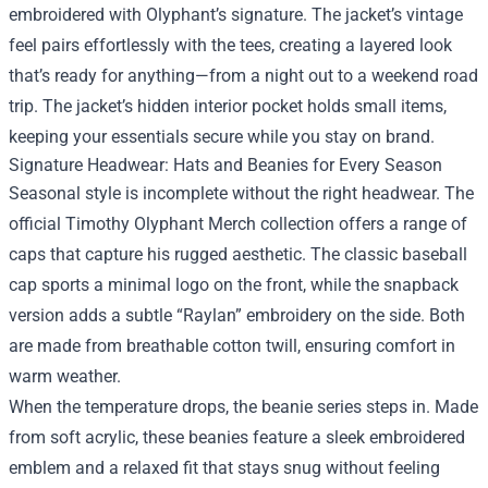
embroidered with Olyphant’s signature. The jacket’s vintage
feel pairs effortlessly with the tees, creating a layered look
that’s ready for anything—from a night out to a weekend road
trip. The jacket’s hidden interior pocket holds small items,
keeping your essentials secure while you stay on brand.
Signature Headwear: Hats and Beanies for Every Season
Seasonal style is incomplete without the right headwear. The
official Timothy Olyphant Merch collection offers a range of
caps that capture his rugged aesthetic. The classic baseball
cap sports a minimal logo on the front, while the snapback
version adds a subtle “Raylan” embroidery on the side. Both
are made from breathable cotton twill, ensuring comfort in
warm weather.
When the temperature drops, the beanie series steps in. Made
from soft acrylic, these beanies feature a sleek embroidered
emblem and a relaxed fit that stays snug without feeling