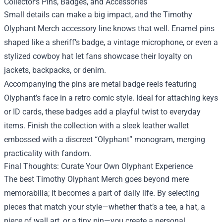
Collector’s Pins, Badges, and Accessories
Small details can make a big impact, and the Timothy
Olyphant Merch accessory line knows that well. Enamel pins
shaped like a sheriff’s badge, a vintage microphone, or even a
stylized cowboy hat let fans showcase their loyalty on
jackets, backpacks, or denim.
Accompanying the pins are metal badge reels featuring
Olyphant’s face in a retro comic style. Ideal for attaching keys
or ID cards, these badges add a playful twist to everyday
items. Finish the collection with a sleek leather wallet
embossed with a discreet “Olyphant” monogram, merging
practicality with fandom.
Final Thoughts: Curate Your Own Olyphant Experience
The best Timothy Olyphant Merch goes beyond mere
memorabilia; it becomes a part of daily life. By selecting
pieces that match your style—whether that’s a tee, a hat, a
piece of wall art, or a tiny pin—you create a personal