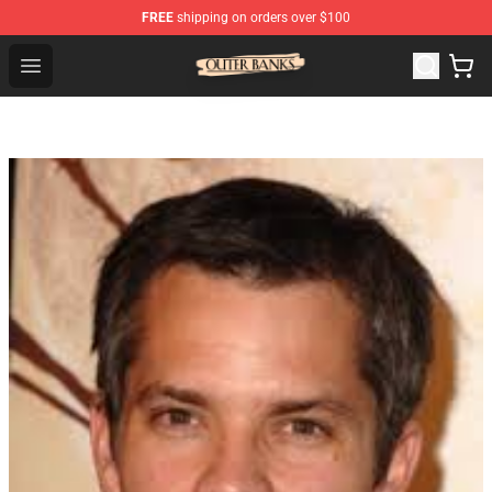
FREE
shipping on orders over $100
Outer Banks Store - Official Outer Banks Merchandise Sh
Open menu