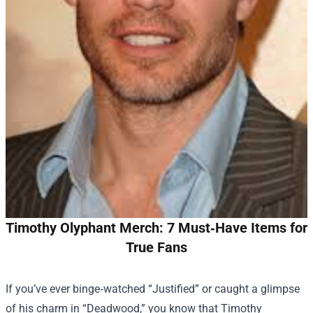
Timothy Olyphant Merch: 7 Must‑Have Items for
True Fans
If you’ve ever binge‑watched “Justified” or caught a glimpse
of his charm in “Deadwood,” you know that Timothy