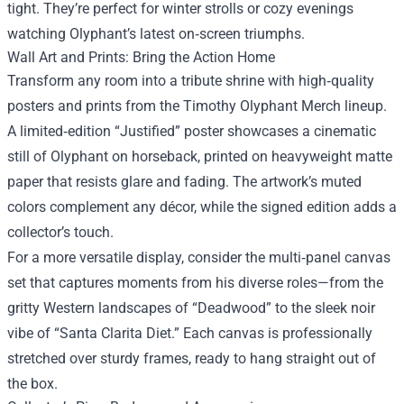
tight. They’re perfect for winter strolls or cozy evenings
watching Olyphant’s latest on‑screen triumphs.
Wall Art and Prints: Bring the Action Home
Transform any room into a tribute shrine with high‑quality
posters and prints from the Timothy Olyphant Merch lineup.
A limited‑edition “Justified” poster showcases a cinematic
still of Olyphant on horseback, printed on heavyweight matte
paper that resists glare and fading. The artwork’s muted
colors complement any décor, while the signed edition adds a
collector’s touch.
For a more versatile display, consider the multi‑panel canvas
set that captures moments from his diverse roles—from the
gritty Western landscapes of “Deadwood” to the sleek noir
vibe of “Santa Clarita Diet.” Each canvas is professionally
stretched over sturdy frames, ready to hang straight out of
the box.