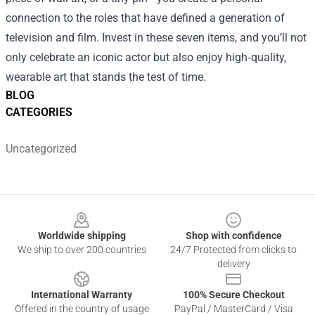
connection to the roles that have defined a generation of
television and film. Invest in these seven items, and you’ll not
only celebrate an iconic actor but also enjoy high‑quality,
wearable art that stands the test of time.
BLOG
CATEGORIES
Uncategorized
Footer
Worldwide shipping
Shop with confidence
We ship to over 200 countries
24/7 Protected from clicks to
delivery
International Warranty
100% Secure Checkout
Offered in the country of usage
PayPal / MasterCard / Visa