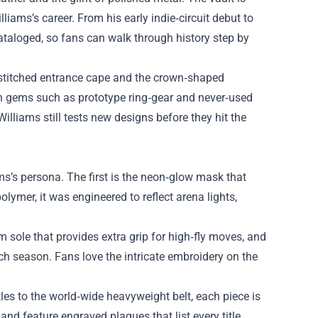
lliams’s career. From his early indie‑circuit debut to
ataloged, so fans can walk through history step by
m‑stitched entrance cape and the crown‑shaped
wn gems such as prototype ring‑gear and never‑used
Williams still tests new designs before they hit the
ams’s persona. The first is the neon‑glow mask that
lymer, it was engineered to reflect arena lights,
m sole that provides extra grip for high‑fly moves, and
each season. Fans love the intricate embroidery on the
tles to the world‑wide heavyweight belt, each piece is
 and feature engraved plaques that list every title