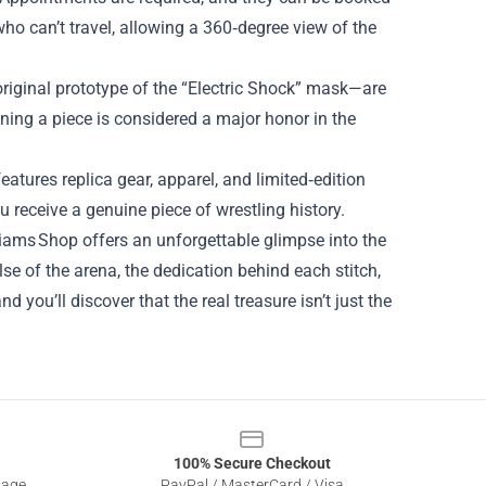
 who can’t travel, allowing a 360‑degree view of the
original prototype of the “Electric Shock” mask—are
ning a piece is considered a major honor in the
eatures replica gear, apparel, and limited‑edition
u receive a genuine piece of wrestling history.
lliams Shop offers an unforgettable glimpse into the
lse of the arena, the dedication behind each stitch,
you’ll discover that the real treasure isn’t just the
100% Secure Checkout
sage
PayPal / MasterCard / Visa