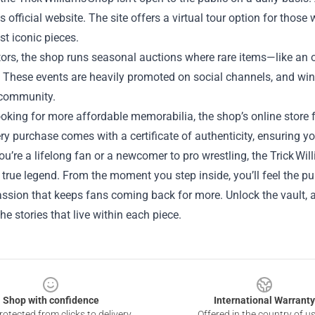
s official website. The site offers a virtual tour option for those
st iconic pieces.
tors, the shop runs seasonal auctions where rare items—like an 
. These events are heavily promoted on social channels, and win
 community.
looking for more affordable memorabilia, the shop’s online store f
ery purchase comes with a certificate of authenticity, ensuring yo
u’re a lifelong fan or a newcomer to pro wrestling, the Trick Wi
 true legend. From the moment you step inside, you’ll feel the pu
ssion that keeps fans coming back for more. Unlock the vault, and 
the stories that live within each piece.
Shop with confidence
International Warranty
otected from clicks to delivery
Offered in the country of u