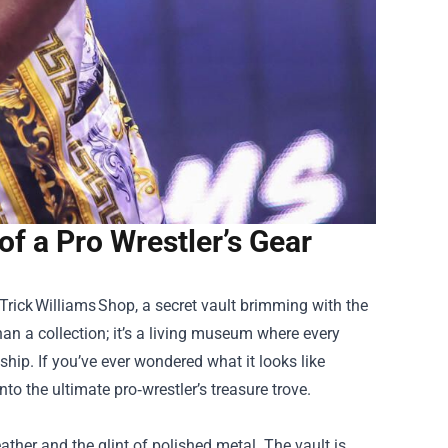
of a Pro Wrestler’s Gear
 Trick Williams Shop, a secret vault brimming with the
an a collection; it’s a living museum where every
hip. If you’ve ever wondered what it looks like
to the ultimate pro‑wrestler’s treasure trove.
eather and the glint of polished metal. The vault is