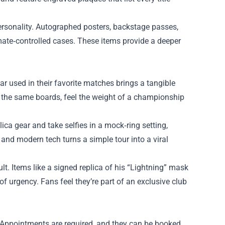
rsonality. Autographed posters, backstage passes,
mate‑controlled cases. These items provide a deeper
ear used in their favorite matches brings a tangible
lk the same boards, feel the weight of a championship
lica gear and take selfies in a mock‑ring setting,
and modern tech turns a simple tour into a viral
lt. Items like a signed replica of his “Lightning” mask
f urgency. Fans feel they’re part of an exclusive club
s. Appointments are required, and they can be booked