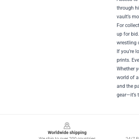
through hi
vault’s mo
For collec
up for bid
wrestling
If you’re 
prints. Ev
Whether yo
world of a
and the pa
gear—it’s 
Footer
Worldwide shipping
We ship to over 200 countries
24/7 Pr