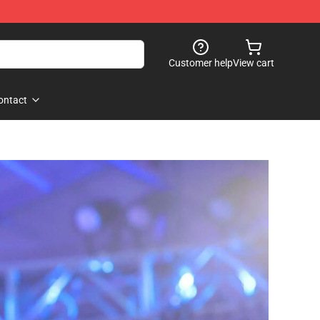
Customer help
View cart
ontact