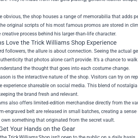
e obvious, the shop houses a range of memorabilia that adds pe
he original scripts of his most famous promos are stored in cli
e creative process behind his larger‑than‑life character.
s Love the Trick Williams Shop Experience
rd followers, the allure is about connection. Seeing the actual g
uthenticity that photos alone can’t provide. It’s a chance to wa
 understand the thought that goes into each costume change.
ason is the interactive nature of the shop. Visitors can try on rep
 experience shareable on social media. This blend of nostalgia 
eeping the brand fresh and relevant.
iams also offers limited‑edition merchandise directly from the vau
m‑engraved belt are released in small batches, creating a sense o
own something that originated from the secret vault.
Get Your Hands on the Gear
the Trick Williams Shop isn’t open to the public on a daily basi