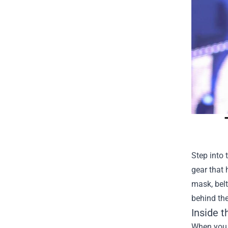
Step into 
gear that 
mask, belt
behind the
Inside 
When you f