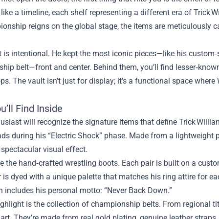
like a timeline, each shelf representing a different era of Trick Wi
onship reigns on the global stage, the items are meticulously c
 is intentional. He kept the most iconic pieces—like his custo
hip belt—front and center. Behind them, you’ll find lesser‑kno
s. The vault isn’t just for display; it’s a functional space where 
’ll Find Inside
usiast will recognize the signature items that define Trick Willi
ds during his “Electric Shock” phase. Made from a lightweight po
 spectacular visual effect.
e the hand‑crafted wrestling boots. Each pair is built on a custo
r is dyed with a unique palette that matches his ring attire for 
h includes his personal motto: “Never Back Down.”
ghlight is the collection of championship belts. From regional ti
 art. They’re made from real gold plating, genuine leather straps,