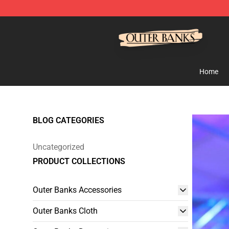
Outer Banks Store - Official Outer Banks Merchandise
Home
BLOG CATEGORIES
Uncategorized
PRODUCT COLLECTIONS
Outer Banks Accessories
Outer Banks Cloth