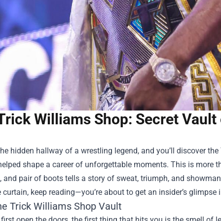
Trick Williams Shop: Secret Vault 
the hidden hallway of a wrestling legend, and you’ll discover the
helped shape a career of unforgettable moments. This is more th
, and pair of boots tells a story of sweat, triumph, and showmans
 curtain, keep reading—you’re about to get an insider’s glimpse in
the
Trick Williams Shop
Vault
irst open the doors, the first thing that hits you is the smell of l