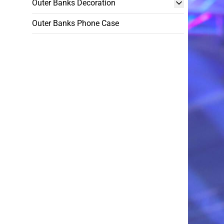
Outer Banks Decoration
Outer Banks Phone Case