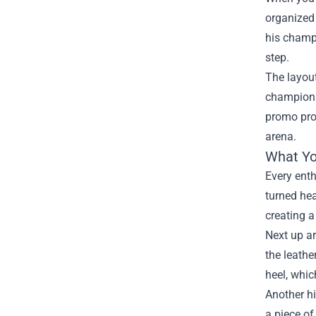
organized 
his champi
step.
The layout
champions
promo prop
arena.
What You
Every enth
turned hea
creating a
Next up ar
the leathe
heel, whic
Another hi
a piece of