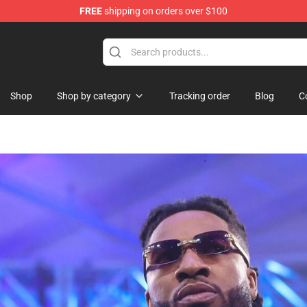
FREE
shipping on orders over $100
 Shop
Shop
Shop by category
Tracking order
Blog
C