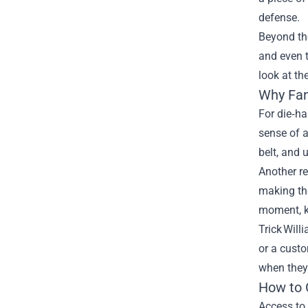
defense.
Beyond th
and even t
look at th
Why Fan
For die‑ha
sense of a
belt, and
Another re
making the
moment, k
Trick Will
or a custo
when they 
How to 
Access to 