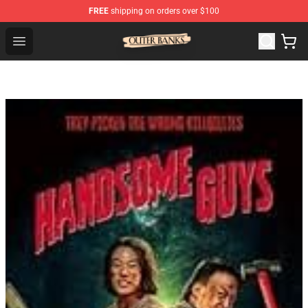
FREE
shipping on orders over $100
Outer Banks Store - Official Outer Banks Merchandise Sh
Open menu