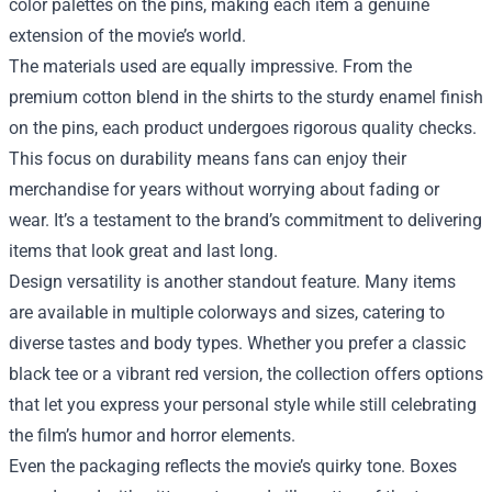
color palettes on the pins, making each item a genuine
extension of the movie’s world.
The materials used are equally impressive. From the
premium cotton blend in the shirts to the sturdy enamel finish
on the pins, each product undergoes rigorous quality checks.
This focus on durability means fans can enjoy their
merchandise for years without worrying about fading or
wear. It’s a testament to the brand’s commitment to delivering
items that look great and last long.
Design versatility is another standout feature. Many items
are available in multiple colorways and sizes, catering to
diverse tastes and body types. Whether you prefer a classic
black tee or a vibrant red version, the collection offers options
that let you express your personal style while still celebrating
the film’s humor and horror elements.
Even the packaging reflects the movie’s quirky tone. Boxes