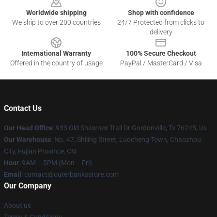
Worldwide shipping
Shop with confidence
We ship to over 200 countries
24/7 Protected from clicks to
delivery
International Warranty
100% Secure Checkout
Offered in the country of usage
PayPal / MasterCard / Visa
Contact Us
Our Head Office
: 933 Old Shawnee Trail Dr Gordonville, Tx 76245, Us
Our Warehouse
: No. 47, Shiling Street, Luocheng Town, Chaozhou
City, Fujian Province, CN
Hour
: 9AM – 5PM (Mon – Fri)
Email
: contact@outerbanksstore.com
Our Company
About us
Terms & Conditions