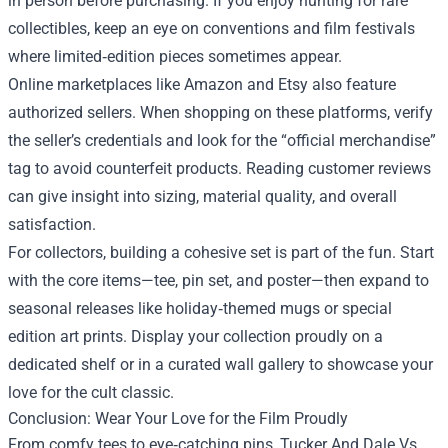
in person before purchasing. If you enjoy hunting for rare
collectibles, keep an eye on conventions and film festivals
where limited‑edition pieces sometimes appear.
Online marketplaces like Amazon and Etsy also feature
authorized sellers. When shopping on these platforms, verify
the seller’s credentials and look for the “official merchandise”
tag to avoid counterfeit products. Reading customer reviews
can give insight into sizing, material quality, and overall
satisfaction.
For collectors, building a cohesive set is part of the fun. Start
with the core items—tee, pin set, and poster—then expand to
seasonal releases like holiday‑themed mugs or special
edition art prints. Display your collection proudly on a
dedicated shelf or in a curated wall gallery to showcase your
love for the cult classic.
Conclusion: Wear Your Love for the Film Proudly
From comfy tees to eye‑catching pins, Tucker And Dale Vs.