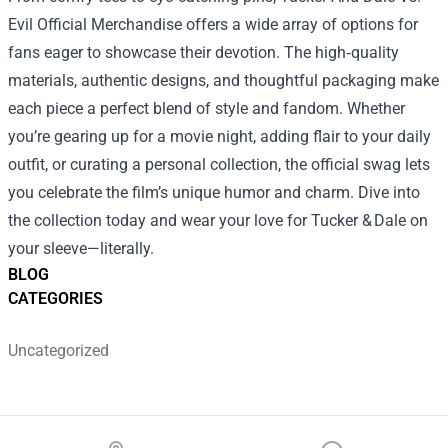
Evil Official Merchandise offers a wide array of options for
fans eager to showcase their devotion. The high‑quality
materials, authentic designs, and thoughtful packaging make
each piece a perfect blend of style and fandom. Whether
you’re gearing up for a movie night, adding flair to your daily
outfit, or curating a personal collection, the official swag lets
you celebrate the film’s unique humor and charm. Dive into
the collection today and wear your love for Tucker & Dale on
your sleeve—literally.
BLOG
CATEGORIES
Uncategorized
Footer