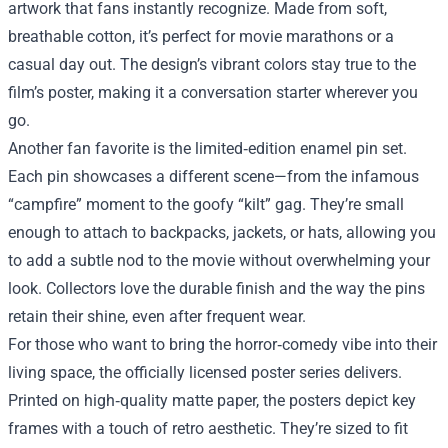
artwork that fans instantly recognize. Made from soft,
breathable cotton, it’s perfect for movie marathons or a
casual day out. The design’s vibrant colors stay true to the
film’s poster, making it a conversation starter wherever you
go.
Another fan favorite is the limited‑edition enamel pin set.
Each pin showcases a different scene—from the infamous
“campfire” moment to the goofy “kilt” gag. They’re small
enough to attach to backpacks, jackets, or hats, allowing you
to add a subtle nod to the movie without overwhelming your
look. Collectors love the durable finish and the way the pins
retain their shine, even after frequent wear.
For those who want to bring the horror‑comedy vibe into their
living space, the officially licensed poster series delivers.
Printed on high‑quality matte paper, the posters depict key
frames with a touch of retro aesthetic. They’re sized to fit