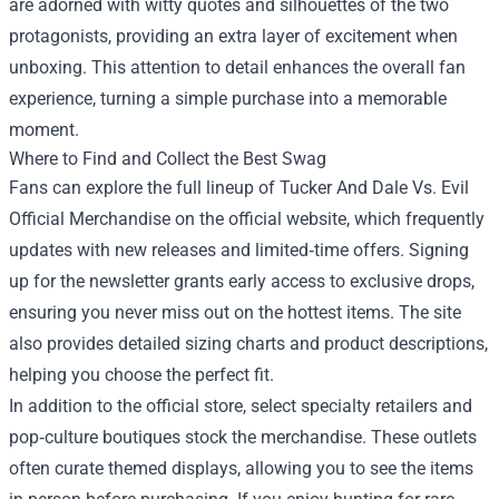
are adorned with witty quotes and silhouettes of the two
protagonists, providing an extra layer of excitement when
unboxing. This attention to detail enhances the overall fan
experience, turning a simple purchase into a memorable
moment.
Where to Find and Collect the Best Swag
Fans can explore the full lineup of Tucker And Dale Vs. Evil
Official Merchandise on the official website, which frequently
updates with new releases and limited‑time offers. Signing
up for the newsletter grants early access to exclusive drops,
ensuring you never miss out on the hottest items. The site
also provides detailed sizing charts and product descriptions,
helping you choose the perfect fit.
In addition to the official store, select specialty retailers and
pop‑culture boutiques stock the merchandise. These outlets
often curate themed displays, allowing you to see the items