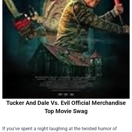
Tucker And Dale Vs. Evil Official Merchandise
Top Movie Swag
If you’ve spent a night laughing at the twisted humor of