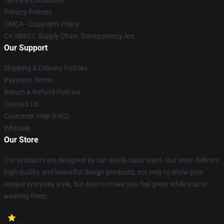
Privacy Policies
DMCA - Copyright Policy
CA SB657: Supply Chain Transparency Act
Our Support
Shipping & Delivery Policies
Payment Terms
Return & Refund Policies
Contact Us
Customer Help (FAQ)
Whosale
Our Store
Our products are designed by our world-class team. Our team delivers
high quality and beautiful design products, not only to show your
unique everyday style, but also to make you feel great while you’re
wearing them.