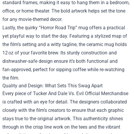
standard frames, making it easy to hang them in a bedroom,
office, or home theater. The bold artwork helps set the tone
for any movie‑themed decor.
Lastly, the quirky “Horror Road Trip” mug offers a practical
yet playful way to start the day. Featuring a stylized map of
the film’s setting and a witty tagline, the ceramic mug holds
12 oz of your favorite brew. Its sturdy construction and
dishwasher‑safe design ensure it’s both functional and
fan‑approved, perfect for sipping coffee while re‑watching
the film.
Quality and Design: What Sets This Swag Apart
Every piece of Tucker And Dale Vs. Evil Official Merchandise
is crafted with an eye for detail. The designers collaborated
closely with the film’s creators to ensure that each graphic
stays true to the original artwork. This authenticity shines
through in the crisp line work on the tees and the vibrant