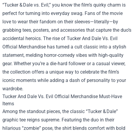
“Tucker & Dale vs. Evil,” you know the film’s quirky charm is
perfect for turning into everyday swag. Fans of the movie
love to wear their fandom on their sleeves—literally—by
grabbing tees, posters, and accessories that capture the duo’s
accidental heroics. The rise of
Tucker And Dale Vs. Evil
Official Merchandise
has turned a cult classic into a stylish
statement, melding horror‑comedy vibes with high‑quality
gear. Whether you’re a die‑hard follower or a casual viewer,
the collection offers a unique way to celebrate the film’s
iconic moments while adding a dash of personality to your
wardrobe.
Tucker And Dale Vs. Evil Official Merchandise Must‑Have
Items
Among the standout pieces, the classic “Tucker & Dale”
graphic tee reigns supreme. Featuring the duo in their
hilarious “zombie” pose, the shirt blends comfort with bold