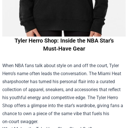
Tyler Herro Shop: Inside the NBA Star's
Must‑Have Gear
When NBA fans talk about style on and off the court, Tyler
Herro’s name often leads the conversation. The Miami Heat
sharpshooter has turned his personal flair into a curated
collection of apparel, sneakers, and accessories that reflect
his youthful energy and competitive edge. The
Tyler Herro
Shop
offers a glimpse into the star’s wardrobe, giving fans a
chance to own a piece of the same vibe that fuels his
on‑court swagger.