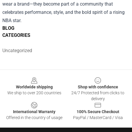
wear a brand—they become part of a community that
celebrates performance, style, and the bold spirit of a rising
NBA star.
BLOG
CATEGORIES
Uncategorized
Footer
Worldwide shipping
Shop with confidence
We ship to over 200 countries
24/7 Protected from clicks to
delivery
International Warranty
100% Secure Checkout
Offered in the country of usage
PayPal / MasterCard / Visa