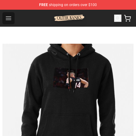
FREE
shipping on orders over $100
Outer Banks Store - Official Outer Banks Merchandise Sh
Open menu