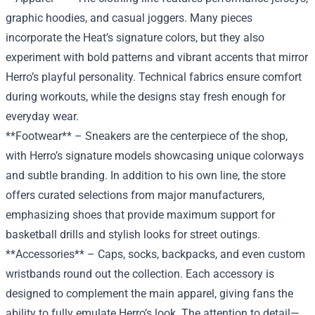
graphic hoodies, and casual joggers. Many pieces
incorporate the Heat’s signature colors, but they also
experiment with bold patterns and vibrant accents that mirror
Herro’s playful personality. Technical fabrics ensure comfort
during workouts, while the designs stay fresh enough for
everyday wear.
**Footwear** – Sneakers are the centerpiece of the shop,
with Herro’s signature models showcasing unique colorways
and subtle branding. In addition to his own line, the store
offers curated selections from major manufacturers,
emphasizing shoes that provide maximum support for
basketball drills and stylish looks for street outings.
**Accessories** – Caps, socks, backpacks, and even custom
wristbands round out the collection. Each accessory is
designed to complement the main apparel, giving fans the
ability to fully emulate Herro’s look. The attention to detail—