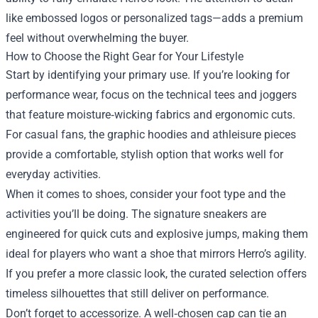
like embossed logos or personalized tags—adds a premium
feel without overwhelming the buyer.
How to Choose the Right Gear for Your Lifestyle
Start by identifying your primary use. If you’re looking for
performance wear, focus on the technical tees and joggers
that feature moisture‑wicking fabrics and ergonomic cuts.
For casual fans, the graphic hoodies and athleisure pieces
provide a comfortable, stylish option that works well for
everyday activities.
When it comes to shoes, consider your foot type and the
activities you’ll be doing. The signature sneakers are
engineered for quick cuts and explosive jumps, making them
ideal for players who want a shoe that mirrors Herro’s agility.
If you prefer a more classic look, the curated selection offers
timeless silhouettes that still deliver on performance.
Don’t forget to accessorize. A well‑chosen cap can tie an