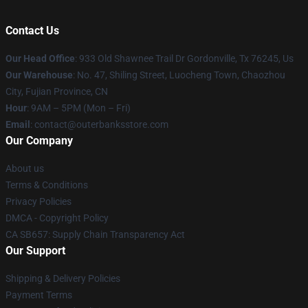
Contact Us
Our Head Office
: 933 Old Shawnee Trail Dr Gordonville, Tx 76245, Us
Our Warehouse
: No. 47, Shiling Street, Luocheng Town, Chaozhou
City, Fujian Province, CN
Hour
: 9AM – 5PM (Mon – Fri)
Email
: contact@outerbanksstore.com
Our Company
About us
Terms & Conditions
Privacy Policies
DMCA - Copyright Policy
CA SB657: Supply Chain Transparency Act
Our Support
Shipping & Delivery Policies
Payment Terms