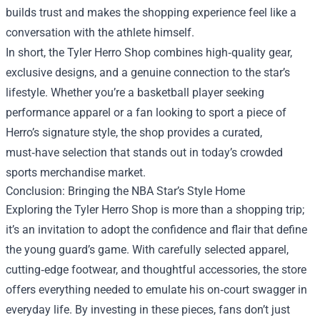
builds trust and makes the shopping experience feel like a
conversation with the athlete himself.
In short, the Tyler Herro Shop combines high‑quality gear,
exclusive designs, and a genuine connection to the star’s
lifestyle. Whether you’re a basketball player seeking
performance apparel or a fan looking to sport a piece of
Herro’s signature style, the shop provides a curated,
must‑have selection that stands out in today’s crowded
sports merchandise market.
Conclusion: Bringing the NBA Star’s Style Home
Exploring the Tyler Herro Shop is more than a shopping trip;
it’s an invitation to adopt the confidence and flair that define
the young guard’s game. With carefully selected apparel,
cutting‑edge footwear, and thoughtful accessories, the store
offers everything needed to emulate his on‑court swagger in
everyday life. By investing in these pieces, fans don’t just