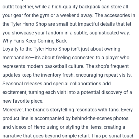
outfit together, while a high‑quality backpack can store all
your gear for the gym or a weekend away. The accessories in
the Tyler Herro Shop are small but impactful details that let
you showcase your fandom in a subtle, sophisticated way.
Why Fans Keep Coming Back
Loyalty to the Tyler Herro Shop isn’t just about owning
merchandise—it’s about feeling connected to a player who
represents modern basketball culture. The shop’s frequent
updates keep the inventory fresh, encouraging repeat visits.
Seasonal releases and special collaborations add
excitement, turning each visit into a potential discovery of a
new favorite piece.
Moreover, the brand’s storytelling resonates with fans. Every
product line is accompanied by behind‑the‑scenes photos
and videos of Herro using or styling the items, creating a
narrative that goes beyond simple retail. This personal touch