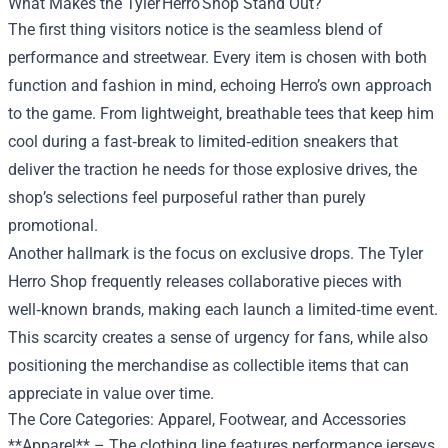
What Makes the Tyler Herro Shop Stand Out?
The first thing visitors notice is the seamless blend of
performance and streetwear. Every item is chosen with both
function and fashion in mind, echoing Herro’s own approach
to the game. From lightweight, breathable tees that keep him
cool during a fast‑break to limited‑edition sneakers that
deliver the traction he needs for those explosive drives, the
shop’s selections feel purposeful rather than purely
promotional.
Another hallmark is the focus on exclusive drops. The Tyler
Herro Shop frequently releases collaborative pieces with
well‑known brands, making each launch a limited‑time event.
This scarcity creates a sense of urgency for fans, while also
positioning the merchandise as collectible items that can
appreciate in value over time.
The Core Categories: Apparel, Footwear, and Accessories
**Apparel** – The clothing line features performance jerseys,