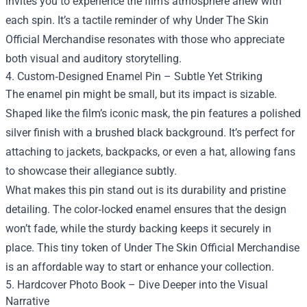
invites you to experience the film’s atmosphere anew with
each spin. It’s a tactile reminder of why Under The Skin
Official Merchandise resonates with those who appreciate
both visual and auditory storytelling.
4. Custom‑Designed Enamel Pin – Subtle Yet Striking
The enamel pin might be small, but its impact is sizable.
Shaped like the film’s iconic mask, the pin features a polished
silver finish with a brushed black background. It’s perfect for
attaching to jackets, backpacks, or even a hat, allowing fans
to showcase their allegiance subtly.
What makes this pin stand out is its durability and pristine
detailing. The color‑locked enamel ensures that the design
won’t fade, while the sturdy backing keeps it securely in
place. This tiny token of Under The Skin Official Merchandise
is an affordable way to start or enhance your collection.
5. Hardcover Photo Book – Dive Deeper into the Visual
Narrative