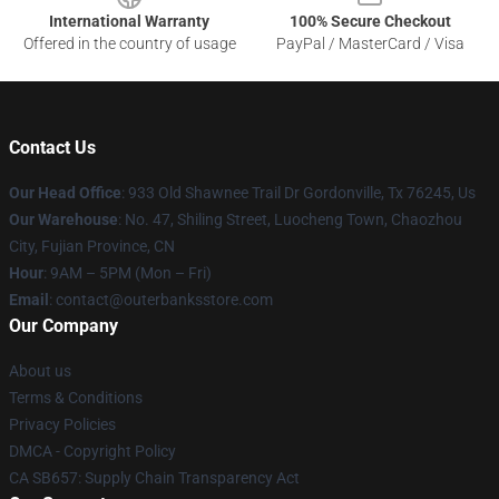
International Warranty
100% Secure Checkout
Offered in the country of usage
PayPal / MasterCard / Visa
Contact Us
Our Head Office
: 933 Old Shawnee Trail Dr Gordonville, Tx 76245, Us
Our Warehouse
: No. 47, Shiling Street, Luocheng Town, Chaozhou
City, Fujian Province, CN
Hour
: 9AM – 5PM (Mon – Fri)
Email
: contact@outerbanksstore.com
Our Company
About us
Terms & Conditions
Privacy Policies
DMCA - Copyright Policy
CA SB657: Supply Chain Transparency Act