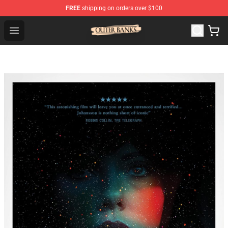
FREE
shipping on orders over $100
Outer Banks Store - Official Outer Banks Merchandise Sh
Open menu