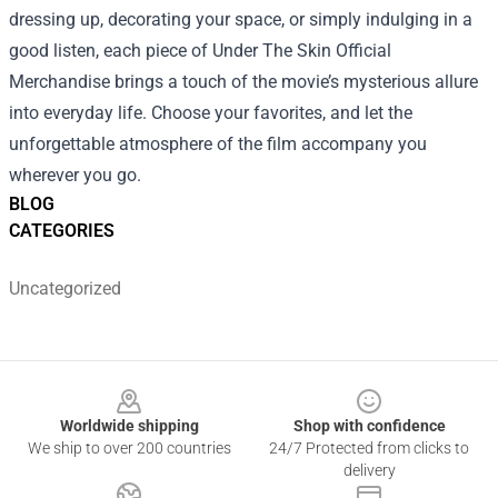
dressing up, decorating your space, or simply indulging in a
good listen, each piece of Under The Skin Official
Merchandise brings a touch of the movie’s mysterious allure
into everyday life. Choose your favorites, and let the
unforgettable atmosphere of the film accompany you
wherever you go.
BLOG
CATEGORIES
Uncategorized
Footer
Worldwide shipping
Shop with confidence
We ship to over 200 countries
24/7 Protected from clicks to
delivery