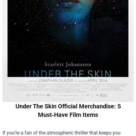
Under The Skin Official Merchandise: 5
Must‑Have Film Items
If you’re a fan of the atmospheric thriller that keeps you