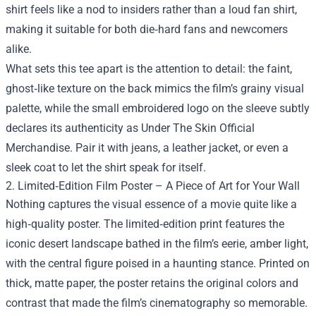
shirt feels like a nod to insiders rather than a loud fan shirt,
making it suitable for both die‑hard fans and newcomers
alike.
What sets this tee apart is the attention to detail: the faint,
ghost‑like texture on the back mimics the film’s grainy visual
palette, while the small embroidered logo on the sleeve subtly
declares its authenticity as Under The Skin Official
Merchandise. Pair it with jeans, a leather jacket, or even a
sleek coat to let the shirt speak for itself.
2. Limited‑Edition Film Poster – A Piece of Art for Your Wall
Nothing captures the visual essence of a movie quite like a
high‑quality poster. The limited‑edition print features the
iconic desert landscape bathed in the film’s eerie, amber light,
with the central figure poised in a haunting stance. Printed on
thick, matte paper, the poster retains the original colors and
contrast that made the film’s cinematography so memorable.