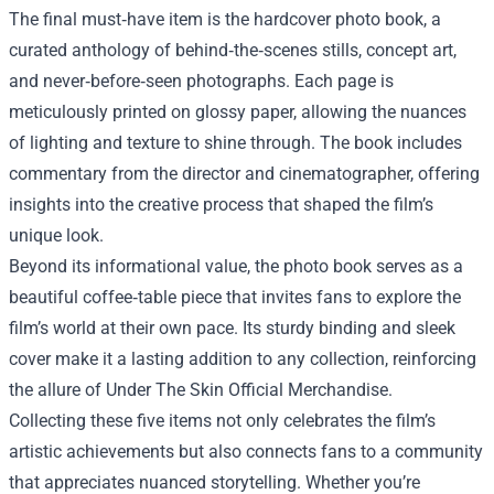
The final must‑have item is the hardcover photo book, a
curated anthology of behind‑the‑scenes stills, concept art,
and never‑before‑seen photographs. Each page is
meticulously printed on glossy paper, allowing the nuances
of lighting and texture to shine through. The book includes
commentary from the director and cinematographer, offering
insights into the creative process that shaped the film’s
unique look.
Beyond its informational value, the photo book serves as a
beautiful coffee‑table piece that invites fans to explore the
film’s world at their own pace. Its sturdy binding and sleek
cover make it a lasting addition to any collection, reinforcing
the allure of Under The Skin Official Merchandise.
Collecting these five items not only celebrates the film’s
artistic achievements but also connects fans to a community
that appreciates nuanced storytelling. Whether you’re