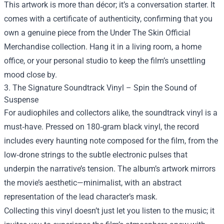
This artwork is more than décor; it’s a conversation starter. It
comes with a certificate of authenticity, confirming that you
own a genuine piece from the Under The Skin Official
Merchandise collection. Hang it in a living room, a home
office, or your personal studio to keep the film’s unsettling
mood close by.
3. The Signature Soundtrack Vinyl – Spin the Sound of
Suspense
For audiophiles and collectors alike, the soundtrack vinyl is a
must‑have. Pressed on 180‑gram black vinyl, the record
includes every haunting note composed for the film, from the
low‑drone strings to the subtle electronic pulses that
underpin the narrative’s tension. The album’s artwork mirrors
the movie’s aesthetic—minimalist, with an abstract
representation of the lead character’s mask.
Collecting this vinyl doesn’t just let you listen to the music; it