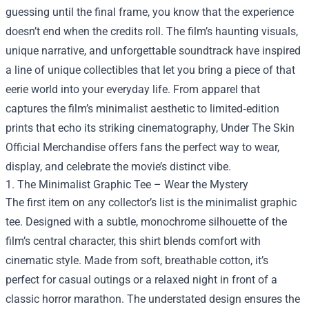
guessing until the final frame, you know that the experience
doesn’t end when the credits roll. The film’s haunting visuals,
unique narrative, and unforgettable soundtrack have inspired
a line of unique collectibles that let you bring a piece of that
eerie world into your everyday life. From apparel that
captures the film’s minimalist aesthetic to limited‑edition
prints that echo its striking cinematography,
Under The Skin
Official Merchandise
offers fans the perfect way to wear,
display, and celebrate the movie’s distinct vibe.
1. The Minimalist Graphic Tee – Wear the Mystery
The first item on any collector’s list is the minimalist graphic
tee. Designed with a subtle, monochrome silhouette of the
film’s central character, this shirt blends comfort with
cinematic style. Made from soft, breathable cotton, it’s
perfect for casual outings or a relaxed night in front of a
classic horror marathon. The understated design ensures the