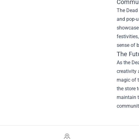
Commun
The Dead R
and pop-up
showcase t
festivitie
sense of b
The Fut
As the Dea
creativity
magic of t
the store 
maintain t
community
Footer