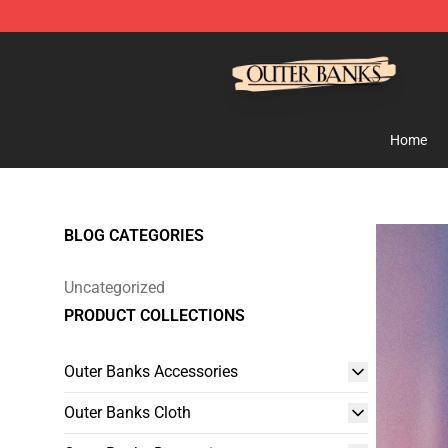
Outer Banks Store - Official Outer Banks Merchandise
Home
BLOG CATEGORIES
Uncategorized
PRODUCT COLLECTIONS
Outer Banks Accessories
Outer Banks Cloth