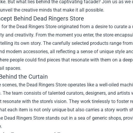
like. But what lies behind the captivating facade? Join us as we
unveil the creative minds that make it all possible.
cept Behind Dead Ringers Store
 for the Dead Ringers Store originated from a desire to curate
ity and creativity. From the moment you enter, the store encap
telling its own story. The carefully selected products range from 
nd modern accessories, all reflecting a sense of unique style a
ere people could find pieces that resonate with them on a deep
ail spaces.
Behind the Curtain
 scenes, the Dead Ringers Store operates like a well-oiled machi
. The team consists of talented curators, designers, and artists
t resonate with the store’s vision. They work tirelessly to foster 
hat each item is not only unique but also carries a story worth 
he Dead Ringers Store stands out in a sea of generic shops, pro
.