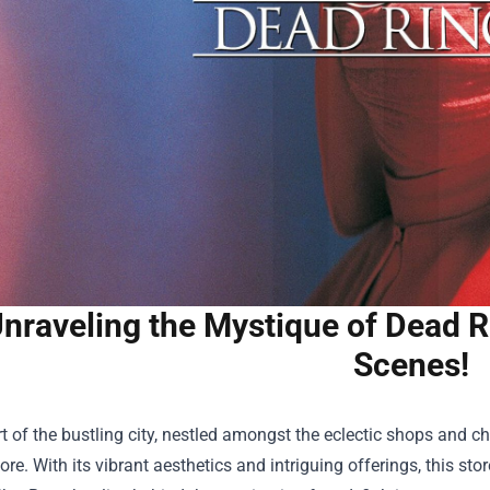
nraveling the Mystique of Dead R
Scenes!
rt of the bustling city, nestled amongst the eclectic shops and 
tore
. With its vibrant aesthetics and intriguing offerings, this 