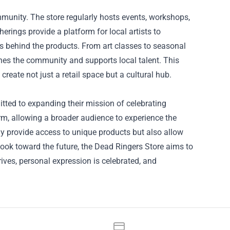
mmunity. The store regularly hosts events, workshops,
erings provide a platform for local artists to
s behind the products. From art classes to seasonal
iches the community and supports local talent. This
 create not just a retail space but a cultural hub.
tted to expanding their mission of celebrating
orm, allowing a broader audience to experience the
ly provide access to unique products but also allow
 look toward the future, the Dead Ringers Store aims to
ives, personal expression is celebrated, and