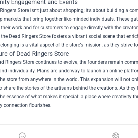
ity Engagement and Events
ingers Store isn’t just about shopping; it’s about building a co
 markets that bring together like-minded individuals. These gath
heir work and for customers to engage directly with the creator
s, the Dead Ringers Store fosters a vibrant social scene that enr
elonging is a vital aspect of the store's mission, as they strive to
ure of Dead Ringers Store
d Ringers Store continues to evolve, the founders remain commi
 and individuality. Plans are underway to launch an online platf
he store from anywhere in the world. This expansion will not on
to share the stories of the artisans behind the creations. As they
he essence of what makes it special: a place where creativity thr
 connection flourishes.