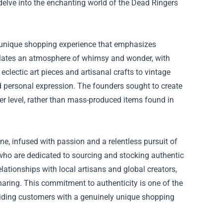
 delve into the enchanting world of the Dead Ringers
 a unique shopping experience that emphasizes
sulates an atmosphere of whimsy and wonder, with
eclectic art pieces and artisanal crafts to vintage
nd personal expression. The founders sought to create
er level, rather than mass-produced items found in
ne, infused with passion and a relentless pursuit of
 who are dedicated to sourcing and stocking authentic
relationships with local artisans and global creators,
sharing. This commitment to authenticity is one of the
viding customers with a genuinely unique shopping