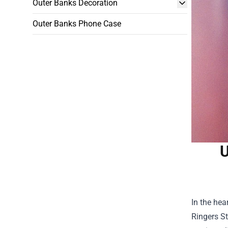
Outer Banks Decoration
Outer Banks Phone Case
U
In the hea
Ringers S