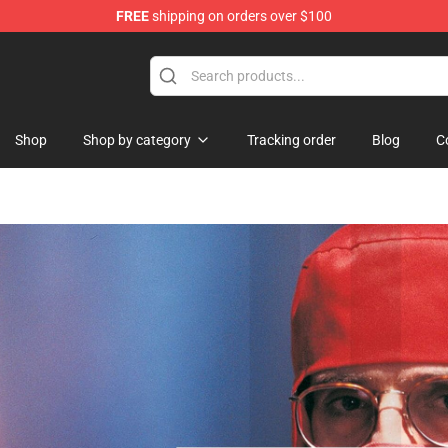
FREE
shipping on orders over $100
 Shop
Shop
Shop by category
Tracking order
Blog
C