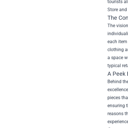
tourists a
Store and 
The Con
The vision
individual
each item 
clothing a
a space wh
typical ret
A Peek 
Behind the
excellence
pieces tha
ensuring t
reasons t
experience