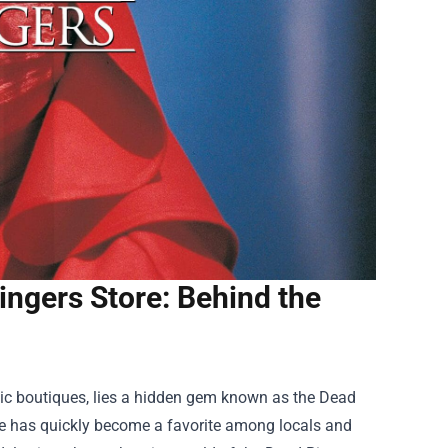
ingers Store: Behind the
chic boutiques, lies a hidden gem known as the
Dead
store has quickly become a favorite among locals and