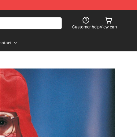
Customer help
View cart
ontact