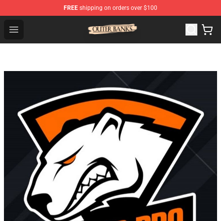
FREE
shipping on orders over $100
Outer Banks Store - Official Outer Banks Merchandise Sh
Open menu