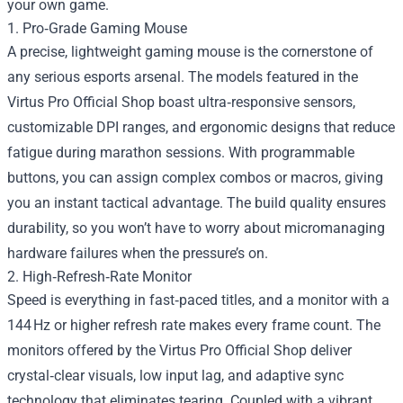
your own game.
1. Pro‑Grade Gaming Mouse
A precise, lightweight gaming mouse is the cornerstone of
any serious esports arsenal. The models featured in the
Virtus Pro Official Shop boast ultra‑responsive sensors,
customizable DPI ranges, and ergonomic designs that reduce
fatigue during marathon sessions. With programmable
buttons, you can assign complex combos or macros, giving
you an instant tactical advantage. The build quality ensures
durability, so you won’t have to worry about micromanaging
hardware failures when the pressure’s on.
2. High‑Refresh‑Rate Monitor
Speed is everything in fast‑paced titles, and a monitor with a
144 Hz or higher refresh rate makes every frame count. The
monitors offered by the Virtus Pro Official Shop deliver
crystal‑clear visuals, low input lag, and adaptive sync
technology that eliminates tearing. Coupled with a vibrant