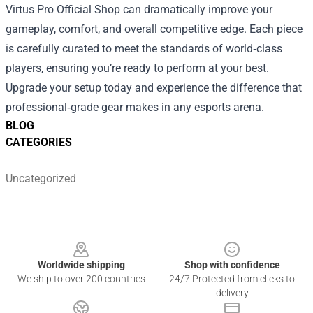
Virtus Pro Official Shop can dramatically improve your
gameplay, comfort, and overall competitive edge. Each piece
is carefully curated to meet the standards of world‑class
players, ensuring you’re ready to perform at your best.
Upgrade your setup today and experience the difference that
professional‑grade gear makes in any esports arena.
BLOG
CATEGORIES
Uncategorized
Footer
Worldwide shipping
Shop with confidence
We ship to over 200 countries
24/7 Protected from clicks to
delivery