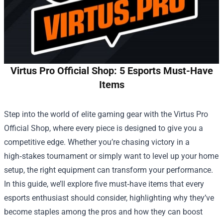
Virtus Pro Official Shop: 5 Esports Must-Have
Items
Step into the world of elite gaming gear with the
Virtus Pro
Official Shop
, where every piece is designed to give you a
competitive edge. Whether you’re chasing victory in a
high‑stakes tournament or simply want to level up your home
setup, the right equipment can transform your performance.
In this guide, we’ll explore five must‑have items that every
esports enthusiast should consider, highlighting why they’ve
become staples among the pros and how they can boost