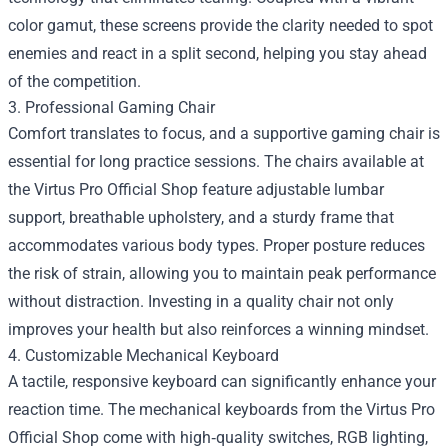
color gamut, these screens provide the clarity needed to spot
enemies and react in a split second, helping you stay ahead
of the competition.
3. Professional Gaming Chair
Comfort translates to focus, and a supportive gaming chair is
essential for long practice sessions. The chairs available at
the Virtus Pro Official Shop feature adjustable lumbar
support, breathable upholstery, and a sturdy frame that
accommodates various body types. Proper posture reduces
the risk of strain, allowing you to maintain peak performance
without distraction. Investing in a quality chair not only
improves your health but also reinforces a winning mindset.
4. Customizable Mechanical Keyboard
A tactile, responsive keyboard can significantly enhance your
reaction time. The mechanical keyboards from the Virtus Pro
Official Shop come with high‑quality switches, RGB lighting,