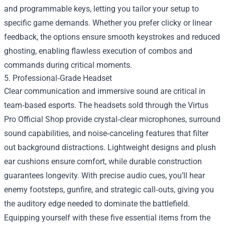
and programmable keys, letting you tailor your setup to
specific game demands. Whether you prefer clicky or linear
feedback, the options ensure smooth keystrokes and reduced
ghosting, enabling flawless execution of combos and
commands during critical moments.
5. Professional‑Grade Headset
Clear communication and immersive sound are critical in
team‑based esports. The headsets sold through the Virtus
Pro Official Shop provide crystal‑clear microphones, surround
sound capabilities, and noise‑canceling features that filter
out background distractions. Lightweight designs and plush
ear cushions ensure comfort, while durable construction
guarantees longevity. With precise audio cues, you’ll hear
enemy footsteps, gunfire, and strategic call‑outs, giving you
the auditory edge needed to dominate the battlefield.
Equipping yourself with these five essential items from the