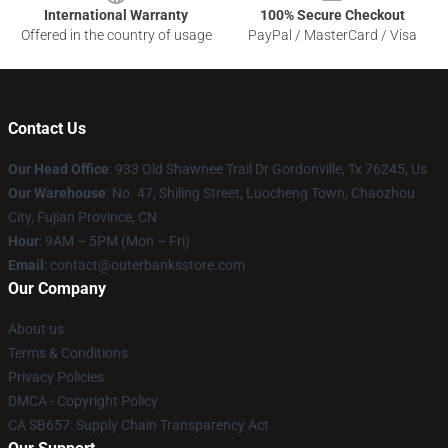
International Warranty
100% Secure Checkout
Offered in the country of usage
PayPal / MasterCard / Visa
Contact Us
Our Head Office
: 933 Old Shawnee Trail Dr Gordonville, Tx 76245, Us
Our Warehouse
: No. 47, Shiling Street, Luocheng Town, Chaozhou
City, Fujian Province, CN
Hour
: 9AM – 5PM (Mon – Fri)
Email
: contact@outerbanksstore.com
Our Company
About us
Terms & Conditions
Privacy Policies
DMCA - Copyright Policy
CA SB657: Supply Chain Transparency Act