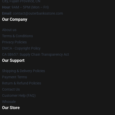
City, Fujian Province, CN
Hour
: 9AM – 5PM (Mon – Fri)
Email
: contact@outerbanksstore.com
Our Company
About us
Terms & Conditions
Privacy Policies
DMCA - Copyright Policy
CA SB657: Supply Chain Transparency Act
Our Support
Shipping & Delivery Policies
Payment Terms
Return & Refund Policies
Contact Us
Customer Help (FAQ)
Whosale
Our Store