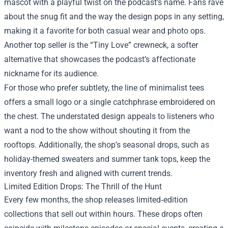
mascot with a playful twist on the podcast’s name. Fans rave
about the snug fit and the way the design pops in any setting,
making it a favorite for both casual wear and photo ops.
Another top seller is the “Tiny Love” crewneck, a softer
alternative that showcases the podcast’s affectionate
nickname for its audience.
For those who prefer subtlety, the line of minimalist tees
offers a small logo or a single catchphrase embroidered on
the chest. The understated design appeals to listeners who
want a nod to the show without shouting it from the
rooftops. Additionally, the shop’s seasonal drops, such as
holiday-themed sweaters and summer tank tops, keep the
inventory fresh and aligned with current trends.
Limited Edition Drops: The Thrill of the Hunt
Every few months, the shop releases limited‑edition
collections that sell out within hours. These drops often