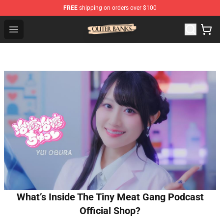
FREE
shipping on orders over $100
Outer Banks Store - Official Outer Banks Merchandise Sh
Open menu
What’s Inside The Tiny Meat Gang Podcast
Official Shop?