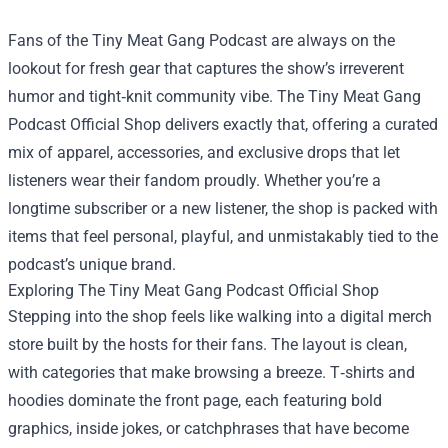
Fans of the Tiny Meat Gang Podcast are always on the
lookout for fresh gear that captures the show’s irreverent
humor and tight‑knit community vibe.
The Tiny Meat Gang
Podcast Official Shop
delivers exactly that, offering a curated
mix of apparel, accessories, and exclusive drops that let
listeners wear their fandom proudly. Whether you’re a
longtime subscriber or a new listener, the shop is packed with
items that feel personal, playful, and unmistakably tied to the
podcast’s unique brand.
Exploring The Tiny Meat Gang Podcast Official Shop
Stepping into the shop feels like walking into a digital merch
store built by the hosts for their fans. The layout is clean,
with categories that make browsing a breeze. T‑shirts and
hoodies dominate the front page, each featuring bold
graphics, inside jokes, or catchphrases that have become