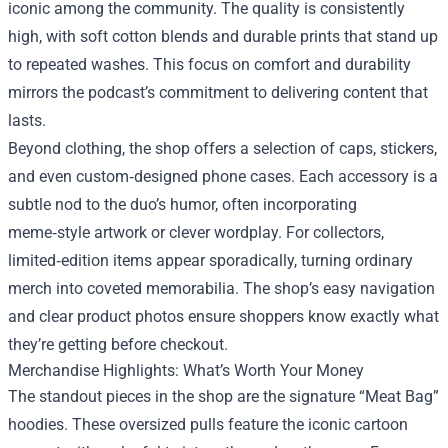
iconic among the community. The quality is consistently
high, with soft cotton blends and durable prints that stand up
to repeated washes. This focus on comfort and durability
mirrors the podcast’s commitment to delivering content that
lasts.
Beyond clothing, the shop offers a selection of caps, stickers,
and even custom‑designed phone cases. Each accessory is a
subtle nod to the duo’s humor, often incorporating
meme‑style artwork or clever wordplay. For collectors,
limited‑edition items appear sporadically, turning ordinary
merch into coveted memorabilia. The shop’s easy navigation
and clear product photos ensure shoppers know exactly what
they’re getting before checkout.
Merchandise Highlights: What’s Worth Your Money
The standout pieces in the shop are the signature “Meat Bag”
hoodies. These oversized pulls feature the iconic cartoon