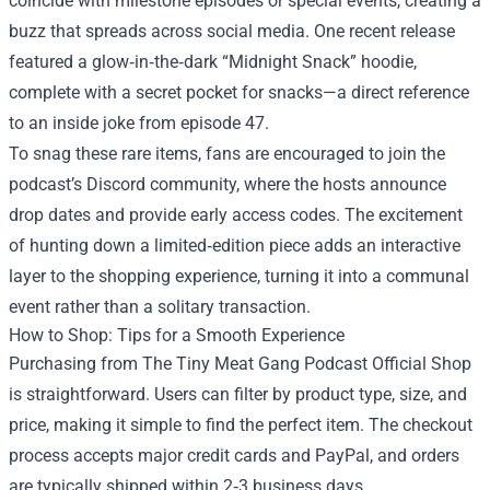
coincide with milestone episodes or special events, creating a
buzz that spreads across social media. One recent release
featured a glow‑in‑the‑dark “Midnight Snack” hoodie,
complete with a secret pocket for snacks—a direct reference
to an inside joke from episode 47.
To snag these rare items, fans are encouraged to join the
podcast’s Discord community, where the hosts announce
drop dates and provide early access codes. The excitement
of hunting down a limited‑edition piece adds an interactive
layer to the shopping experience, turning it into a communal
event rather than a solitary transaction.
How to Shop: Tips for a Smooth Experience
Purchasing from The Tiny Meat Gang Podcast Official Shop
is straightforward. Users can filter by product type, size, and
price, making it simple to find the perfect item. The checkout
process accepts major credit cards and PayPal, and orders
are typically shipped within 2‑3 business days.