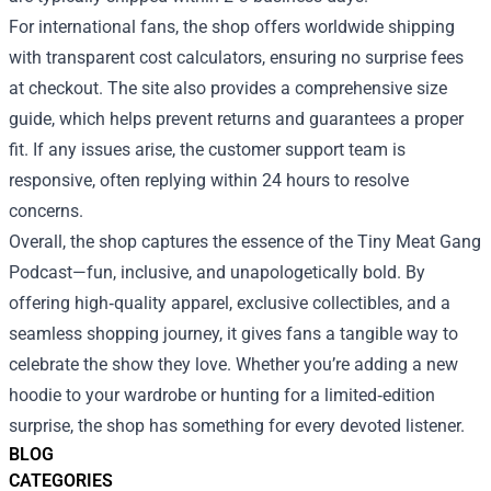
For international fans, the shop offers worldwide shipping
with transparent cost calculators, ensuring no surprise fees
at checkout. The site also provides a comprehensive size
guide, which helps prevent returns and guarantees a proper
fit. If any issues arise, the customer support team is
responsive, often replying within 24 hours to resolve
concerns.
Overall, the shop captures the essence of the Tiny Meat Gang
Podcast—fun, inclusive, and unapologetically bold. By
offering high‑quality apparel, exclusive collectibles, and a
seamless shopping journey, it gives fans a tangible way to
celebrate the show they love. Whether you’re adding a new
hoodie to your wardrobe or hunting for a limited‑edition
surprise, the shop has something for every devoted listener.
BLOG
CATEGORIES