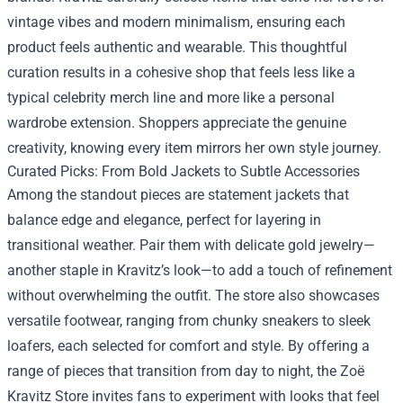
vintage vibes and modern minimalism, ensuring each
product feels authentic and wearable. This thoughtful
curation results in a cohesive shop that feels less like a
typical celebrity merch line and more like a personal
wardrobe extension. Shoppers appreciate the genuine
creativity, knowing every item mirrors her own style journey.
Curated Picks: From Bold Jackets to Subtle Accessories
Among the standout pieces are statement jackets that
balance edge and elegance, perfect for layering in
transitional weather. Pair them with delicate gold jewelry—
another staple in Kravitz’s look—to add a touch of refinement
without overwhelming the outfit. The store also showcases
versatile footwear, ranging from chunky sneakers to sleek
loafers, each selected for comfort and style. By offering a
range of pieces that transition from day to night, the Zoë
Kravitz Store invites fans to experiment with looks that feel