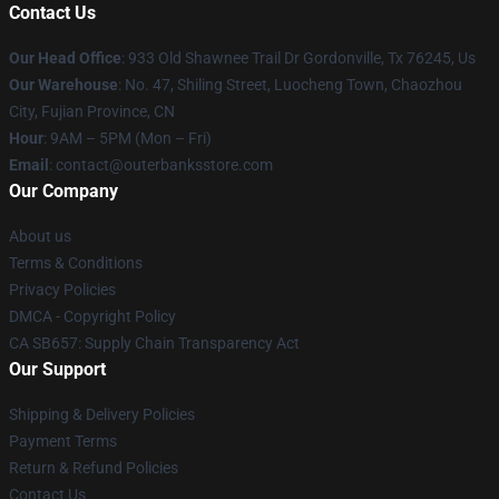
Contact Us
Our Head Office
: 933 Old Shawnee Trail Dr Gordonville, Tx 76245, Us
Our Warehouse
: No. 47, Shiling Street, Luocheng Town, Chaozhou
City, Fujian Province, CN
Hour
: 9AM – 5PM (Mon – Fri)
Email
: contact@outerbanksstore.com
Our Company
About us
Terms & Conditions
Privacy Policies
DMCA - Copyright Policy
CA SB657: Supply Chain Transparency Act
Our Support
Shipping & Delivery Policies
Payment Terms
Return & Refund Policies
Contact Us