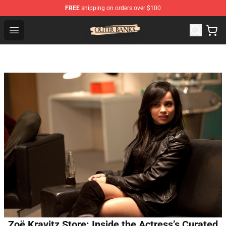
FREE
shipping on orders over $100
Outer Banks Store - Official Outer Banks Merchandise Sh
Open menu
Zoë Kravitz Store: Inside the Actress’s Curated