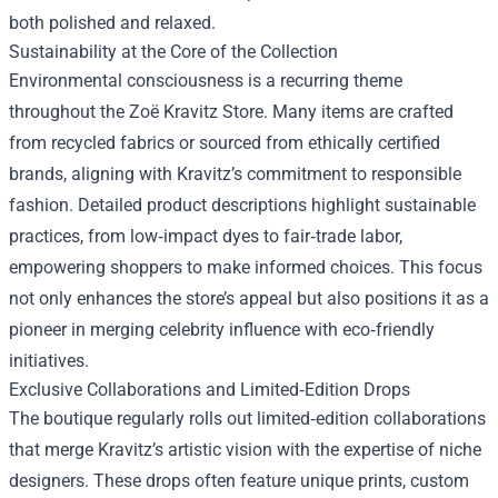
both polished and relaxed.
Sustainability at the Core of the Collection
Environmental consciousness is a recurring theme
throughout the Zoë Kravitz Store. Many items are crafted
from recycled fabrics or sourced from ethically certified
brands, aligning with Kravitz’s commitment to responsible
fashion. Detailed product descriptions highlight sustainable
practices, from low‑impact dyes to fair‑trade labor,
empowering shoppers to make informed choices. This focus
not only enhances the store’s appeal but also positions it as a
pioneer in merging celebrity influence with eco‑friendly
initiatives.
Exclusive Collaborations and Limited‑Edition Drops
The boutique regularly rolls out limited‑edition collaborations
that merge Kravitz’s artistic vision with the expertise of niche
designers. These drops often feature unique prints, custom