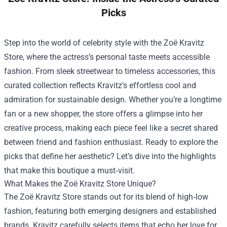
Picks
Step into the world of celebrity style with the
Zoë Kravitz
Store
, where the actress’s personal taste meets accessible
fashion. From sleek streetwear to timeless accessories, this
curated collection reflects Kravitz’s effortless cool and
admiration for sustainable design. Whether you’re a longtime
fan or a new shopper, the store offers a glimpse into her
creative process, making each piece feel like a secret shared
between friend and fashion enthusiast. Ready to explore the
picks that define her aesthetic? Let’s dive into the highlights
that make this boutique a must‑visit.
What Makes the Zoë Kravitz Store Unique?
The Zoë Kravitz Store stands out for its blend of high‑low
fashion, featuring both emerging designers and established
brands. Kravitz carefully selects items that echo her love for