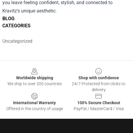
you leave feeling confident, stylish, and connected to
Kravitz’s unique aesthetic.
BLOG
CATEGORIES
Uncategorized
Footer
Worldwide shipping
Shop with confidence
We ship to over 200 countries
24/7 Protected from clicks to
delivery
International Warranty
100% Secure Checkout
Offered in the country of usage
PayPal / MasterCard / Visa