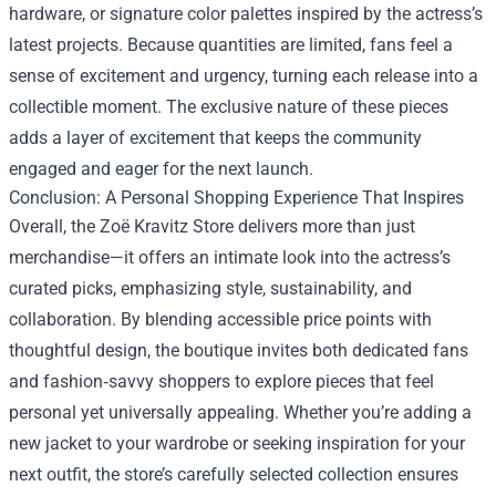
hardware, or signature color palettes inspired by the actress’s
latest projects. Because quantities are limited, fans feel a
sense of excitement and urgency, turning each release into a
collectible moment. The exclusive nature of these pieces
adds a layer of excitement that keeps the community
engaged and eager for the next launch.
Conclusion: A Personal Shopping Experience That Inspires
Overall, the Zoë Kravitz Store delivers more than just
merchandise—it offers an intimate look into the actress’s
curated picks, emphasizing style, sustainability, and
collaboration. By blending accessible price points with
thoughtful design, the boutique invites both dedicated fans
and fashion‑savvy shoppers to explore pieces that feel
personal yet universally appealing. Whether you’re adding a
new jacket to your wardrobe or seeking inspiration for your
next outfit, the store’s carefully selected collection ensures