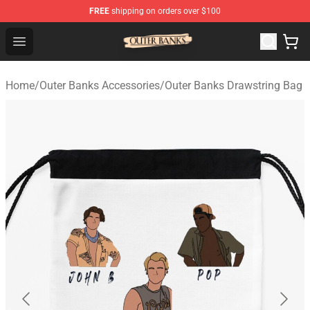
FREE
shipping on orders over $100
Outer Banks Store - Official Outer Banks Merchandise Sh
Open menu
Home
/
Outer Banks Accessories
/
Outer Banks Drawstring Bag