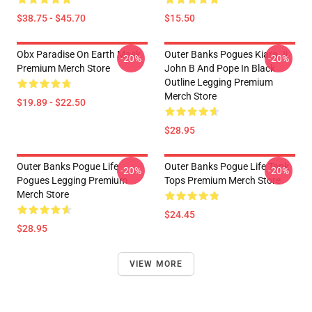
$38.75 - $45.70
$15.50
Obx Paradise On Earth Mask
Outer Banks Pogues Kiara Jj
-20%
-20%
Premium Merch Store
John B And Pope In Black
Outline Legging Premium
Merch Store
$19.89 - $22.50
$28.95
Outer Banks Pogue Life
Outer Banks Pogue Life Tank
-20%
-20%
Pogues Legging Premium
Tops Premium Merch Store
Merch Store
$24.45
$28.95
VIEW MORE