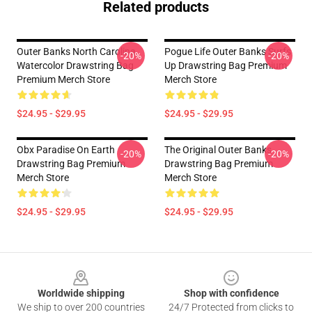
Related products
Outer Banks North Carolina
Pogue Life Outer Banks Surfs
-20%
-20%
Watercolor Drawstring Bag
Up Drawstring Bag Premium
Premium Merch Store
Merch Store
$24.95 - $29.95
$24.95 - $29.95
Obx Paradise On Earth
The Original Outer Banks
-20%
-20%
Drawstring Bag Premium
Drawstring Bag Premium
Merch Store
Merch Store
$24.95 - $29.95
$24.95 - $29.95
Footer
Worldwide shipping
Shop with confidence
We ship to over 200 countries
24/7 Protected from clicks to