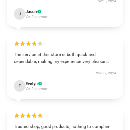
Dec 3, 2024
Jason
J
Verified owner
The service at this store is both quick and
dependable, making my experience very pleasant.
Nov 27, 2024
Evelyn
E
Verified owner
Trusted shop, good products, nothing to complain