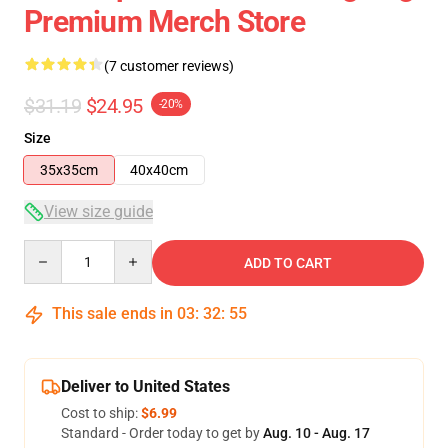
Premium Merch Store
(7 customer reviews)
$31.19
$24.95
-20%
Size
35x35cm
40x40cm
View size guide
Quantity
ADD TO CART
This sale ends in
03
:
32
:
54
Deliver to United States
Cost to ship:
$6.99
Standard - Order today to get by
Aug. 10 - Aug. 17