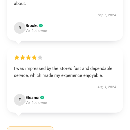
about.
Sep 5, 2024
Brooke
B
Verified owner
I was impressed by the store’s fast and dependable
service, which made my experience enjoyable.
Aug 1, 2024
Eleanor
E
Verified owner