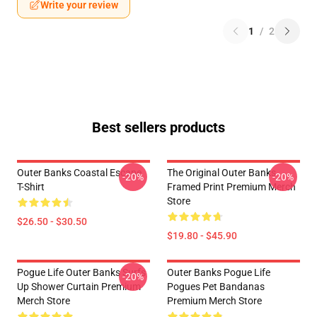
Write your review
1
/
2
Best sellers products
Outer Banks Coastal Escape
The Original Outer Banks
-20%
-20%
T-Shirt
Framed Print Premium Merch
Store
$26.50 - $30.50
$19.80 - $45.90
Pogue Life Outer Banks Surfs
Outer Banks Pogue Life
-20%
Up Shower Curtain Premium
Pogues Pet Bandanas
Merch Store
Premium Merch Store