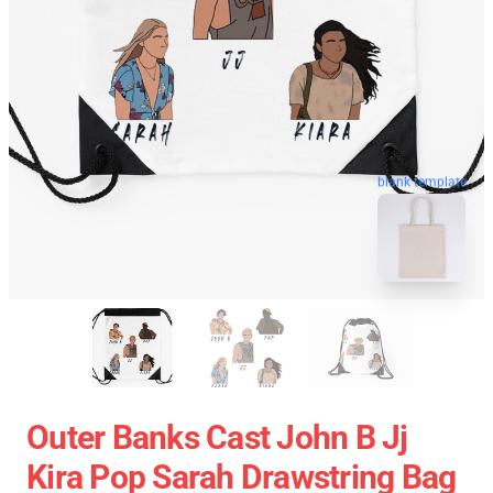
blank template
Outer Banks Cast John B Jj
Kira Pop Sarah Drawstring Bag