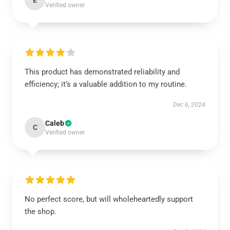
E
Verified owner
This product has demonstrated reliability and
efficiency; it’s a valuable addition to my routine.
Dec 6, 2024
Caleb
C
Verified owner
No perfect score, but will wholeheartedly support
the shop.