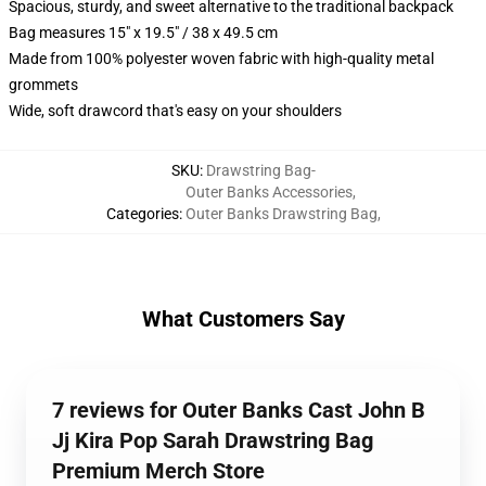
Spacious, sturdy, and sweet alternative to the traditional backpack
Bag measures 15" x 19.5" / 38 x 49.5 cm
Made from 100% polyester woven fabric with high-quality metal
grommets
Wide, soft drawcord that's easy on your shoulders
SKU
:
Drawstring Bag-
Outer Banks Accessories
,
Categories
:
Outer Banks Drawstring Bag
,
What Customers Say
7 reviews for Outer Banks Cast John B
Jj Kira Pop Sarah Drawstring Bag
Premium Merch Store