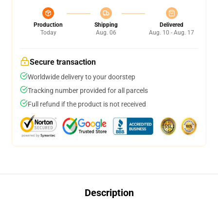
Production
Shipping
Delivered
Today
Aug. 06
Aug. 10 - Aug. 17
Secure transaction
Worldwide delivery to your doorstep
Tracking number provided for all parcels
Full refund if the product is not received
Description