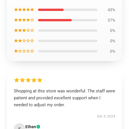
★★★★★
43%
★★★★☆
57%
★★★☆☆
0%
★★☆☆☆
0%
★☆☆☆☆
0%
Shopping at this store was wonderful. The staff were
patient and provided excellent support when I
needed to adjust my order.
Dec 6, 2024
Ethan