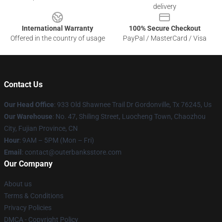
delivery
International Warranty
100% Secure Checkout
Offered in the country of usage
PayPal / MasterCard / Visa
Contact Us
Our Head Office
: 933 Old Shawnee Trail Dr Gordonville, Tx 76245, Us
Our Warehouse
: No. 47, Shiling Street, Luocheng Town, Chaozhou
City, Fujian Province, CN
Hour
: 9AM – 5PM (Mon – Fri)
Email
: contact@outerbanksstore.com
Our Company
About us
Terms & Conditions
Privacy Policies
DMCA - Copyright Policy