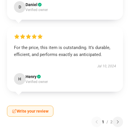
Daniel
D
Verified owner
For the price, this item is outstanding. It’s durable,
efficient, and performs exactly as anticipated.
Jul 10, 2024
Henry
H
Verified owner
Write your review
1
/
2