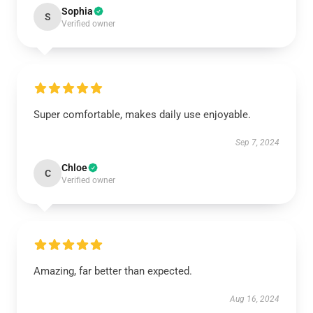
Sophia
S
Verified owner
Super comfortable, makes daily use enjoyable.
Sep 7, 2024
Chloe
C
Verified owner
Amazing, far better than expected.
Aug 16, 2024