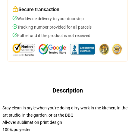
Secure transaction
Worldwide delivery to your doorstep
Tracking number provided for all parcels
Full refund if the product is not received
Description
Stay clean in style when you're doing dirty work in the kitchen, in the
art studio, in the garden, or at the BBQ
All-over sublimation print design
100% polyester