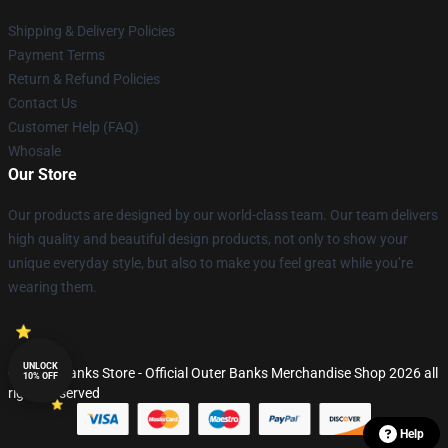
Shipping & Delivery Policies
Payment Terms
Return & Refund Policies
Contact Us
Customer Help (FAQ)
Whosale
Our Store
Our products are designed by our world-class team. Our team delivers
high quality and beautiful design products, not only to show your
unique everyday style, but also to make you feel great while you’re
wearing them.
UNLOCK
© Outer Banks Store - Official Outer Banks Merchandise Shop 2026 all
10% OFF
rights reserved
Help