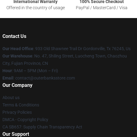
International Warranty
100% Secure Checkout
Offered in the country of usage
PayPal / MasterCard / Visa
Contact Us
Our Head Office
: 933 Old Shawnee Trail Dr Gordonville, Tx 76245, Us
Our Warehouse
: No. 47, Shiling Street, Luocheng Town, Chaozhou
City, Fujian Province, CN
Hour
: 9AM – 5PM (Mon – Fri)
Email
: contact@outerbanksstore.com
Our Company
About us
Terms & Conditions
Privacy Policies
DMCA - Copyright Policy
CA SB657: Supply Chain Transparency Act
Our Support