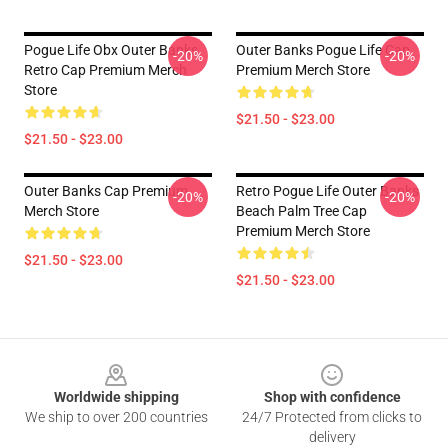
Pogue Life Obx Outer Banks
Outer Banks Pogue Life Cap
-20%
-20%
Retro Cap Premium Merch
Premium Merch Store
Store
$21.50 - $23.00
$21.50 - $23.00
Outer Banks Cap Premium
Retro Pogue Life Outer Banks
-20%
-20%
Merch Store
Beach Palm Tree Cap
Premium Merch Store
$21.50 - $23.00
$21.50 - $23.00
Footer
Worldwide shipping
Shop with confidence
We ship to over 200 countries
24/7 Protected from clicks to
delivery