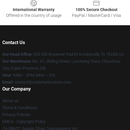
International Warranty
100% Secure Checkout
Offered in the country of usage
PayPal / MasterCard / Visa
Contact Us
Our Head Office
: 933 Old Shawnee Trail Dr Gordonville, Tx 76245, Us
Our Warehouse
: No. 47, Shiling Street, Luocheng Town, Chaozhou
City, Fujian Province, CN
Hour
: 9AM – 5PM (Mon – Fri)
Email
: contact@outerbanksstore.com
Our Company
About us
Terms & Conditions
Privacy Policies
DMCA - Copyright Policy
CA SB657: Supply Chain Transparency Act