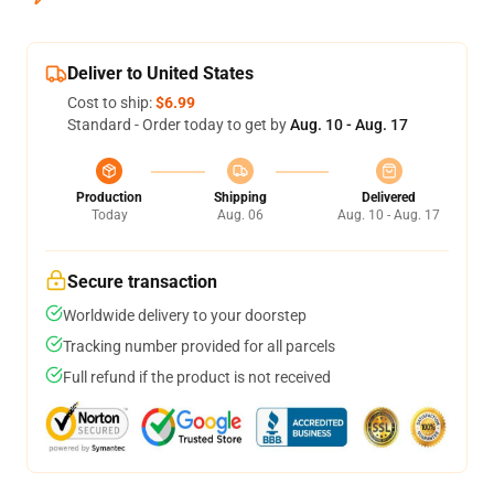
Deliver to United States
Cost to ship:
$6.99
Standard - Order today to get by
Aug. 10 - Aug. 17
Production
Shipping
Delivered
Today
Aug. 06
Aug. 10 - Aug. 17
Secure transaction
Worldwide delivery to your doorstep
Tracking number provided for all parcels
Full refund if the product is not received