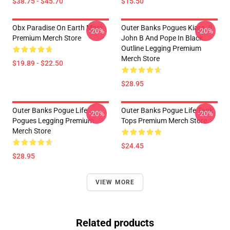
$38.75 - $45.70
$15.50
Obx Paradise On Earth Mask
Outer Banks Pogues Kiara Jj
-20%
-20%
Premium Merch Store
John B And Pope In Black
Outline Legging Premium
Merch Store
$19.89 - $22.50
$28.95
Outer Banks Pogue Life
Outer Banks Pogue Life Tank
-20%
-20%
Pogues Legging Premium
Tops Premium Merch Store
Merch Store
$24.45
$28.95
VIEW MORE
Related products