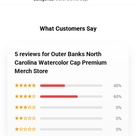
What Customers Say
5 reviews for Outer Banks North
Carolina Watercolor Cap Premium
Merch Store
★★★★★
40%
★★★★☆
60%
★★★☆☆
0%
★★☆☆☆
0%
★☆☆☆☆
0%