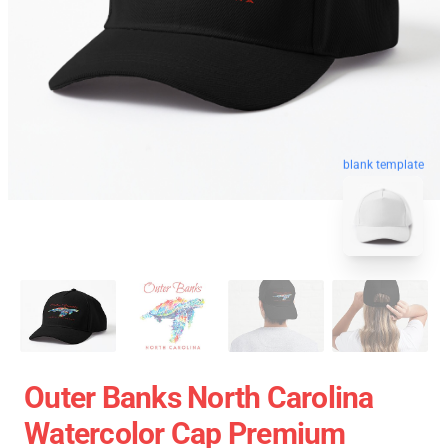
blank template
Outer Banks North Carolina
Watercolor Cap Premium