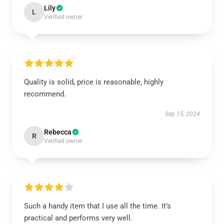
Lily
L
Verified owner
Quality is solid, price is reasonable, highly
recommend.
Sep 15, 2024
Rebecca
R
Verified owner
Such a handy item that I use all the time. It’s
practical and performs very well.