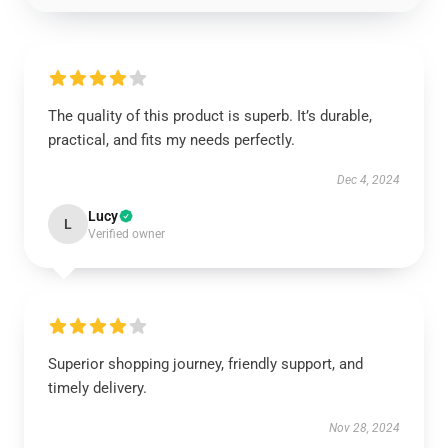
The quality of this product is superb. It’s durable,
practical, and fits my needs perfectly.
Dec 4, 2024
Lucy
L
Verified owner
Superior shopping journey, friendly support, and
timely delivery.
Nov 28, 2024