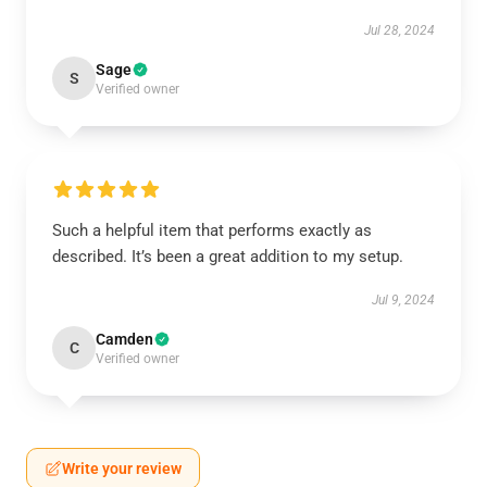
Jul 28, 2024
Sage
S
Verified owner
Such a helpful item that performs exactly as
described. It’s been a great addition to my setup.
Jul 9, 2024
Camden
C
Verified owner
Write your review