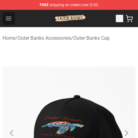
FREE
shipping on orders over $100
Outer Banks Store - Official Outer Banks Merchandise Sh
Open menu
Home
/
Outer Banks Accessories
/
Outer Banks Cap