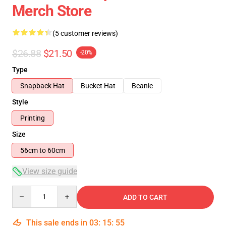
Merch Store
(5 customer reviews)
$26.88
$21.50
-20%
Type
Snapback Hat
Bucket Hat
Beanie
Style
Printing
Size
56cm to 60cm
View size guide
Quantity
ADD TO CART
This sale ends in
03
:
15
:
54