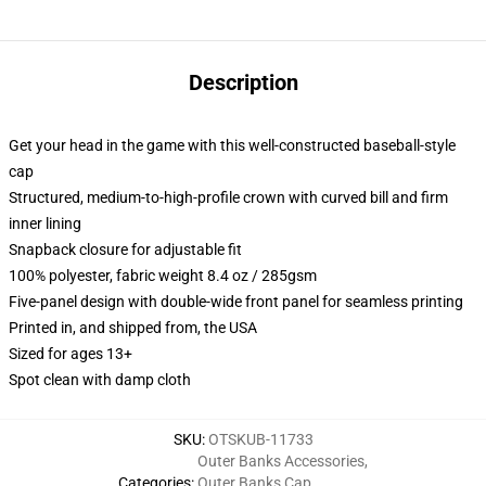
Description
Get your head in the game with this well-constructed baseball-style
cap
Structured, medium-to-high-profile crown with curved bill and firm
inner lining
Snapback closure for adjustable fit
100% polyester, fabric weight 8.4 oz / 285gsm
Five-panel design with double-wide front panel for seamless printing
Printed in, and shipped from, the USA
Sized for ages 13+
Spot clean with damp cloth
SKU
:
OTSKUB-11733
Outer Banks Accessories
,
Categories
:
Outer Banks Cap
,