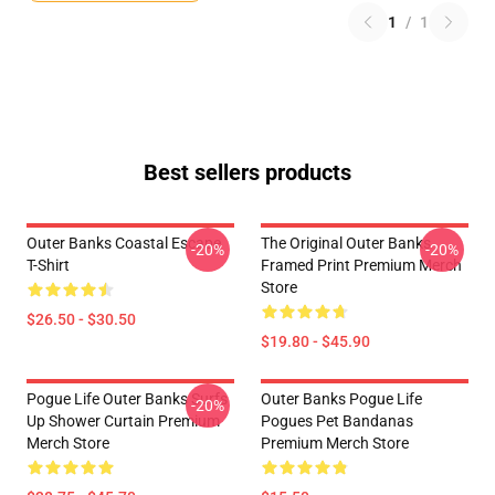
1
/
1
Best sellers products
Outer Banks Coastal Escape
The Original Outer Banks
-20%
-20%
T-Shirt
Framed Print Premium Merch
Store
$26.50 - $30.50
$19.80 - $45.90
Pogue Life Outer Banks Surfs
Outer Banks Pogue Life
-20%
Up Shower Curtain Premium
Pogues Pet Bandanas
Merch Store
Premium Merch Store