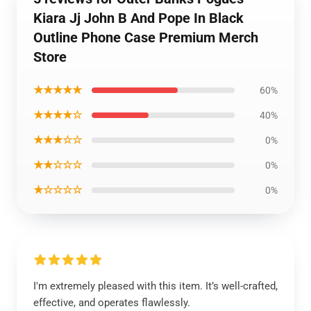
Kiara Jj John B And Pope In Black
Outline Phone Case Premium Merch
Store
★★★★★
60%
★★★★☆
40%
★★★☆☆
0%
★★☆☆☆
0%
★☆☆☆☆
0%
I'm extremely pleased with this item. It’s well-crafted,
effective, and operates flawlessly.