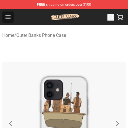
FREE
shipping on orders over $100
Outer Banks Store - Official Outer Banks Merchandise Sh
Open menu
Home
/
Outer Banks Phone Case