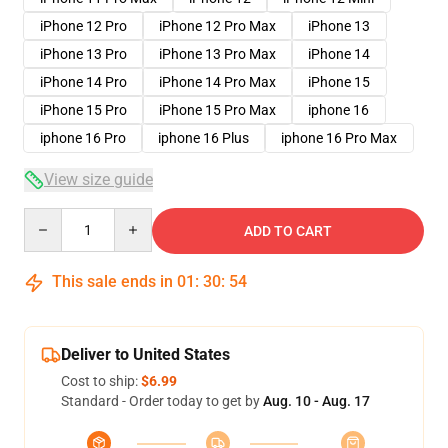
iPhone 12 Pro
iPhone 12 Pro Max
iPhone 13
iPhone 13 Pro
iPhone 13 Pro Max
iPhone 14
iPhone 14 Pro
iPhone 14 Pro Max
iPhone 15
iPhone 15 Pro
iPhone 15 Pro Max
iphone 16
iphone 16 Pro
iphone 16 Plus
iphone 16 Pro Max
View size guide
Quantity
ADD TO CART
This sale ends in
01
:
30
:
54
Deliver to United States
Cost to ship:
$6.99
Standard - Order today to get by
Aug. 10 - Aug. 17