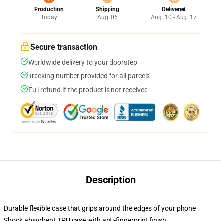
Production
Shipping
Delivered
Today
Aug. 06
Aug. 10 - Aug. 17
Secure transaction
Worldwide delivery to your doorstep
Tracking number provided for all parcels
Full refund if the product is not received
Description
Durable flexible case that grips around the edges of your phone
Shock absorbent TPU case with anti-fingerprint finish