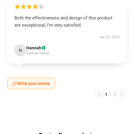
Both the effectiveness and design of this product
are exceptional; I’m very satisfied.
Jun 26, 2024
Hannah
H
Verified owner
Write your review
1
/
1