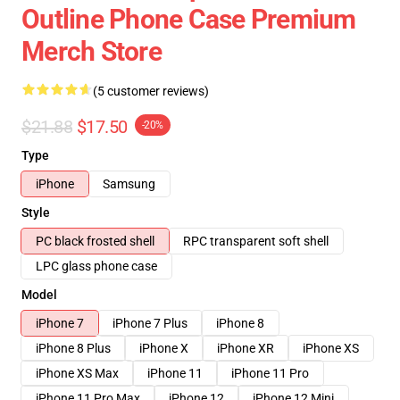
Outline Phone Case Premium
Merch Store
(5 customer reviews)
$21.88
$17.50
-20%
Type
iPhone
Samsung
Style
PC black frosted shell
RPC transparent soft shell
LPC glass phone case
Model
iPhone 7
iPhone 7 Plus
iPhone 8
iPhone 8 Plus
iPhone X
iPhone XR
iPhone XS
iPhone XS Max
iPhone 11
iPhone 11 Pro
iPhone 11 Pro Max
iPhone 12
iPhone 12 Mini