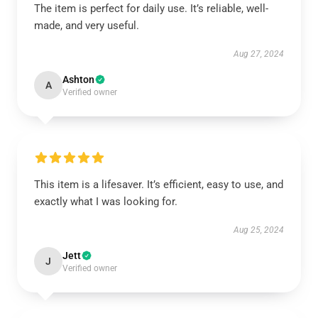
The item is perfect for daily use. It’s reliable, well-
made, and very useful.
Aug 27, 2024
Ashton
A
Verified owner
This item is a lifesaver. It’s efficient, easy to use, and
exactly what I was looking for.
Aug 25, 2024
Jett
J
Verified owner