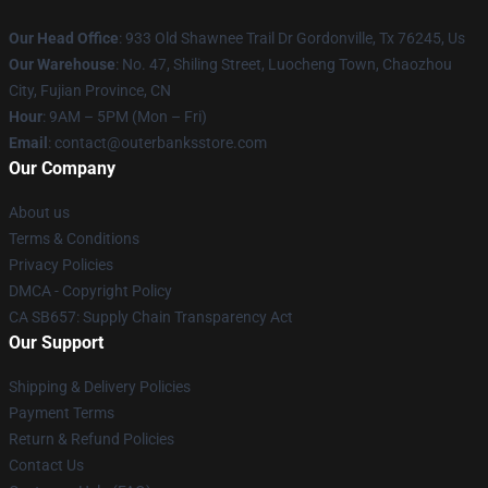
Our Head Office
: 933 Old Shawnee Trail Dr Gordonville, Tx 76245, Us
Our Warehouse
: No. 47, Shiling Street, Luocheng Town, Chaozhou
City, Fujian Province, CN
Hour
: 9AM – 5PM (Mon – Fri)
Email
: contact@outerbanksstore.com
Our Company
About us
Terms & Conditions
Privacy Policies
DMCA - Copyright Policy
CA SB657: Supply Chain Transparency Act
Our Support
Shipping & Delivery Policies
Payment Terms
Return & Refund Policies
Contact Us