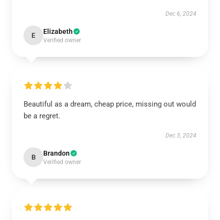
Dec 6, 2024
Elizabeth
E
Verified owner
Beautiful as a dream, cheap price, missing out would
be a regret.
Dec 3, 2024
Brandon
B
Verified owner