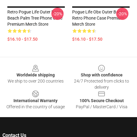
Retro Pogue Life Outer Banks
Pogue Life Obx Outer Banks
-20%
-20%
Beach Palm Tree Phone Case
Retro Phone Case Premium
Premium Merch Store
Merch Store
$16.10 - $17.50
$16.10 - $17.50
Footer
Worldwide shipping
Shop with confidence
We ship to over 200 countries
24/7 Protected from clicks to
delivery
International Warranty
100% Secure Checkout
Offered in the country of usage
PayPal / MasterCard / Visa
Contact Us