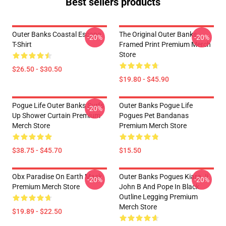
Best sellers products
Outer Banks Coastal Escape
The Original Outer Banks
-20%
-20%
T-Shirt
Framed Print Premium Merch
Store
$26.50 - $30.50
$19.80 - $45.90
Pogue Life Outer Banks Surfs
Outer Banks Pogue Life
-20%
Up Shower Curtain Premium
Pogues Pet Bandanas
Merch Store
Premium Merch Store
$38.75 - $45.70
$15.50
Obx Paradise On Earth Mask
Outer Banks Pogues Kiara Jj
-20%
-20%
Premium Merch Store
John B And Pope In Black
Outline Legging Premium
Merch Store
$19.89 - $22.50