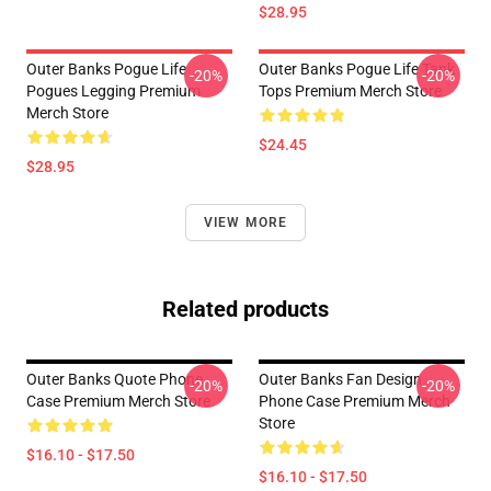
$28.95
Outer Banks Pogue Life
Outer Banks Pogue Life Tank
-20%
-20%
Pogues Legging Premium
Tops Premium Merch Store
Merch Store
$24.45
$28.95
VIEW MORE
Related products
Outer Banks Quote Phone
Outer Banks Fan Design
-20%
-20%
Case Premium Merch Store
Phone Case Premium Merch
Store
$16.10 - $17.50
$16.10 - $17.50