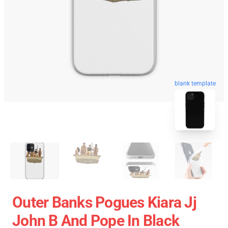
blank template
Outer Banks Pogues Kiara Jj
John B And Pope In Black