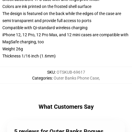
Colors are ink printed on the frosted shell surface
The design is featured on the back while the edges of the case are
semi transparent and provide full access to ports
Compatible with Qi-standard wireless charging
iPhone 12, 12 Pro, 12 Pro Max, and 12 mini cases are compatible with
MagSafe charging, too
Weight 26g
Thickness 1/16 inch (1.6mm)
SKU
:
OTSKUB-69617
Categories
:
Outer Banks Phone Case
,
What Customers Say
5 reviews for Outer Banks Pogues