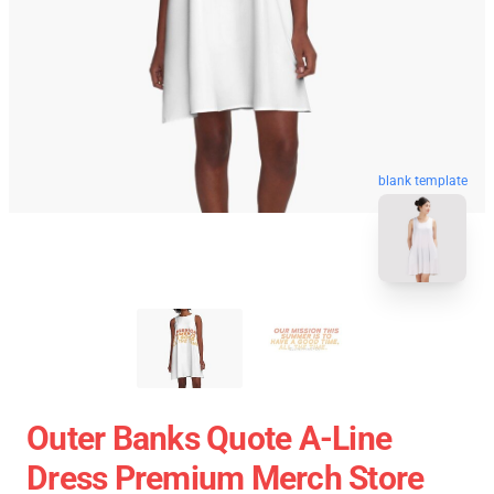
blank template
Outer Banks Quote A-Line
Dress Premium Merch Store