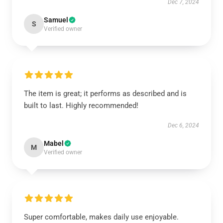
Dec 7, 2024
Samuel
S
Verified owner
The item is great; it performs as described and is
built to last. Highly recommended!
Dec 6, 2024
Mabel
M
Verified owner
Super comfortable, makes daily use enjoyable.