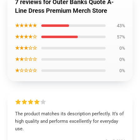
7 reviews for Outer Banks Quote A-
Line Dress Premium Merch Store
★★★★★
43%
★★★★☆
57%
★★★☆☆
0%
★★☆☆☆
0%
★☆☆☆☆
0%
The product matches its description perfectly. It’s of
high quality and performs excellently for everyday
use.