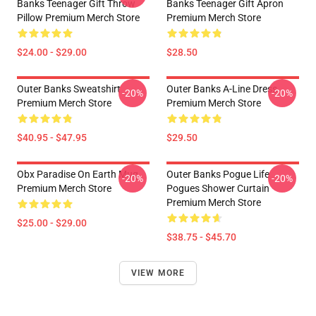
Banks Teenager Gift Throw
Banks Teenager Gift Apron
Pillow Premium Merch Store
Premium Merch Store
$24.00 - $29.00
$28.50
Outer Banks Sweatshirt
Outer Banks A-Line Dress
-20%
-20%
Premium Merch Store
Premium Merch Store
$40.95 - $47.95
$29.50
Obx Paradise On Earth Mug
Outer Banks Pogue Life
-20%
-20%
Premium Merch Store
Pogues Shower Curtain
Premium Merch Store
$25.00 - $29.00
$38.75 - $45.70
VIEW MORE