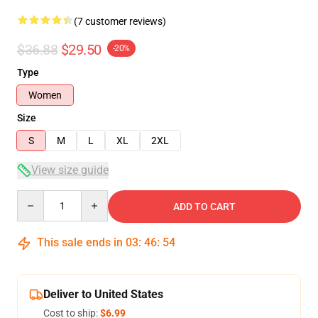
(7 customer reviews)
$36.88
$29.50
-20%
Type
Women
Size
S
M
L
XL
2XL
View size guide
Quantity
ADD TO CART
This sale ends in
03
:
46
:
54
Deliver to United States
Cost to ship:
$6.99