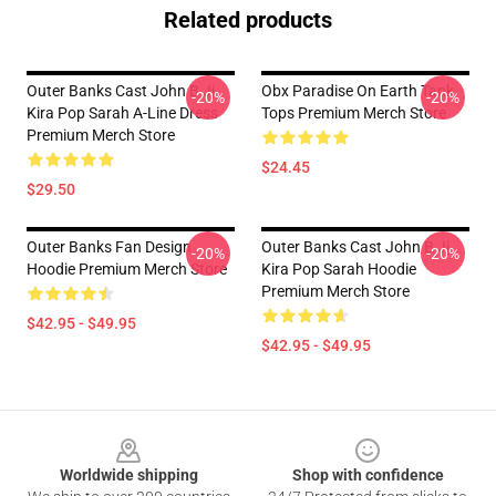
Related products
Outer Banks Cast John B Jj
Obx Paradise On Earth Tank
-20%
-20%
Kira Pop Sarah A-Line Dress
Tops Premium Merch Store
Premium Merch Store
$24.45
$29.50
Outer Banks Fan Design
Outer Banks Cast John B Jj
-20%
-20%
Hoodie Premium Merch Store
Kira Pop Sarah Hoodie
Premium Merch Store
$42.95 - $49.95
$42.95 - $49.95
Footer
Worldwide shipping
Shop with confidence