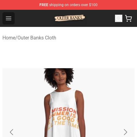
FREE
shipping on orders over $100
Outer Banks Store - Official Outer Banks Merchandise Sh
Open menu
Home
/
Outer Banks Cloth