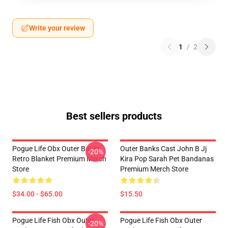
Write your review
1
/
2
Best sellers products
Pogue Life Obx Outer Banks
Outer Banks Cast John B Jj
-20%
Retro Blanket Premium Merch
Kira Pop Sarah Pet Bandanas
Store
Premium Merch Store
$34.00 - $65.00
$15.50
Pogue Life Fish Obx Outer
Pogue Life Fish Obx Outer
-20%