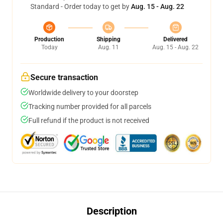
Standard - Order today to get by
Aug. 15 - Aug. 22
Production
Shipping
Delivered
Today
Aug. 11
Aug. 15 - Aug. 22
Secure transaction
Worldwide delivery to your doorstep
Tracking number provided for all parcels
Full refund if the product is not received
Description