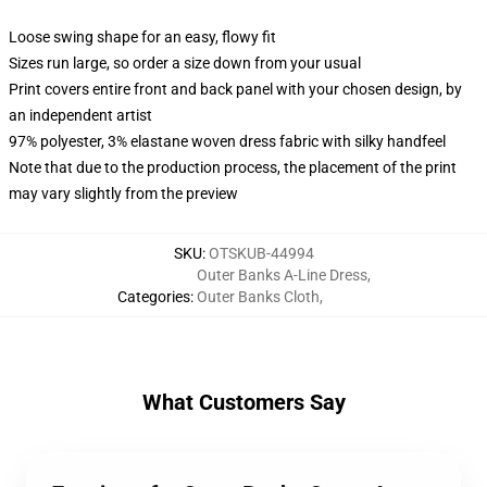
Loose swing shape for an easy, flowy fit
Sizes run large, so order a size down from your usual
Print covers entire front and back panel with your chosen design, by
an independent artist
97% polyester, 3% elastane woven dress fabric with silky handfeel
Note that due to the production process, the placement of the print
may vary slightly from the preview
SKU
:
OTSKUB-44994
Outer Banks A-Line Dress
,
Categories
:
Outer Banks Cloth
,
What Customers Say