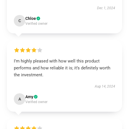
Dec 1, 2024
Chloe
C
Verified owner
I’m highly pleased with how well this product
performs and how reliable it is; it’s definitely worth
the investment.
Aug 14, 2024
Amy
A
Verified owner