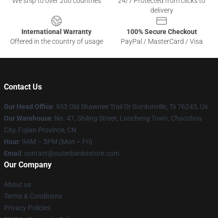
We ship to over 200 countries
24/7 Protected from clicks to
delivery
International Warranty
100% Secure Checkout
Offered in the country of usage
PayPal / MasterCard / Visa
Contact Us
Our Head Office
: 933 Old Shawnee Trail Dr Gordonville, Tx 76245, Us
Our Warehouse
: No. 47, Shiling Street, Luocheng Town, Chaozhou
City, Fujian Province, CN
Hour
: 9AM – 5PM (Mon – Fri)
Email
: contact@outerbanksstore.com
Our Company
About us
Terms & Conditions
Privacy Policies