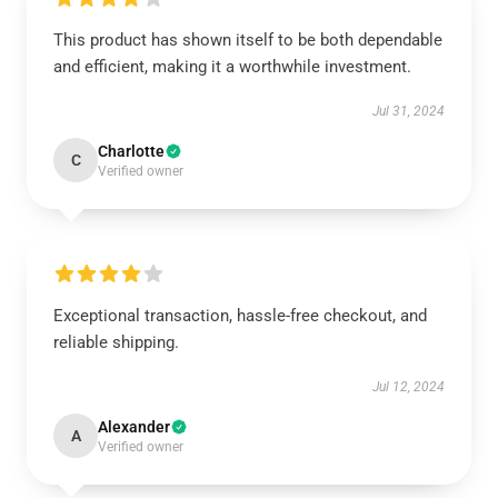
This product has shown itself to be both dependable
and efficient, making it a worthwhile investment.
Jul 31, 2024
Charlotte
C
Verified owner
Exceptional transaction, hassle-free checkout, and
reliable shipping.
Jul 12, 2024
Alexander
A
Verified owner