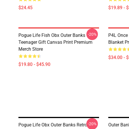
$24.45
$19.89 - 
-20%
Pogue Life Fish Obx Outer Banks
P4L Once
Teenager Gift Canvas Print Premium
Blanket P
Merch Store
$34.00 - 
$19.80 - $45.90
-20%
Pogue Life Obx Outer Banks Retro
Outer Ban