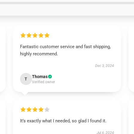
Fantastic customer service and fast shipping,
highly recommend.
Dec 3, 2024
Thomas
T
Verified owner
It’s exactly what I needed, so glad I found it.
Jul 6, 2024