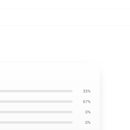
33%
67%
0%
0%