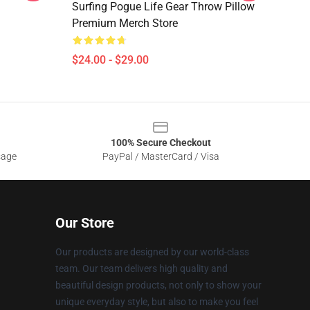
Surfing Pogue Life Gear Throw Pillow
Premium Merch Store
$24.00 - $29.00
100% Secure Checkout
sage
PayPal / MasterCard / Visa
Our Store
Our products are designed by our world-class
team. Our team delivers high quality and
beautiful design products, not only to show your
unique everyday style, but also to make you feel