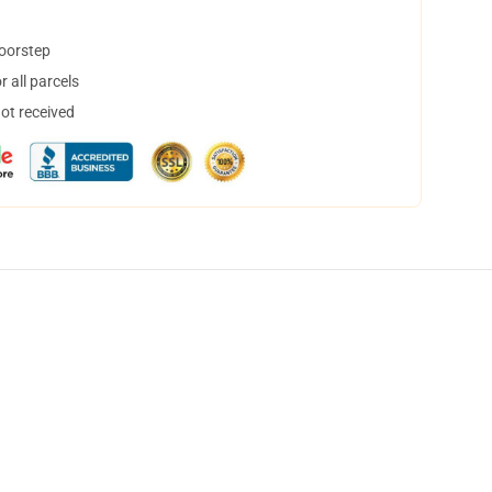
doorstep
 all parcels
not received