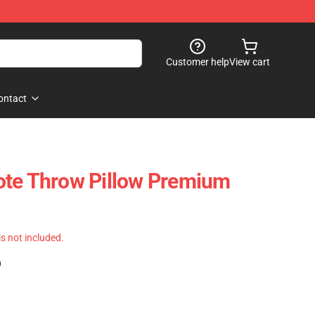
Customer help
View cart
ontact
ote Throw Pillow Premium
 is not included.
)