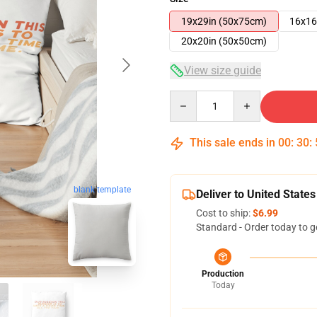
19x29in (50x75cm)
16x16
20x20in (50x50cm)
View size guide
Quantity
This sale ends in
00
:
30
:
blank template
Deliver to United States
Cost to ship:
$6.99
Standard - Order today to g
Production
Today