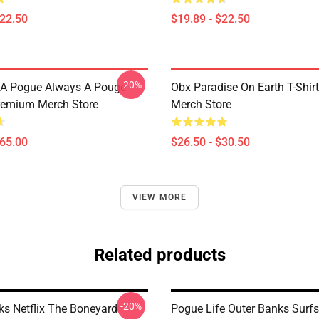
$22.50
$19.89 - $22.50
-20%
 A Pogue Always A Pouge
Obx Paradise On Earth T-Shi
remium Merch Store
Merch Store
$65.00
$26.50 - $30.50
VIEW MORE
Related products
-20%
ks Netflix The Boneyard
Pogue Life Outer Banks Surf