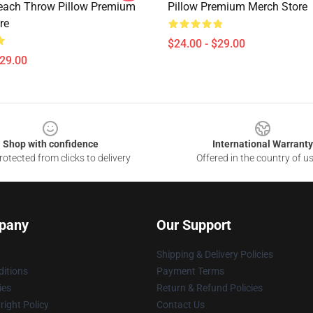
each Throw Pillow Premium
Pillow Premium Merch Store
re
$24.00 - $29.00
$29.00
Shop with confidence
International Warranty
otected from clicks to delivery
Offered in the country of u
pany
Our Support
Shipping & Delivery Policies
itions
Payment Terms
ies
Return & Refund Policies
ight Policy
Contact Us