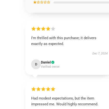
★☆☆☆☆
I’m thrilled with this purchase; it delivers
exactly as expected.
Dec 7, 2024
Daniel
D
Verified owner
Had modest expectations, but the item
impressed me. Would highly recommend.