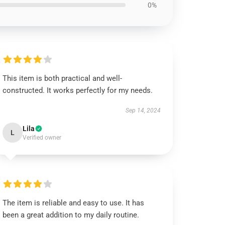
0%
This item is both practical and well-
constructed. It works perfectly for my needs.
Sep 14, 2024
Lila
L
Verified owner
The item is reliable and easy to use. It has
been a great addition to my daily routine.