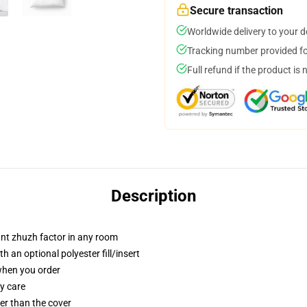
Secure transaction
Worldwide delivery to your 
Tracking number provided for
Full refund if the product is 
Description
tant zhuzh factor in any room
 an optional polyester fill/insert
 when you order
y care
gger than the cover