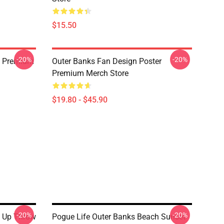
$15.50
-20%
-20%
rt Premium
Outer Banks Fan Design Poster
Premium Merch Store
$19.80 - $45.90
-20%
-20%
s Up Throw
Pogue Life Outer Banks Beach Sunset