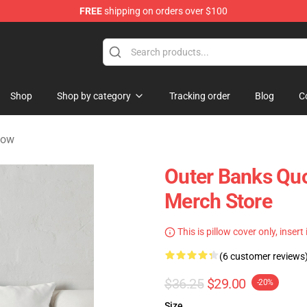
FREE
shipping on orders over $100
 Shop
Shop
Shop by category
Tracking order
Blog
C
low
Outer Banks Qu
Merch Store
This is pillow cover only, insert
(6 customer reviews
$36.25
$29.00
-20%
Size