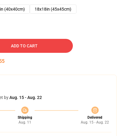
in (40x40cm)
18x18in (45x45cm)
ADD TO CART
54
et by
Aug. 15 - Aug. 22
Shipping
Delivered
Aug. 11
Aug. 15 - Aug. 22