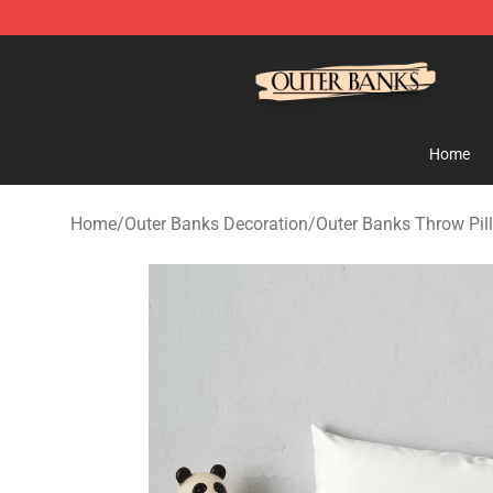
Outer Banks Store - Official Outer Banks Merchandise
Home
Home
/
Outer Banks Decoration
/
Outer Banks Throw Pil