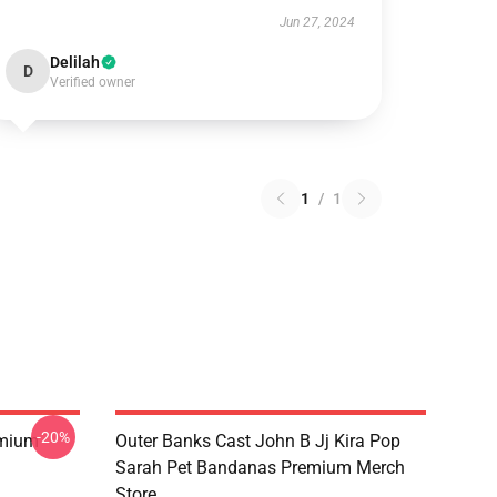
Jun 27, 2024
Delilah
D
Verified owner
1
/
1
-20%
emium
Outer Banks Cast John B Jj Kira Pop
Sarah Pet Bandanas Premium Merch
Store