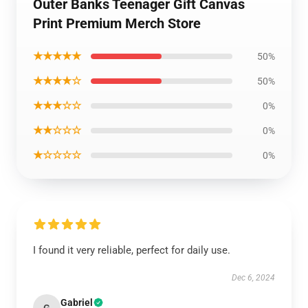
Outer Banks Teenager Gift Canvas
Print Premium Merch Store
★★★★★
50%
★★★★☆
50%
★★★☆☆
0%
★★☆☆☆
0%
★☆☆☆☆
0%
I found it very reliable, perfect for daily use.
Dec 6, 2024
Gabriel