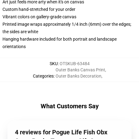
Art just feels more arty when it's on canvas
Custom hand-stretched for your order
Vibrant colors on gallery-grade canvas
Printed image wraps approximately 1/4 inch (6mm) over the edges;
the sides are white
Hanging hardware included for both portrait and landscape
orientations
SKU
:
OTSKUB-63484
Outer Banks Canvas Print
,
Categories
:
Outer Banks Decoration
,
What Customers Say
4 reviews for Pogue Life Fish Obx