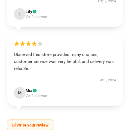
Aug 7, 2024
Lily
L
Verified owner
Observed this store provides many choices,
customer service was very helpful, and delivery was
reliable.
Jul 3, 2024
Mia
M
Verified owner
Write your review