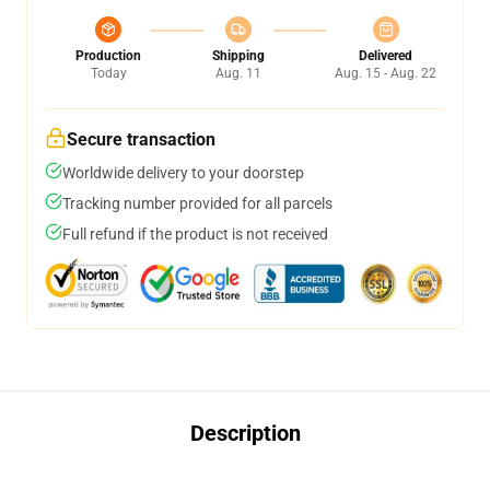
Production
Shipping
Delivered
Today
Aug. 11
Aug. 15 - Aug. 22
Secure transaction
Worldwide delivery to your doorstep
Tracking number provided for all parcels
Full refund if the product is not received
Description