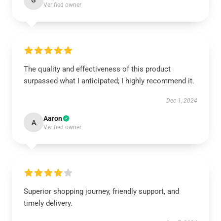
G
Verified owner
The quality and effectiveness of this product
surpassed what I anticipated; I highly recommend it.
Dec 1, 2024
Aaron
A
Verified owner
Superior shopping journey, friendly support, and
timely delivery.