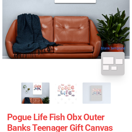
blank template
Pogue Life Fish Obx Outer
Banks Teenager Gift Canvas