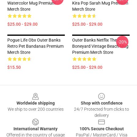
Watercolor Mug Premium
Kira Pop Sarah Mug Premium
Merch Store
Merch Store
$25.00 - $29.00
$25.00 - $29.00
Pogue Life Obx Outer Banks
Outer Banks Netflix The
-20%
Retro Pet Bandanas Premium
Boneyard Vintage Beach Mug
Merch Store
Premium Merch Store
$15.50
$25.00 - $29.00
Footer
Worldwide shipping
Shop with confidence
We ship to over 200 countries
24/7 Protected from clicks to
delivery
International Warranty
100% Secure Checkout
Offered in the country of usage
PayPal / MasterCard / Visa