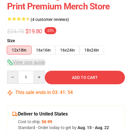
Print Premium Merch Store
(4 customer reviews)
$24.75
$19.80
-20%
Size
12x18in
16x16in
16x24in
18x24in
View size guide
Quantity
ADD TO CART
This sale ends in
03
:
41
:
54
Deliver to United States
Cost to ship:
$6.99
Standard - Order today to get by
Aug. 15 - Aug. 22