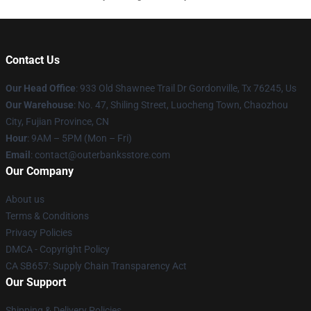
Contact Us
Our Head Office
: 933 Old Shawnee Trail Dr Gordonville, Tx 76245, Us
Our Warehouse
: No. 47, Shiling Street, Luocheng Town, Chaozhou
City, Fujian Province, CN
Hour
: 9AM – 5PM (Mon – Fri)
Email
: contact@outerbanksstore.com
Our Company
About us
Terms & Conditions
Privacy Policies
DMCA - Copyright Policy
CA SB657: Supply Chain Transparency Act
Our Support
Shipping & Delivery Policies