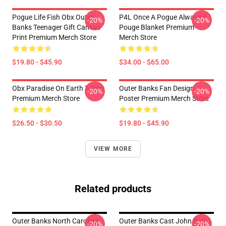
Pogue Life Fish Obx Outer
P4L Once A Pogue Always A
-20%
-20%
Banks Teenager Gift Canvas
Pouge Blanket Premium
Print Premium Merch Store
Merch Store
$19.80 - $45.90
$34.00 - $65.00
Obx Paradise On Earth T-Shirt
Outer Banks Fan Design
-20%
-20%
Premium Merch Store
Poster Premium Merch Store
$26.50 - $30.50
$19.80 - $45.90
VIEW MORE
Related products
Outer Banks North Carolina
Outer Banks Cast John B Jj
-20%
-20%