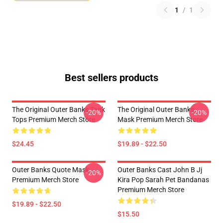
1
/
1
Best sellers products
The Original Outer Banks Tank
The Original Outer Banks
-20%
-20%
Tops Premium Merch Store
Mask Premium Merch Store
$24.45
$19.89 - $22.50
Outer Banks Quote Mask
Outer Banks Cast John B Jj
-20%
Premium Merch Store
Kira Pop Sarah Pet Bandanas
Premium Merch Store
$19.89 - $22.50
$15.50