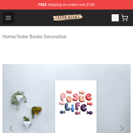
FREE
shipping on orders over $100
Outer Banks Store - Official Outer Banks Merchandise Sh
Open menu
Home
/
Outer Banks Decoration