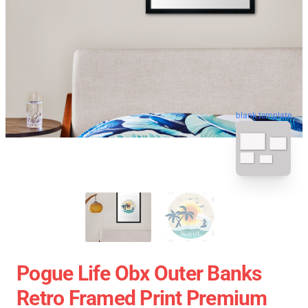
blank template
Pogue Life Obx Outer Banks
Retro Framed Print Premium