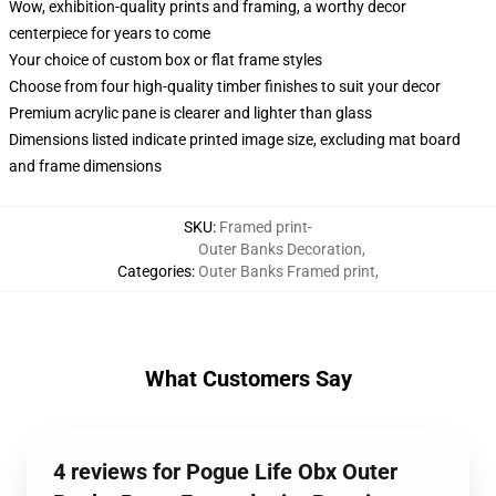
Wow, exhibition-quality prints and framing, a worthy decor
centerpiece for years to come
Your choice of custom box or flat frame styles
Choose from four high-quality timber finishes to suit your decor
Premium acrylic pane is clearer and lighter than glass
Dimensions listed indicate printed image size, excluding mat board
and frame dimensions
SKU
:
Framed print-
Outer Banks Decoration
,
Categories
:
Outer Banks Framed print
,
What Customers Say
4 reviews for Pogue Life Obx Outer