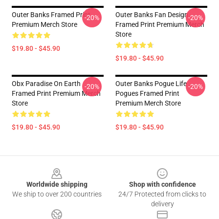
Outer Banks Framed Print
Outer Banks Fan Design
-20%
-20%
Premium Merch Store
Framed Print Premium Merch
Store
$19.80 - $45.90
$19.80 - $45.90
Obx Paradise On Earth
Outer Banks Pogue Life
-20%
-20%
Framed Print Premium Merch
Pogues Framed Print
Store
Premium Merch Store
$19.80 - $45.90
$19.80 - $45.90
Footer
Worldwide shipping
Shop with confidence
We ship to over 200 countries
24/7 Protected from clicks to
delivery