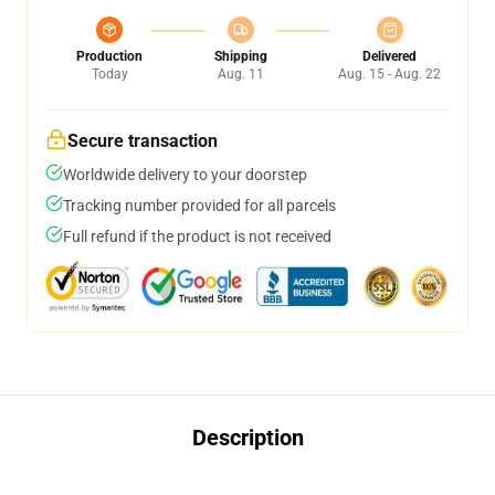
Production
Shipping
Delivered
Today
Aug. 11
Aug. 15 - Aug. 22
Secure transaction
Worldwide delivery to your doorstep
Tracking number provided for all parcels
Full refund if the product is not received
Description