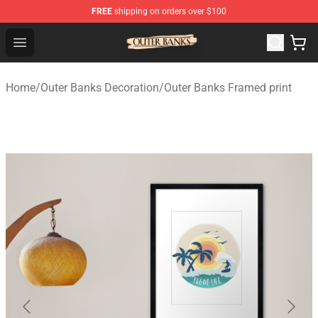
FREE
shipping on orders over $100
Outer Banks Store - Official Outer Banks Merchandise Sh
Open menu
Home
/
Outer Banks Decoration
/
Outer Banks Framed print