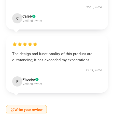
Dec 3, 2024
Caleb
C
Verified owner
The design and functionality of this product are
outstanding; it has exceeded my expectations.
Jul 31, 2024
Phoebe
P
Verified owner
Write your review