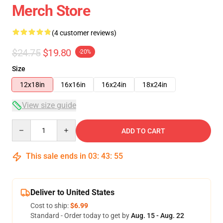
Merch Store
(4 customer reviews)
$24.75
$19.80
-20%
Size
12x18in
16x16in
16x24in
18x24in
View size guide
Quantity
ADD TO CART
This sale ends in
03
:
43
:
54
Deliver to United States
Cost to ship:
$6.99
Standard - Order today to get by
Aug. 15 - Aug. 22