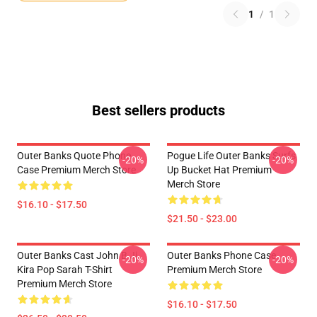
1
/
1
Best sellers products
Outer Banks Quote Phone
Pogue Life Outer Banks Surfs
-20%
-20%
Case Premium Merch Store
Up Bucket Hat Premium
Merch Store
$16.10 - $17.50
$21.50 - $23.00
Outer Banks Cast John B Jj
Outer Banks Phone Case
-20%
-20%
Kira Pop Sarah T-Shirt
Premium Merch Store
Premium Merch Store
$16.10 - $17.50