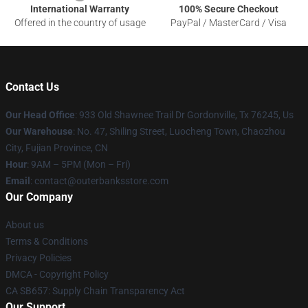
International Warranty
100% Secure Checkout
Offered in the country of usage
PayPal / MasterCard / Visa
Contact Us
Our Head Office
: 933 Old Shawnee Trail Dr Gordonville, Tx 76245, Us
Our Warehouse
: No. 47, Shiling Street, Luocheng Town, Chaozhou
City, Fujian Province, CN
Hour
: 9AM – 5PM (Mon – Fri)
Email
: contact@outerbanksstore.com
Our Company
About us
Terms & Conditions
Privacy Policies
DMCA - Copyright Policy
CA SB657: Supply Chain Transparency Act
Our Support