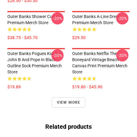
$26.50 - $30.50
Outer Banks Shower Curtain
Outer Banks A-Line Dress
-20%
-20%
Premium Merch Store
Premium Merch Store
$38.75 - $45.70
$29.50
Outer Banks Pogues Kiara Jj
Outer Banks Netflix The
-20%
-20%
John B And Pope In Black
Boneyard Vintage Beach
Outline Sock Premium Merch
Canvas Print Premium Merch
Store
Store
$19.89
$19.80 - $45.90
VIEW MORE
Related products