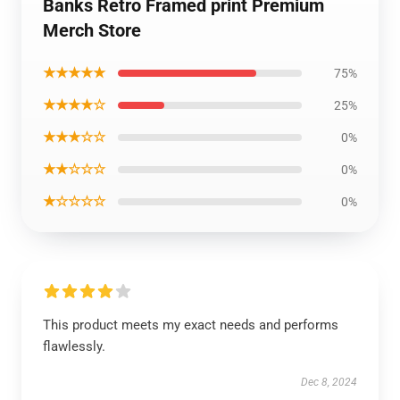
Banks Retro Framed print Premium
Merch Store
★★★★★
75%
★★★★☆
25%
★★★☆☆
0%
★★☆☆☆
0%
★☆☆☆☆
0%
This product meets my exact needs and performs
flawlessly.
Dec 8, 2024