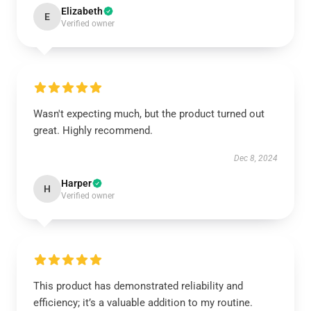
Elizabeth
E
Verified owner
Wasn't expecting much, but the product turned out
great. Highly recommend.
Dec 8, 2024
Harper
H
Verified owner
This product has demonstrated reliability and
efficiency; it’s a valuable addition to my routine.