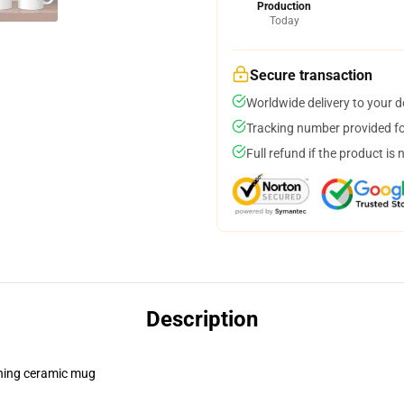
Production
Today
Secure transaction
Worldwide delivery to your 
Tracking number provided for
Full refund if the product is 
Description
pening ceramic mug