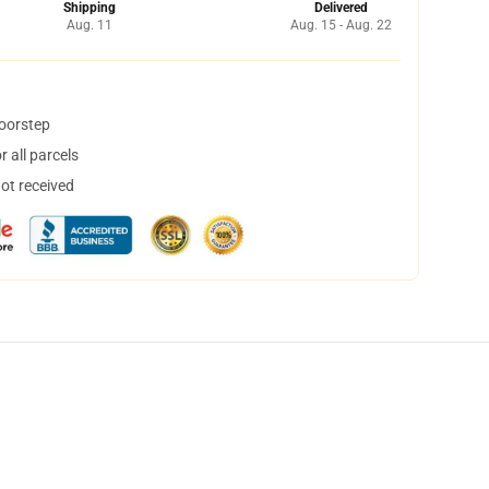
Shipping
Delivered
Aug. 11
Aug. 15 - Aug. 22
doorstep
 all parcels
not received