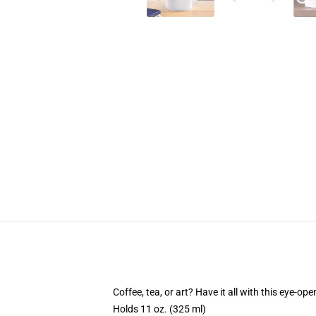
Coffee, tea, or art? Have it all with this eye-o
Holds 11 oz. (325 ml)