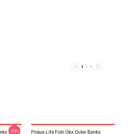
1
/
1
-20%
anks
Pogue Life Fish Obx Outer Banks