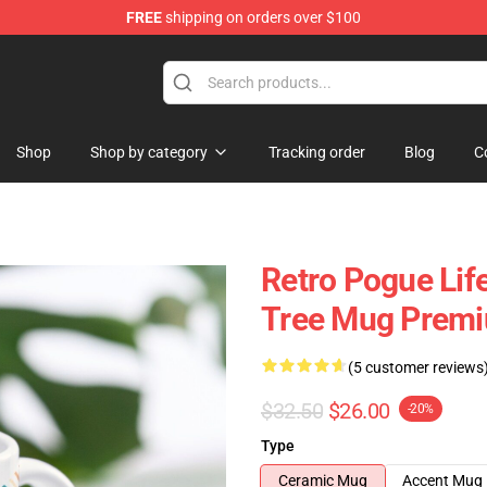
FREE
shipping on orders over $100
 Shop
Shop
Shop by category
Tracking order
Blog
C
Retro Pogue Lif
Tree Mug Premi
(5 customer reviews
$32.50
$26.00
-20%
Type
Ceramic Mug
Accent Mug