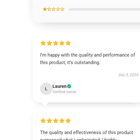
★☆☆☆☆
I’m happy with the quality and performance of
this product; it’s outstanding.
Dec 5, 2024
Lauren
L
Verified owner
The quality and effectiveness of this product