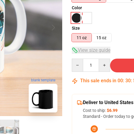
Color
Size
11 oz
15 oz
View size guide
Quantity
This sale ends in
00
:
30
:
blank template
Deliver to United States
Cost to ship:
$6.99
Standard - Order today to g