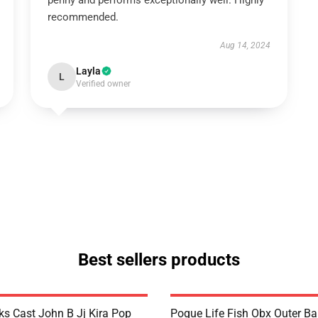
penny and performs exceptionally well. Highly
recommended.
Aug 14, 2024
Layla
L
Verified owner
Best sellers products
ks Cast John B Jj Kira Pop
Pogue Life Fish Obx Outer B