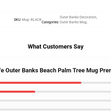
Outer Banks Decoration
,
SKU
:
Mug--BLACK
Categories
:
Outer Banks Mug
,
What Customers Say
Life Outer Banks Beach Palm Tree Mug Pr