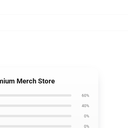
emium Merch Store
60%
40%
0%
0%