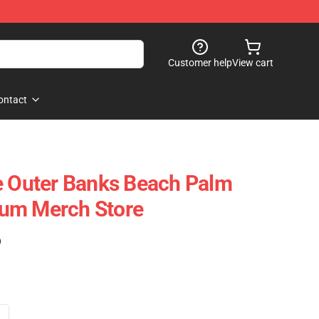
Customer help
View cart
ontact
e Outer Banks Beach Palm
um Merch Store
)