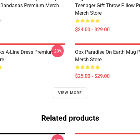
t Bandanas Premium Merch
Teenager Gift Throw Pillow 
Merch Store
$24.00 - $29.00
-20%
ks A-Line Dress Premium
Obx Paradise On Earth Mug 
re
Merch Store
$25.00 - $29.00
VIEW MORE
Related products