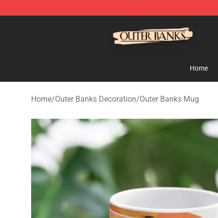
Outer Banks Store - Official Outer Banks Merchandise
Home
Home
/
Outer Banks Decoration
/
Outer Banks Mug