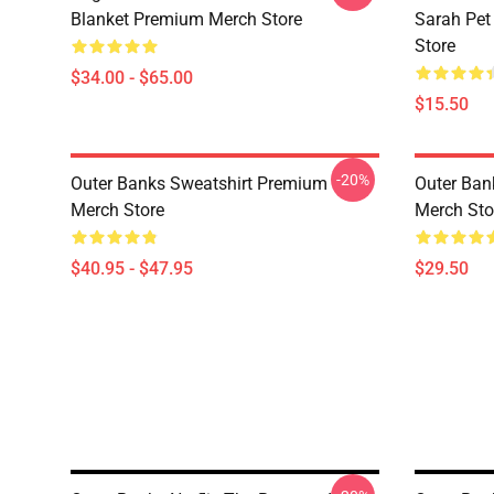
Blanket Premium Merch Store
Sarah Pe
Store
$34.00 - $65.00
$15.50
-20%
Outer Banks Sweatshirt Premium
Outer Ban
Merch Store
Merch Sto
$40.95 - $47.95
$29.50