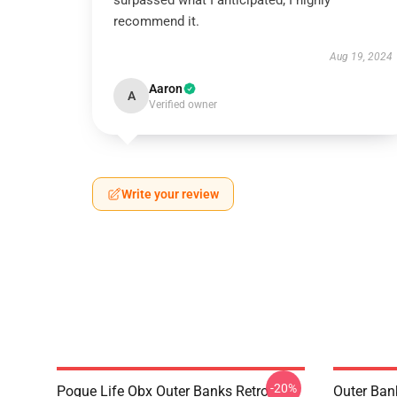
surpassed what I anticipated; I highly
recommend it.
Aug 19, 2024
Aaron
A
Verified owner
Write your review
-20%
Pogue Life Obx Outer Banks Retro
Outer Ban