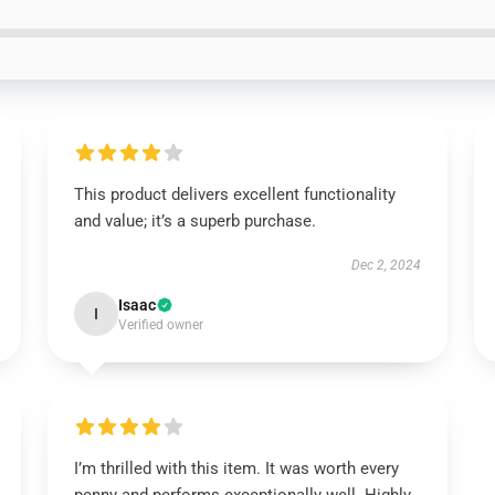
This product delivers excellent functionality
and value; it’s a superb purchase.
Dec 2, 2024
Isaac
I
Verified owner
I’m thrilled with this item. It was worth every