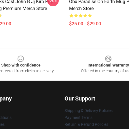
-20%
ks Cast John B Jj Kira Pop
Obx Paradise On Earth Mug 
g Premium Merch Store
Merch Store
$29.00
$25.00 - $29.00
Shop with confidence
International Warranty
otected from clicks to delivery
Offered in the country of u
pany
Our Support
Shipping & Delivery Policies
itions
Payment Terms
ies
Return & Refund Policies