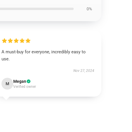
0%
A must-buy for everyone, incredibly easy to
use.
Nov 27, 2024
Megan
M
Verified owner