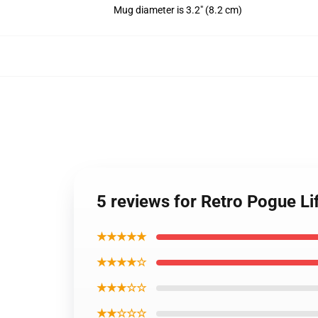
Mug diameter is 3.2" (8.2 cm)
5 reviews for Retro Pogue 
★★★★★
★★★★☆
★★★☆☆
★★☆☆☆