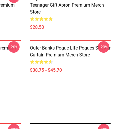
Premium
Teenager Gift Apron Premium Merch
Store
$28.50
-20%
-20%
Premium
Outer Banks Pogue Life Pogues Shower
Curtain Premium Merch Store
$38.75 - $45.70