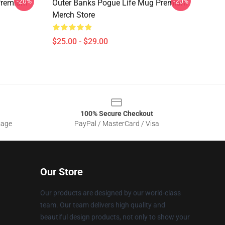
-20%
-20%
Premium
Outer Banks Pogue Life Mug Premium
Merch Store
$25.00 - $29.00
100% Secure Checkout
sage
PayPal / MasterCard / Visa
Our Store
Our products are designed by our world-class
team. Our team delivers high quality and
beautiful design products, not only to show your