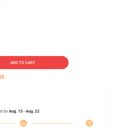
ADD TO CART
54
et by
Aug. 15 - Aug. 22