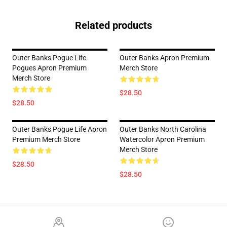
Related products
Outer Banks Pogue Life
Outer Banks Apron Premium
Pogues Apron Premium
Merch Store
Merch Store
$28.50
$28.50
Outer Banks Pogue Life Apron
Outer Banks North Carolina
Premium Merch Store
Watercolor Apron Premium
Merch Store
$28.50
$28.50
Footer