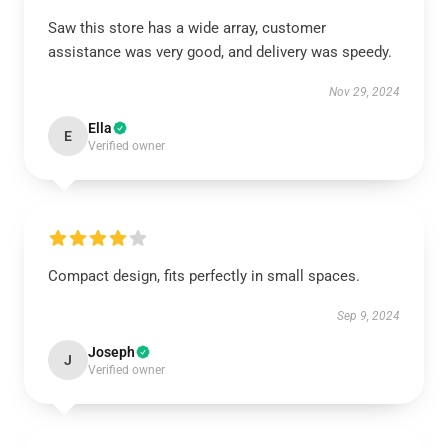
Saw this store has a wide array, customer
assistance was very good, and delivery was speedy.
Nov 29, 2024
Ella
E
Verified owner
Compact design, fits perfectly in small spaces.
Sep 9, 2024
Joseph
J
Verified owner