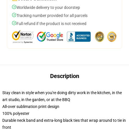
Worldwide delivery to your doorstep
Tracking number provided for all parcels
Full refund if the product is not received
Description
Stay clean in style when you're doing dirty work in the kitchen, in the
art studio, in the garden, or at the BBQ
All-over sublimation print design
100% polyester
Durable neck band and extra-long black ties that wrap around to tie in
front