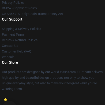
Privacy Policies
DMCA - Copyright Policy
CA SB657: Supply Chain Transparency Act
Our Support
Shipping & Delivery Policies
Payment Terms
Return & Refund Policies
Contact Us
Customer Help (FAQ)
Whosale
Our Store
Our products are designed by our world-class team. Our team delivers
high quality and beautiful design products, not only to show your
unique everyday style, but also to make you feel great while you’re
wearing them.