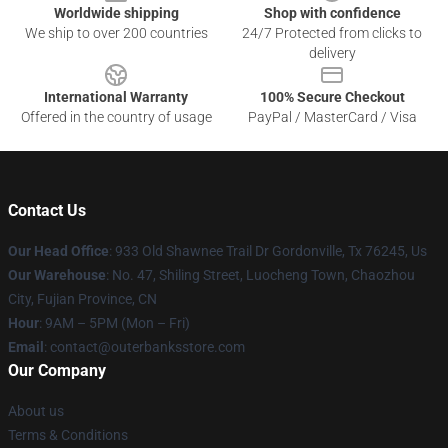
Worldwide shipping
Shop with confidence
We ship to over 200 countries
24/7 Protected from clicks to
delivery
International Warranty
100% Secure Checkout
Offered in the country of usage
PayPal / MasterCard / Visa
Contact Us
Our Head Office
: 933 Old Shawnee Trail Dr Gordonville, Tx 76245, Us
Our Warehouse
: No. 47, Shiling Street, Luocheng Town, Chaozhou
City, Fujian Province, CN
Hour
: 9AM – 5PM (Mon – Fri)
Email
: contact@outerbanksstore.com
Our Company
About us
Terms & Conditions