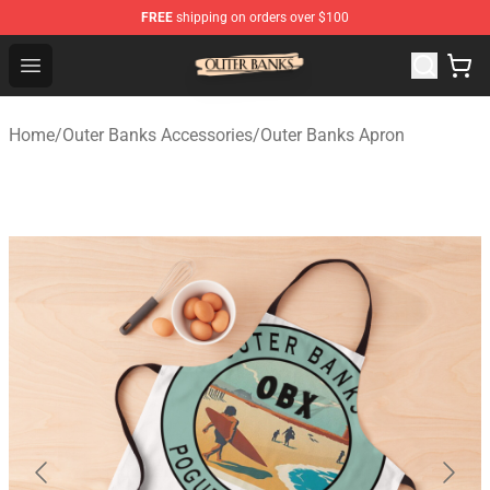
FREE
shipping on orders over $100
Outer Banks Store - Official Outer Banks Merchandise Sh
Open menu
Home
/
Outer Banks Accessories
/
Outer Banks Apron