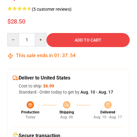
(5 customer reviews)
$28.50
Quantity
ADD TO CART
This sale ends in
01
:
37
:
54
Deliver to United States
Cost to ship:
$6.99
Standard - Order today to get by
Aug. 10 - Aug. 17
Production
Shipping
Delivered
Today
Aug. 06
Aug. 10 - Aug. 17
Secure transaction