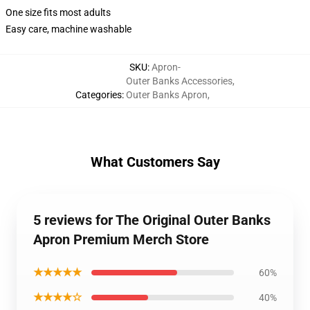
One size fits most adults
Easy care, machine washable
SKU
:
Apron-
Outer Banks Accessories
,
Categories
:
Outer Banks Apron
,
What Customers Say
5 reviews for The Original Outer Banks
Apron Premium Merch Store
★★★★★
60%
★★★★☆
40%