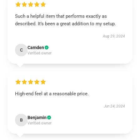
Such a helpful item that performs exactly as
described. It’s been a great addition to my setup.
Aug 29, 2024
Camden
C
Verified owner
High-end feel at a reasonable price.
Jun 24, 2024
Benjamin
B
Verified owner