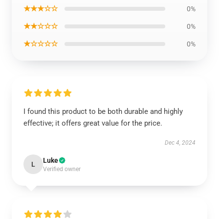
★★★☆☆
0%
★★☆☆☆
0%
★☆☆☆☆
0%
I found this product to be both durable and highly
effective; it offers great value for the price.
Dec 4, 2024
Luke
L
Verified owner