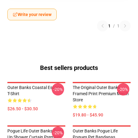
Write your review
1
/
1
Best sellers products
Outer Banks Coastal Escape
The Original Outer Banks
-20%
-20%
T-Shirt
Framed Print Premium Merch
Store
$26.50 - $30.50
$19.80 - $45.90
Pogue Life Outer Banks Surfs
Outer Banks Pogue Life
-20%
Up Shower Curtain Premium
Pogues Pet Bandanas