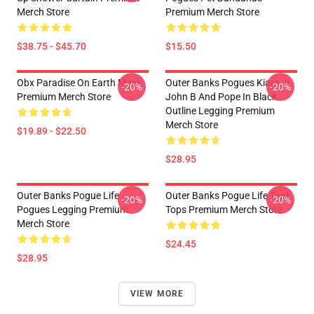
Merch Store
Premium Merch Store
$38.75 - $45.70
$15.50
Obx Paradise On Earth Mask
Outer Banks Pogues Kiara Jj
-20%
-20%
Premium Merch Store
John B And Pope In Black
Outline Legging Premium
Merch Store
$19.89 - $22.50
$28.95
Outer Banks Pogue Life
Outer Banks Pogue Life Tank
-20%
-20%
Pogues Legging Premium
Tops Premium Merch Store
Merch Store
$24.45
$28.95
VIEW MORE