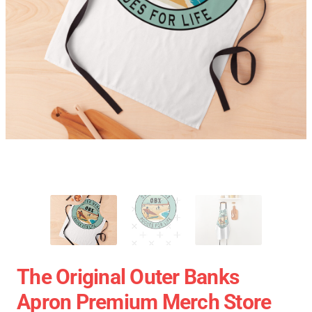
The Original Outer Banks
Apron Premium Merch Store