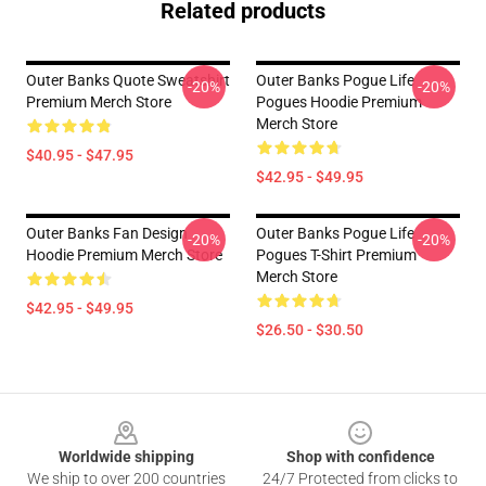
Related products
Outer Banks Quote Sweatshirt
Outer Banks Pogue Life
-20%
-20%
Premium Merch Store
Pogues Hoodie Premium
Merch Store
$40.95 - $47.95
$42.95 - $49.95
Outer Banks Fan Design
Outer Banks Pogue Life
-20%
-20%
Hoodie Premium Merch Store
Pogues T-Shirt Premium
Merch Store
$42.95 - $49.95
$26.50 - $30.50
Footer
Worldwide shipping
Shop with confidence
We ship to over 200 countries
24/7 Protected from clicks to