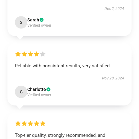
Dec 2, 2024
Sarah
S
Verified owner
Reliable with consistent results, very satisfied.
Nov 28, 2024
Charlotte
C
Verified owner
Top-tier quality, strongly recommended, and