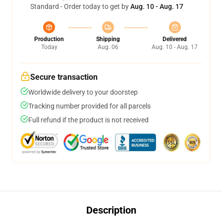
Standard - Order today to get by
Aug. 10 - Aug. 17
Production
Shipping
Delivered
Today
Aug. 06
Aug. 10 - Aug. 17
Secure transaction
Worldwide delivery to your doorstep
Tracking number provided for all parcels
Full refund if the product is not received
Description