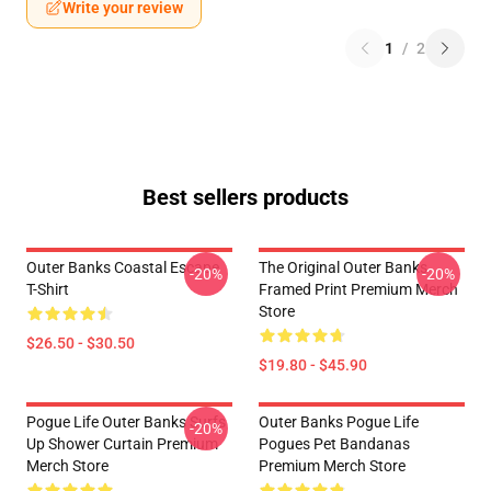
Write your review
1
/
2
Best sellers products
Outer Banks Coastal Escape
The Original Outer Banks
-20%
-20%
T-Shirt
Framed Print Premium Merch
Store
$26.50 - $30.50
$19.80 - $45.90
Pogue Life Outer Banks Surfs
Outer Banks Pogue Life
-20%
Up Shower Curtain Premium
Pogues Pet Bandanas
Merch Store
Premium Merch Store