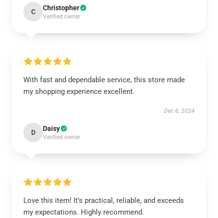
Christopher
C
Verified owner
With fast and dependable service, this store made
my shopping experience excellent.
Dec 6, 2024
Daisy
D
Verified owner
Love this item! It’s practical, reliable, and exceeds
my expectations. Highly recommend.