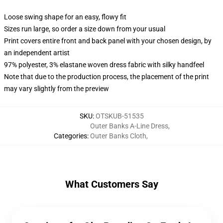
Loose swing shape for an easy, flowy fit
Sizes run large, so order a size down from your usual
Print covers entire front and back panel with your chosen design, by
an independent artist
97% polyester, 3% elastane woven dress fabric with silky handfeel
Note that due to the production process, the placement of the print
may vary slightly from the preview
SKU
:
OTSKUB-51535
Outer Banks A-Line Dress
,
Categories
:
Outer Banks Cloth
,
What Customers Say