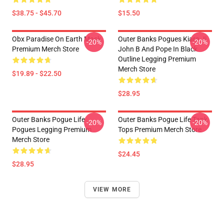
$38.75 - $45.70
$15.50
Obx Paradise On Earth Mask
Outer Banks Pogues Kiara Jj
-20%
-20%
Premium Merch Store
John B And Pope In Black
Outline Legging Premium
Merch Store
$19.89 - $22.50
$28.95
Outer Banks Pogue Life
Outer Banks Pogue Life Tank
-20%
-20%
Pogues Legging Premium
Tops Premium Merch Store
Merch Store
$24.45
$28.95
VIEW MORE