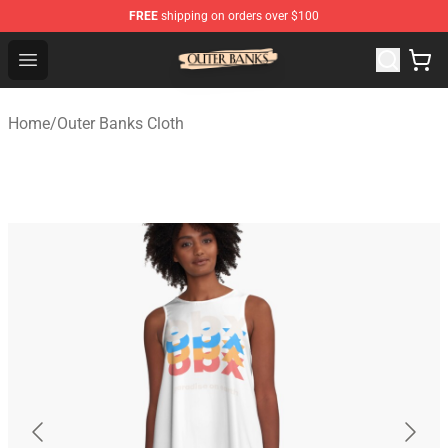
FREE
shipping on orders over $100
Outer Banks Store - Official Outer Banks Merchandise Sh
Open menu
Home
/
Outer Banks Cloth