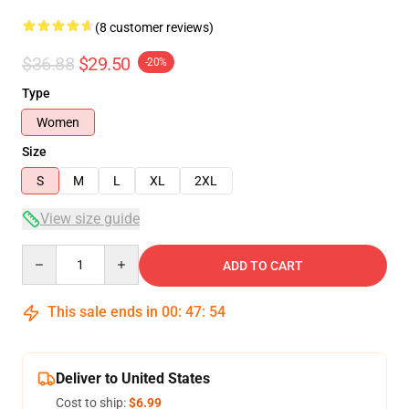
(8 customer reviews)
$36.88
$29.50
-20%
Type
Women
Size
S
M
L
XL
2XL
View size guide
Quantity
ADD TO CART
This sale ends in
00
:
47
:
54
Deliver to United States
Cost to ship:
$6.99