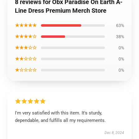
8 reviews for Obx Paradise On Earth A-
Line Dress Premium Merch Store
★★★★★
63%
★★★★☆
38%
★★★☆☆
0%
★★☆☆☆
0%
★☆☆☆☆
0%
I'm very satisfied with this item. It's sturdy,
dependable, and fulfills all my requirements.
Dec 8, 2024