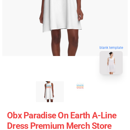
blank template
Obx Paradise On Earth A-Line
Dress Premium Merch Store