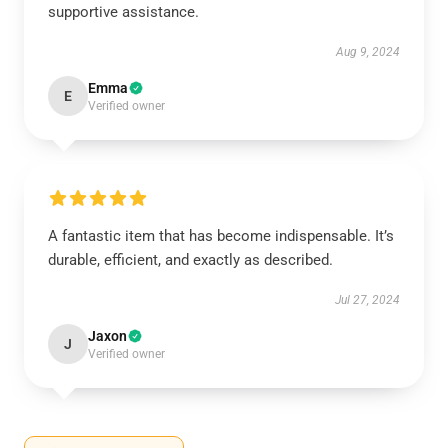
supportive assistance.
Aug 9, 2024
Emma
E
Verified owner
A fantastic item that has become indispensable. It’s
durable, efficient, and exactly as described.
Jul 27, 2024
Jaxon
J
Verified owner