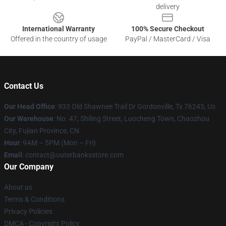
delivery
International Warranty
100% Secure Checkout
Offered in the country of usage
PayPal / MasterCard / Visa
Contact Us
Our Head Office
: 933 Old Shawnee Trail Dr Gordonville, Tx 76245, Us
Our Warehouse
: No. 47, Shiling Street, Luocheng Town, Chaozhou
City, Fujian Province, CN
Hour
: 9AM – 5PM (Mon – Fri)
Email
: contact@outerbanksstore.com
Our Company
About us
Terms & Conditions
Privacy Policies
DMCA - Copyright Policy