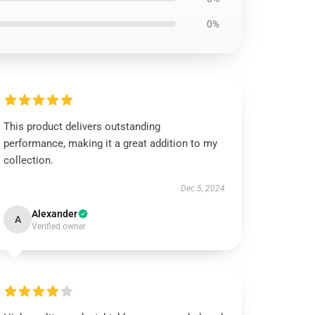
0%
This product delivers outstanding
performance, making it a great addition to my
collection.
Dec 5, 2024
Alexander
A
Verified owner