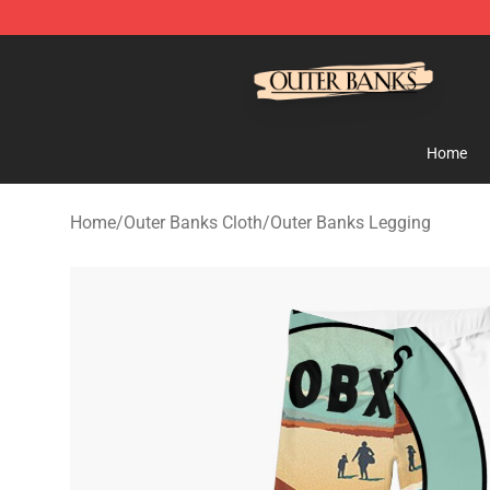
Outer Banks Store - Official Outer Banks Merchandise
Home
Home
/
Outer Banks Cloth
/
Outer Banks Legging