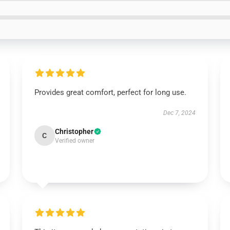
Provides great comfort, perfect for long use.
Dec 7, 2024
Christopher
C
Verified owner