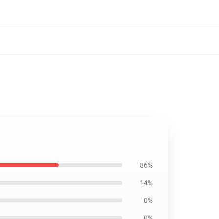
86%
14%
0%
0%