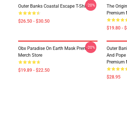
-20%
Outer Banks Coastal Escape T-Shirt
The Origi
Premium 
$26.50 - $30.50
$19.80 - 
-20%
Obx Paradise On Earth Mask Premium
Outer Ban
Merch Store
And Pope 
Premium 
$19.89 - $22.50
$28.95