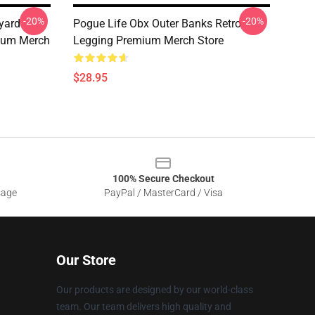
-20%
-20%
yard
Pogue Life Obx Outer Banks Retro
ium Merch
Legging Premium Merch Store
$28.95
100% Secure Checkout
sage
PayPal / MasterCard / Visa
Our Store
Our products are designed by our world-class
team. Our team delivers high quality and