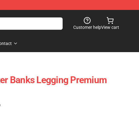
Customer help
View cart
ontact
ter Banks Legging Premium
)