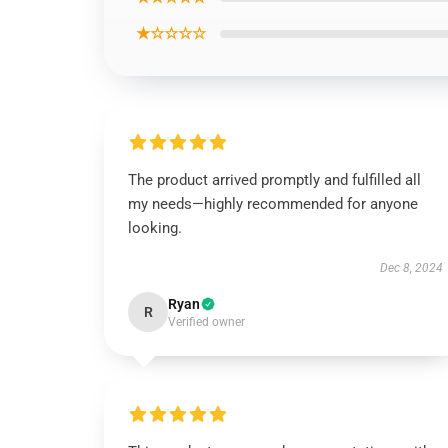
★☆☆☆☆
The product arrived promptly and fulfilled all
my needs—highly recommended for anyone
looking.
Dec 8, 2024
Ryan
R
Verified owner