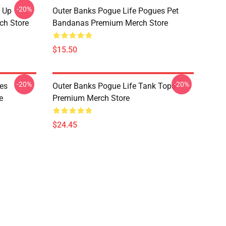
-20%
s Up
Outer Banks Pogue Life Pogues Pet
ch Store
Bandanas Premium Merch Store
$15.50
-20%
-20%
es
Outer Banks Pogue Life Tank Tops
e
Premium Merch Store
$24.45