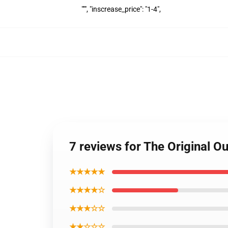
""", "inscrease_price": "1-4",
7 reviews for The Original 
★★★★★
★★★★☆
★★★☆☆
★★☆☆☆