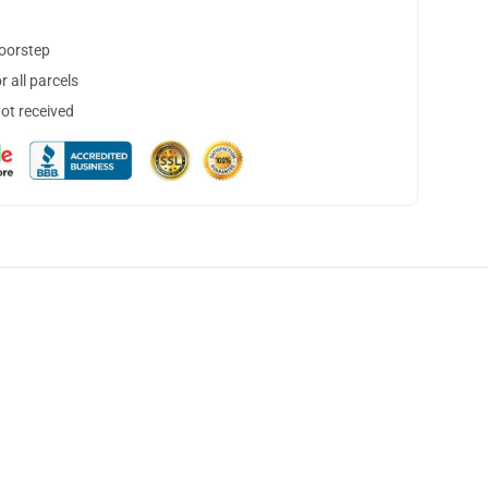
doorstep
 all parcels
not received