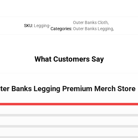
Outer Banks Cloth
,
SKU
:
Legging-
Categories
:
Outer Banks Legging
,
What Customers Say
Outer Banks Legging Premium Merch Store