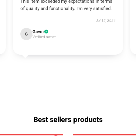
This item exceeded my expectations in terms
of quality and functionality. I’m very satisfied.
Jul 15, 2024
Gavin
G
Verified owner
Best sellers products