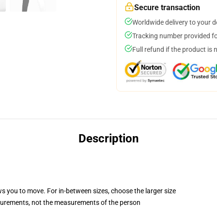
Secure transaction
Worldwide delivery to your 
Tracking number provided for
Full refund if the product is 
Description
ws you to move. For in-between sizes, choose the larger size
surements, not the measurements of the person