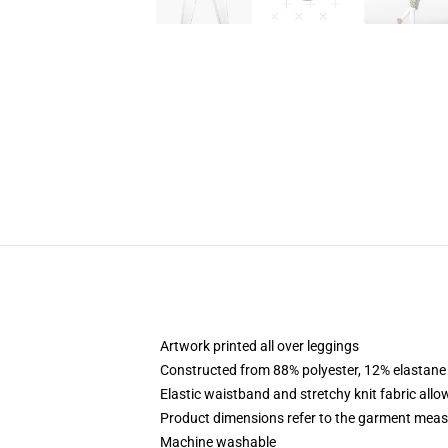
Artwork printed all over leggings
Constructed from 88% polyester, 12% elastane
Elastic waistband and stretchy knit fabric allo
Product dimensions refer to the garment mea
Machine washable