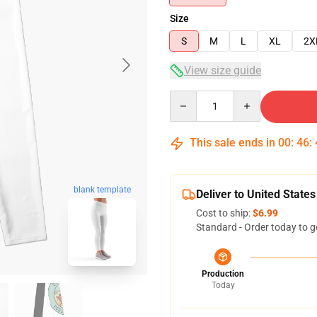
Size
S
M
L
XL
2X
View size guide
Quantity
This sale ends in
00
:
46
:
blank template
Deliver to United States
Cost to ship:
$6.99
Standard - Order today to g
Production
Today