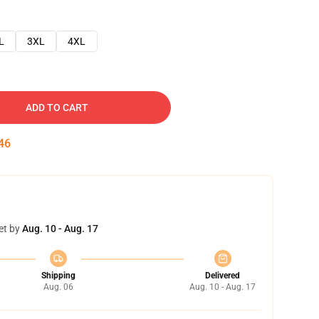
L
3XL
4XL
ADD TO CART
45
et by
Aug. 10 - Aug. 17
Shipping
Delivered
Aug. 06
Aug. 10 - Aug. 17