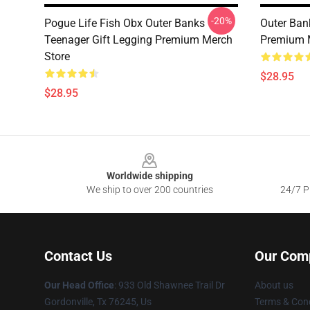
-20%
Pogue Life Fish Obx Outer Banks
Outer Ban
Teenager Gift Legging Premium Merch
Premium 
Store
$28.95
$28.95
Footer
Worldwide shipping
We ship to over 200 countries
24/7 Pr
Contact Us
Our Com
Our Head Office
: 933 Old Shawnee Trail Dr
About us
Gordonville, Tx 76245, Us
Terms & Cond