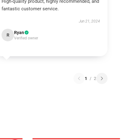
High-quality product, highly recommended, and
fantastic customer service.
Jun 21, 2024
Ryan
R
Verified owner
1
/
2