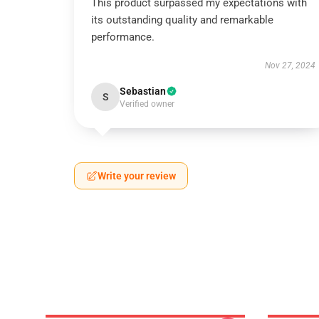
This product surpassed my expectations with
its outstanding quality and remarkable
performance.
Nov 27, 2024
Sebastian
S
Verified owner
Write your review