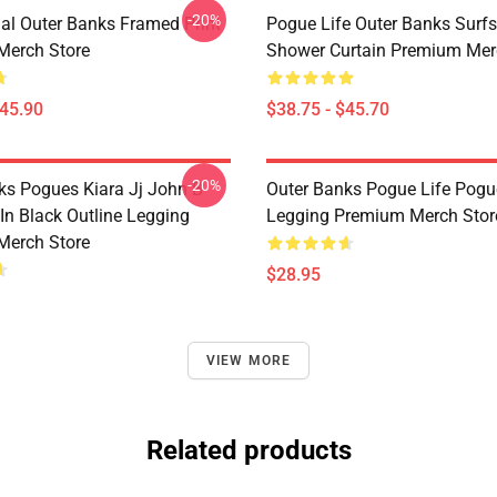
-20%
nal Outer Banks Framed Print
Pogue Life Outer Banks Surf
Merch Store
Shower Curtain Premium Mer
$45.90
$38.75 - $45.70
-20%
ks Pogues Kiara Jj John B
Outer Banks Pogue Life Pogu
In Black Outline Legging
Legging Premium Merch Stor
Merch Store
$28.95
VIEW MORE
Related products