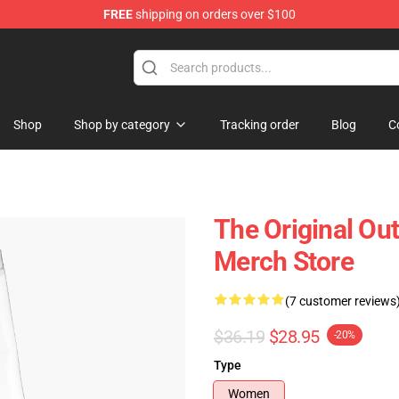
FREE
shipping on orders over $100
 Shop
Shop
Shop by category
Tracking order
Blog
C
The Original Ou
Merch Store
(7 customer reviews
$36.19
$28.95
-20%
Type
Women