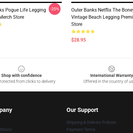
-20%
ks Pogue Life Legging
Outer Banks Netflix The Bone
Merch Store
Vintage Beach Legging Prem
Store
$28.95
Shop with confidence
International Warranty
otected from clicks to delivery
Offered in the country of u
pany
Our Support
Shipping & Delivery Policies
itions
Payment Terms