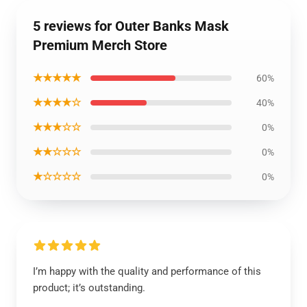
5 reviews for Outer Banks Mask
Premium Merch Store
★★★★★
60%
★★★★☆
40%
★★★☆☆
0%
★★☆☆☆
0%
★☆☆☆☆
0%
I’m happy with the quality and performance of this
product; it’s outstanding.