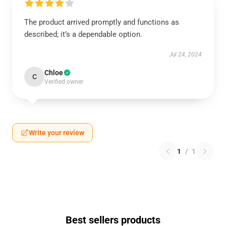
The product arrived promptly and functions as
described; it’s a dependable option.
Jul 24, 2024
Chloe
C
Verified owner
Write your review
1
/
1
Best sellers products