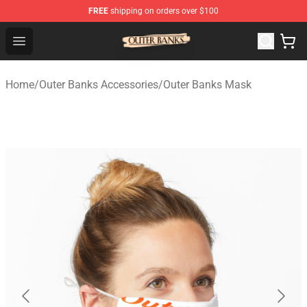
FREE
shipping on orders over $100
Outer Banks Store - Official Outer Banks Merchandise Sh
Open menu
Home
/
Outer Banks Accessories
/
Outer Banks Mask