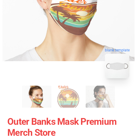
blank template
Outer Banks Mask Premium
Merch Store