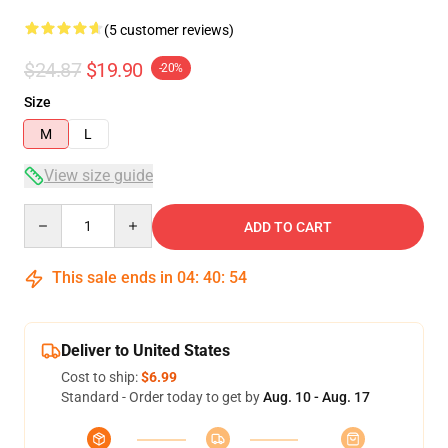
(5 customer reviews)
$24.87
$19.90
-20%
Size
M
L
View size guide
Quantity
ADD TO CART
This sale ends in
04
:
40
:
54
Deliver to United States
Cost to ship:
$6.99
Standard - Order today to get by
Aug. 10 - Aug. 17