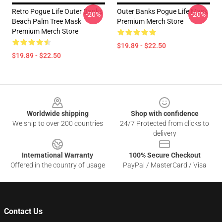
Retro Pogue Life Outer Banks
Outer Banks Pogue Life Mask
-20%
-20%
Beach Palm Tree Mask
Premium Merch Store
Premium Merch Store
$19.89 - $22.50
$19.89 - $22.50
Footer
Worldwide shipping
Shop with confidence
We ship to over 200 countries
24/7 Protected from clicks to
delivery
International Warranty
100% Secure Checkout
Offered in the country of usage
PayPal / MasterCard / Visa
Contact Us