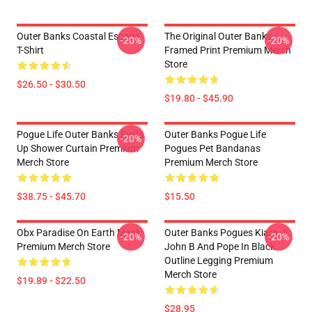
Outer Banks Coastal Escape
The Original Outer Banks
-20%
-20%
T-Shirt
Framed Print Premium Merch
Store
$26.50 - $30.50
$19.80 - $45.90
Pogue Life Outer Banks Surfs
Outer Banks Pogue Life
-20%
Up Shower Curtain Premium
Pogues Pet Bandanas
Merch Store
Premium Merch Store
$38.75 - $45.70
$15.50
Obx Paradise On Earth Mask
Outer Banks Pogues Kiara Jj
-20%
-20%
Premium Merch Store
John B And Pope In Black
Outline Legging Premium
Merch Store
$19.89 - $22.50
$28.95