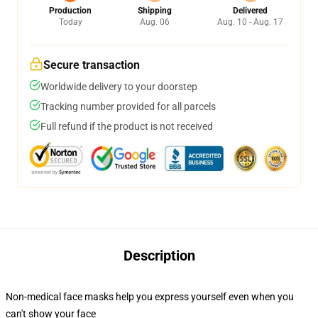
Production
Shipping
Delivered
Today
Aug. 06
Aug. 10 - Aug. 17
Secure transaction
Worldwide delivery to your doorstep
Tracking number provided for all parcels
Full refund if the product is not received
Description
Non-medical face masks help you express yourself even when you
can't show your face