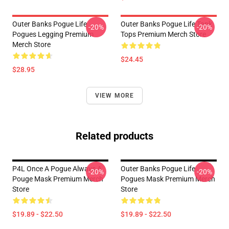
Outer Banks Pogue Life
Outer Banks Pogue Life Tank
-20%
-20%
Pogues Legging Premium
Tops Premium Merch Store
Merch Store
$24.45
$28.95
VIEW MORE
Related products
P4L Once A Pogue Always A
Outer Banks Pogue Life
-20%
-20%
Pouge Mask Premium Merch
Pogues Mask Premium Merch
Store
Store
$19.89 - $22.50
$19.89 - $22.50