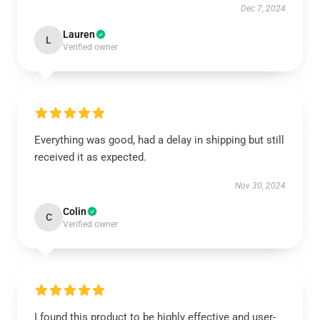
Dec 7, 2024
Lauren
L
Verified owner
Everything was good, had a delay in shipping but still
received it as expected.
Nov 30, 2024
Colin
C
Verified owner
I found this product to be highly effective and user-