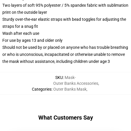
Two layers of soft 95% polyester / 5% spandex fabric with sublimation
print on the outside layer
Sturdy over-the-ear elastic straps with bead toggles for adjusting the
straps for a snug fit
Wash after each use
For use by ages 13 and older only
Should not be used by or placed on anyone who has trouble breathing
or who is unconscious, incapacitated or otherwise unable to remove
the mask without assistance, including children under age 3
SKU
:
Mask-
Outer Banks Accessories
,
Categories
:
Outer Banks Mask
,
What Customers Say