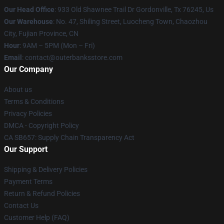
Our Head Office
: 933 Old Shawnee Trail Dr Gordonville, Tx 76245, Us
Our Warehouse
: No. 47, Shiling Street, Luocheng Town, Chaozhou
City, Fujian Province, CN
Hour
: 9AM – 5PM (Mon – Fri)
Email
: contact@outerbanksstore.com
Our Company
About us
Terms & Conditions
Privacy Policies
DMCA - Copyright Policy
CA SB657: Supply Chain Transparency Act
Our Support
Shipping & Delivery Policies
Payment Terms
Return & Refund Policies
Contact Us
Customer Help (FAQ)