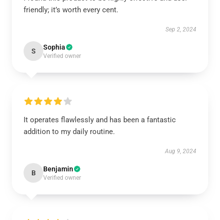
friendly; it’s worth every cent.
Sep 2, 2024
Sophia
S
Verified owner
It operates flawlessly and has been a fantastic
addition to my daily routine.
Aug 9, 2024
Benjamin
B
Verified owner