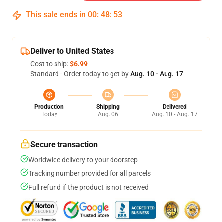
This sale ends in
00
:
48
:
52
Deliver to United States
Cost to ship:
$6.99
Standard - Order today to get by
Aug. 10 - Aug. 17
Production
Shipping
Delivered
Today
Aug. 06
Aug. 10 - Aug. 17
Secure transaction
Worldwide delivery to your doorstep
Tracking number provided for all parcels
Full refund if the product is not received