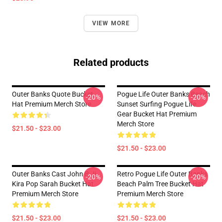
VIEW MORE
Related products
Outer Banks Quote Bucket
Pogue Life Outer Banks Beach
-20%
-20%
Hat Premium Merch Store
Sunset Surfing Pogue Life
Gear Bucket Hat Premium
Merch Store
$21.50 - $23.00
$21.50 - $23.00
Outer Banks Cast John B Jj
Retro Pogue Life Outer Banks
-20%
-20%
Kira Pop Sarah Bucket Hat
Beach Palm Tree Bucket Hat
Premium Merch Store
Premium Merch Store
$21.50 - $23.00
$21.50 - $23.00