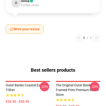
Olivia
O
Verified owner
Write your review
1
/
1
Best sellers products
Outer Banks Coastal Escape
The Original Outer Banks
-20%
-20%
T-Shirt
Framed Print Premium Merch
Store
$26.50 - $30.50