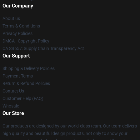
Our Company
About us
Terms & Conditions
Privacy Policies
DMCA - Copyright Policy
CA SB657: Supply Chain Transparency Act
Our Support
Shipping & Delivery Policies
Payment Terms
Return & Refund Policies
Contact Us
Customer Help (FAQ)
Whosale
Our Store
Our products are designed by our world-class team. Our team delivers
high quality and beautiful design products, not only to show your