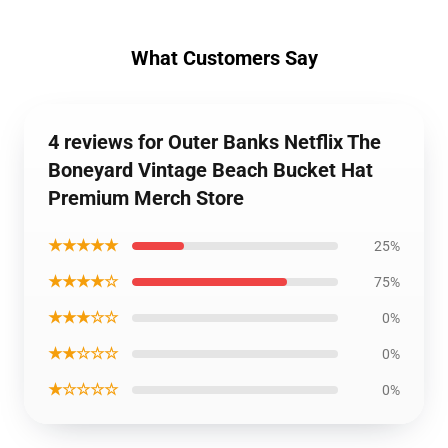
What Customers Say
4 reviews for Outer Banks Netflix The
Boneyard Vintage Beach Bucket Hat
Premium Merch Store
★★★★★
25%
★★★★☆
75%
★★★☆☆
0%
★★☆☆☆
0%
★☆☆☆☆
0%