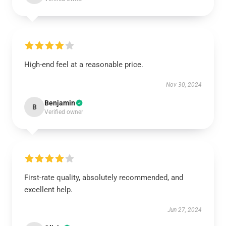
High-end feel at a reasonable price.
Nov 30, 2024
Benjamin
B
Verified owner
First-rate quality, absolutely recommended, and
excellent help.
Jun 27, 2024