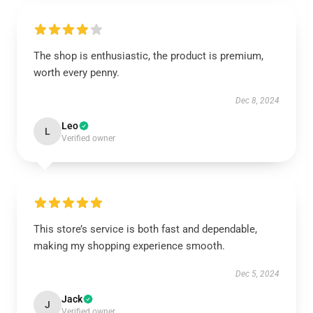
The shop is enthusiastic, the product is premium,
worth every penny.
Dec 8, 2024
Leo
L
Verified owner
This store’s service is both fast and dependable,
making my shopping experience smooth.
Dec 5, 2024
Jack
J
Verified owner