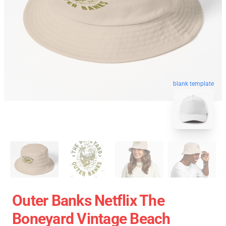
blank template
Outer Banks Netflix The
Boneyard Vintage Beach