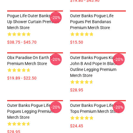
$19.80 - $45.90
Pogue Life Outer Banks Surfs
Outer Banks Pogue Life
-20%
Up Shower Curtain Premium
Pogues Pet Bandanas
Merch Store
Premium Merch Store
$38.75 - $45.70
$15.50
Obx Paradise On Earth Mask
Outer Banks Pogues Kiara Jj
-20%
-20%
Premium Merch Store
John B And Pope In Black
Outline Legging Premium
Merch Store
$19.89 - $22.50
$28.95
Outer Banks Pogue Life
Outer Banks Pogue Life Tank
-20%
-20%
Pogues Legging Premium
Tops Premium Merch Store
Merch Store
$24.45
$28.95