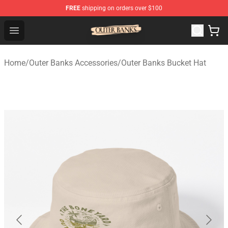
FREE
shipping on orders over $100
Outer Banks Store - Official Outer Banks Merchandise Sh
Open menu
Home
/
Outer Banks Accessories
/
Outer Banks Bucket Hat