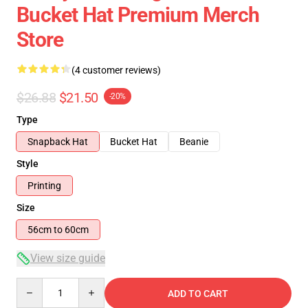
Bucket Hat Premium Merch
Store
(4 customer reviews)
$26.88
$21.50
-20%
Type
Snapback Hat
Bucket Hat
Beanie
Style
Printing
Size
56cm to 60cm
View size guide
Quantity
ADD TO CART