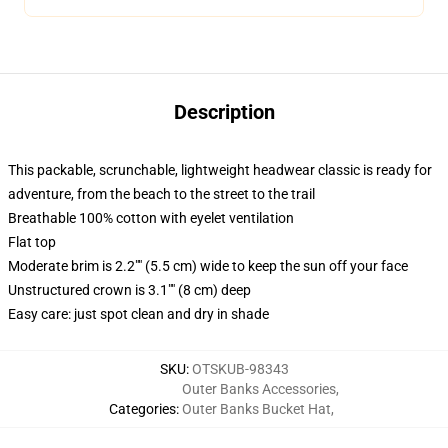
Description
This packable, scrunchable, lightweight headwear classic is ready for
adventure, from the beach to the street to the trail
Breathable 100% cotton with eyelet ventilation
Flat top
Moderate brim is 2.2"" (5.5 cm) wide to keep the sun off your face
Unstructured crown is 3.1"" (8 cm) deep
Easy care: just spot clean and dry in shade
SKU
:
OTSKUB-98343
Outer Banks Accessories
,
Categories
:
Outer Banks Bucket Hat
,