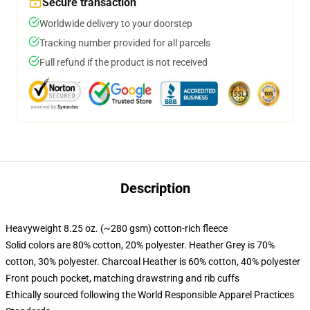
Secure transaction
Worldwide delivery to your doorstep
Tracking number provided for all parcels
Full refund if the product is not received
Description
Heavyweight 8.25 oz. (~280 gsm) cotton-rich fleece
Solid colors are 80% cotton, 20% polyester. Heather Grey is 70%
cotton, 30% polyester. Charcoal Heather is 60% cotton, 40% polyester
Front pouch pocket, matching drawstring and rib cuffs
Ethically sourced following the World Responsible Apparel Practices