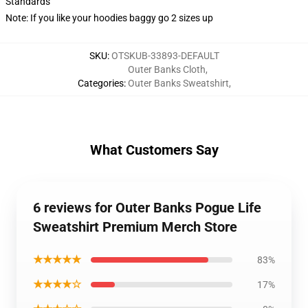
Standards
Note: If you like your hoodies baggy go 2 sizes up
SKU
:
OTSKUB-33893-DEFAULT
Outer Banks Cloth
,
Categories
:
Outer Banks Sweatshirt
,
What Customers Say
6 reviews for Outer Banks Pogue Life
Sweatshirt Premium Merch Store
★★★★★
83%
★★★★☆
17%