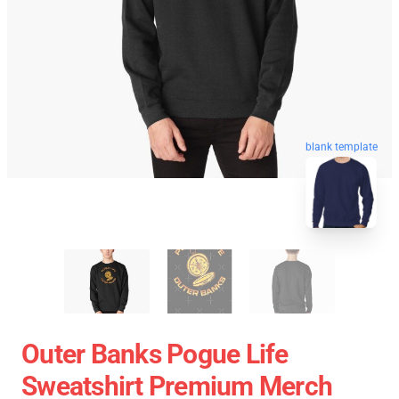
blank template
Outer Banks Pogue Life
Sweatshirt Premium Merch