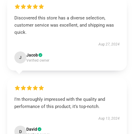
Discovered this store has a diverse selection,
customer service was excellent, and shipping was
quick.
Aug 27, 2024
Jacob
J
Verified owner
I’m thoroughly impressed with the quality and
performance of this product; it’s top-notch.
Aug 13, 2024
David
D