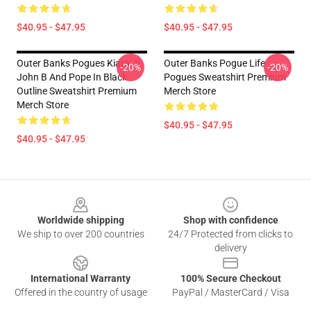
$40.95 - $47.95
$40.95 - $47.95
Outer Banks Pogues Kiara Jj
Outer Banks Pogue Life
-20%
-20%
John B And Pope In Black
Pogues Sweatshirt Premium
Outline Sweatshirt Premium
Merch Store
Merch Store
$40.95 - $47.95
$40.95 - $47.95
Footer
Worldwide shipping
Shop with confidence
We ship to over 200 countries
24/7 Protected from clicks to
delivery
International Warranty
100% Secure Checkout
Offered in the country of usage
PayPal / MasterCard / Visa