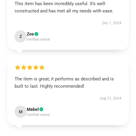
This item has been incredibly useful. It’s well-
constructed and has met all my needs with ease.
Dec 1, 2024
Zoe
Z
Verified owner
The item is great; it performs as described and is
built to last. Highly recommended!
Aug 31, 2024
Mabel
M
Verified owner