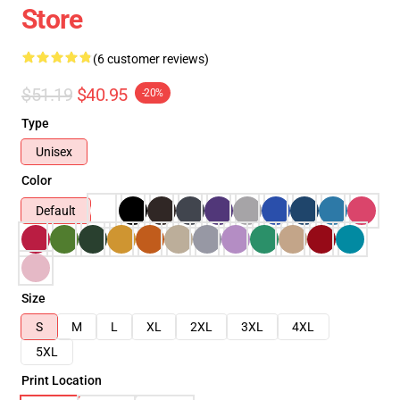
Store
(6 customer reviews)
$51.19
$40.95
-20%
Type
Unisex
Color
Default
Size
S
M
L
XL
2XL
3XL
4XL
5XL
Print Location