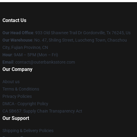
Contact Us
Our Head Office
: 933 Old Shawnee Trail Dr Gordonville, Tx 76245, Us
Our Warehouse
: No. 47, Shiling Street, Luocheng Town, Chaozhou
City, Fujian Province, CN
Hour
: 9AM – 5PM (Mon – Fri)
Email
: contact@outerbanksstore.com
Our Company
About us
Terms & Conditions
Privacy Policies
DMCA - Copyright Policy
CA SB657: Supply Chain Transparency Act
Our Support
Shipping & Delivery Policies