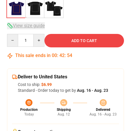
View size guide
Quantity
ADD TO CART
This sale ends in
00
:
42
:
54
Deliver to United States
Cost to ship:
$6.99
Standard - Order today to get by
Aug. 16 - Aug. 23
Production
Shipping
Delivered
Today
Aug. 12
Aug. 16 - Aug. 23