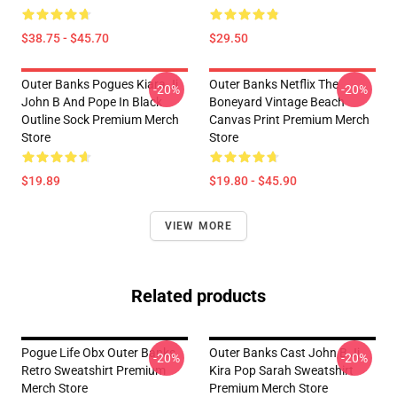
$38.75 - $45.70
$29.50
Outer Banks Pogues Kiara Jj
Outer Banks Netflix The
-20%
-20%
John B And Pope In Black
Boneyard Vintage Beach
Outline Sock Premium Merch
Canvas Print Premium Merch
Store
Store
$19.89
$19.80 - $45.90
VIEW MORE
Related products
Pogue Life Obx Outer Banks
Outer Banks Cast John B Jj
-20%
-20%
Retro Sweatshirt Premium
Kira Pop Sarah Sweatshirt
Merch Store
Premium Merch Store