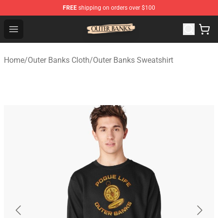
FREE
shipping on orders over $100
Outer Banks Store - Official Outer Banks Merchandise Sh
Open menu
Home
/
Outer Banks Cloth
/
Outer Banks Sweatshirt