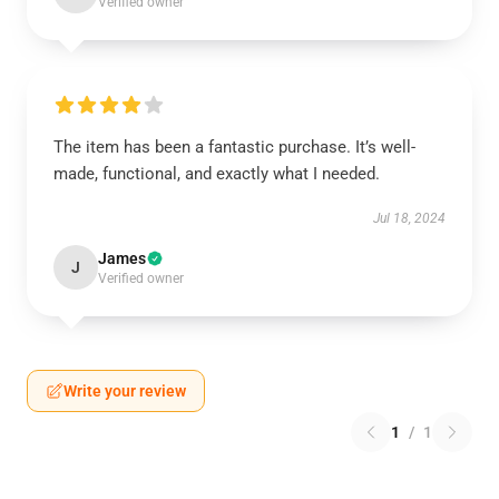
Verified owner
The item has been a fantastic purchase. It’s well-
made, functional, and exactly what I needed.
Jul 18, 2024
James
J
Verified owner
Write your review
1
/
1