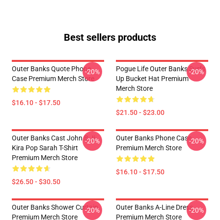
Best sellers products
Outer Banks Quote Phone
Pogue Life Outer Banks Surfs
-20%
-20%
Case Premium Merch Store
Up Bucket Hat Premium
Merch Store
$16.10 - $17.50
$21.50 - $23.00
Outer Banks Cast John B Jj
Outer Banks Phone Case
-20%
-20%
Kira Pop Sarah T-Shirt
Premium Merch Store
Premium Merch Store
$16.10 - $17.50
$26.50 - $30.50
Outer Banks Shower Curtain
Outer Banks A-Line Dress
-20%
-20%
Premium Merch Store
Premium Merch Store