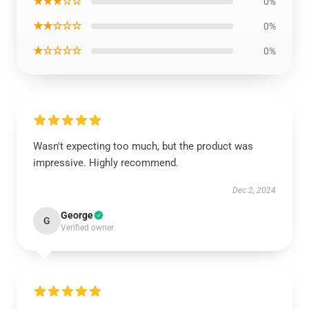
★★★☆☆
0%
★★☆☆☆
0%
★☆☆☆☆
0%
Wasn't expecting too much, but the product was
impressive. Highly recommend.
Dec 2, 2024
George
G
Verified owner