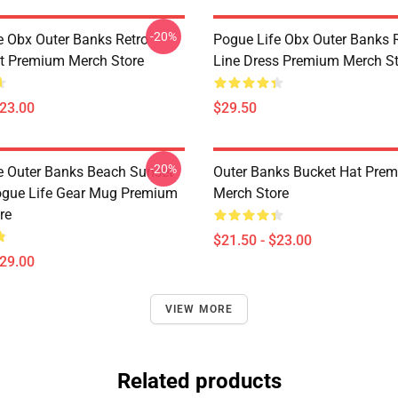
-20%
e Obx Outer Banks Retro
Pogue Life Obx Outer Banks R
t Premium Merch Store
Line Dress Premium Merch St
$23.00
$29.50
-20%
e Outer Banks Beach Sunset
Outer Banks Bucket Hat Pre
ogue Life Gear Mug Premium
Merch Store
re
$21.50 - $23.00
$29.00
VIEW MORE
Related products