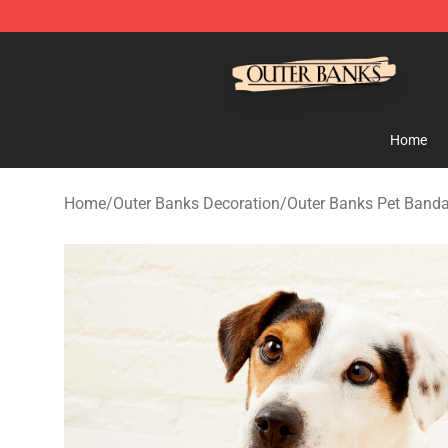
Outer Banks Store - Official Outer Banks Merchandise
Home
Home
/
Outer Banks Decoration
/
Outer Banks Pet Band