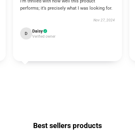
I'm thrilled with how well this product
performs; it’s precisely what I was looking for.
Nov 27, 2024
Daisy
D
Verified owner
Best sellers products