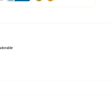
 adorable