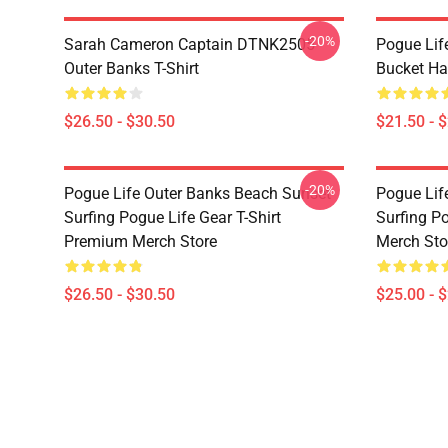
-20%
Sarah Cameron Captain DTNK2505
Pogue Lif
Outer Banks T-Shirt
Bucket Ha
$26.50 - $30.50
$21.50 - 
-20%
Pogue Life Outer Banks Beach Sunset
Pogue Lif
Surfing Pogue Life Gear T-Shirt
Surfing P
Premium Merch Store
Merch Sto
$26.50 - $30.50
$25.00 - 