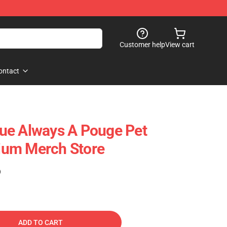
Customer help
View cart
ontact
ue Always A Pouge Pet
um Merch Store
)
ADD TO CART