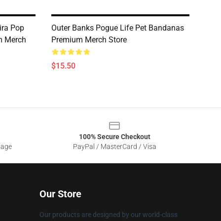
ira Pop
Outer Banks Pogue Life Pet Bandanas
m Merch
Premium Merch Store
$15.50
100% Secure Checkout
sage
PayPal / MasterCard / Visa
Our Store
Our products are designed by our world-class