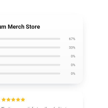
um Merch Store
67%
33%
0%
0%
0%