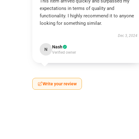
This item arrived quickly and surpassed my
expectations in terms of quality and
functionality. I highly recommend it to anyone
looking for something similar.
Dec 3, 2024
Nash
N
Verified owner
Write your review