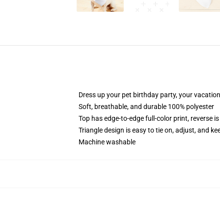
Dress up your pet birthday party, your vacatio
Soft, breathable, and durable 100% polyester
Top has edge-to-edge full-color print, reverse is
Triangle design is easy to tie on, adjust, and ke
Machine washable