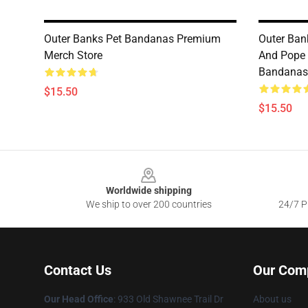
Outer Banks Pet Bandanas Premium
Outer Ban
Merch Store
And Pope 
Bandanas
$15.50
$15.50
Footer
Worldwide shipping
We ship to over 200 countries
24/7 Pr
Contact Us
Our Com
Our Head Office
: 933 Old Shawnee Trail Dr
About us