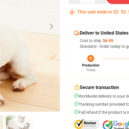
This sale ends in
02
:
52
:
Deliver to United States
Cost to ship:
$6.99
Standard - Order today to g
Production
Today
Secure transaction
Worldwide delivery to your 
Tracking number provided for
Full refund if the product is 