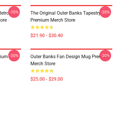
-20%
-20%
etro A-
The Original Outer Banks Tapestry
ore
Premium Merch Store
$21.90 - $30.40
-20%
-20%
mium
Outer Banks Fan Design Mug Premium
Merch Store
$25.00 - $29.00