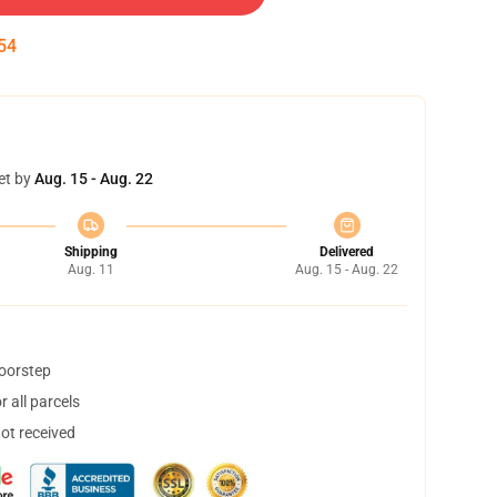
53
et by
Aug. 15 - Aug. 22
Shipping
Delivered
Aug. 11
Aug. 15 - Aug. 22
doorstep
 all parcels
not received