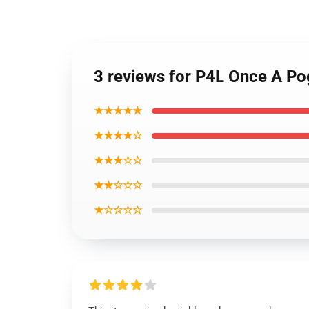
3 reviews for P4L Once A P
★★★★★
★★★★☆
★★★☆☆
★★☆☆☆
★☆☆☆☆