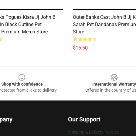
ks Pogues Kiara Jj John B
Outer Banks Cast John B Jj K
In Black Outline Pet
Sarah Pet Bandanas Premiu
 Premium Merch Store
Store
$15.50
Shop with confidence
International Warranty
otected from clicks to delivery
Offered in the country of u
pany
Our Support
Shipping & Delivery Policies