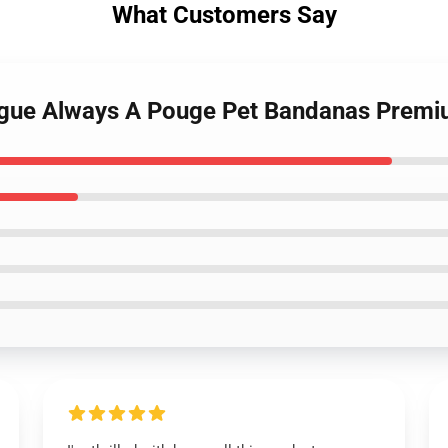
What Customers Say
ogue Always A Pouge Pet Bandanas Premi