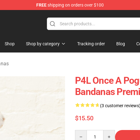
FREE
shipping on orders over $100
 Shop
Shop
Shop by category
Tracking order
Blog
C
anas
P4L Once A Pog
Bandanas Premi
(3 customer reviews
$15.50
Quantity