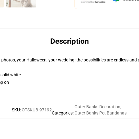
Description
n photos, your Halloween, your wedding: the possibilities are endless and
 solid white
ep on
Outer Banks Decoration
,
SKU
:
OTSKUB-97192
Categories
:
Outer Banks Pet Bandanas
,