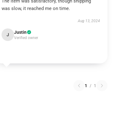
The item was satisfactory, though shipping
was slow, it reached me on time.
Aug 13, 2024
Justin
J
Verified owner
1
/
1