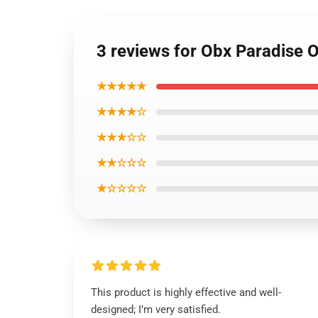
3 reviews for Obx Paradise
★★★★★
★★★★☆
★★★☆☆
★★☆☆☆
★☆☆☆☆
This product is highly effective and well-
designed; I’m very satisfied.