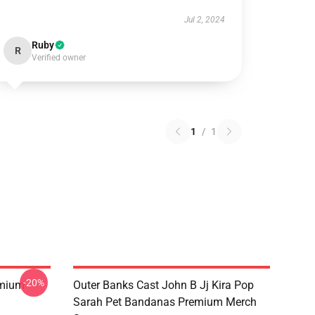
Jul 2, 2024
Ruby
R
Verified owner
1
/
1
-20%
emium
Outer Banks Cast John B Jj Kira Pop
Sarah Pet Bandanas Premium Merch