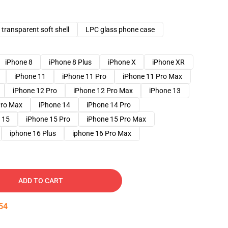
transparent soft shell
LPC glass phone case
iPhone 8
iPhone 8 Plus
iPhone X
iPhone XR
iPhone 11
iPhone 11 Pro
iPhone 11 Pro Max
iPhone 12 Pro
iPhone 12 Pro Max
iPhone 13
Pro Max
iPhone 14
iPhone 14 Pro
 15
iPhone 15 Pro
iPhone 15 Pro Max
iphone 16 Plus
iphone 16 Pro Max
ADD TO CART
53