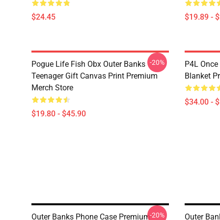
$24.45
$19.89 - 
-20%
Pogue Life Fish Obx Outer Banks
P4L Once
Teenager Gift Canvas Print Premium
Blanket P
Merch Store
$34.00 - 
$19.80 - $45.90
-20%
Outer Banks Phone Case Premium
Outer Ban