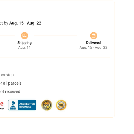
et by
Aug. 15 - Aug. 22
Shipping
Delivered
Aug. 11
Aug. 15 - Aug. 22
doorstep
 all parcels
not received