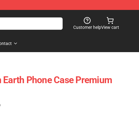
Customer help
View cart
ontact
n Earth Phone Case Premium
)