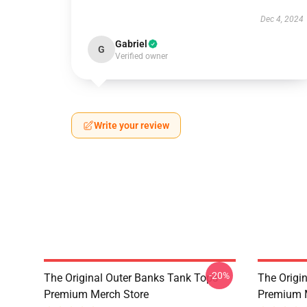
Dec 4, 2024
Gabriel
G
Verified owner
Write your review
-20%
The Original Outer Banks Tank Tops
The Origi
Premium Merch Store
Premium 