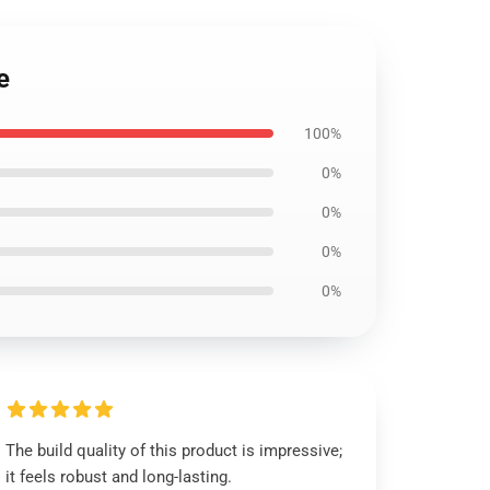
e
100%
0%
0%
0%
0%
The build quality of this product is impressive;
it feels robust and long-lasting.