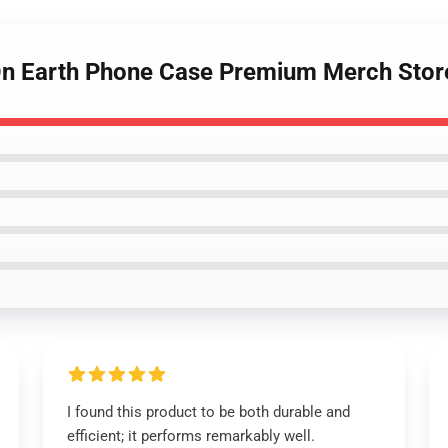
 On Earth Phone Case Premium Merch Stor
I found this product to be both durable and
efficient; it performs remarkably well.