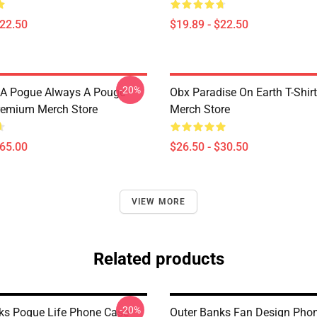
$22.50
$19.89 - $22.50
-20%
 A Pogue Always A Pouge
Obx Paradise On Earth T-Shi
remium Merch Store
Merch Store
$65.00
$26.50 - $30.50
VIEW MORE
Related products
-20%
ks Pogue Life Phone Case
Outer Banks Fan Design Pho