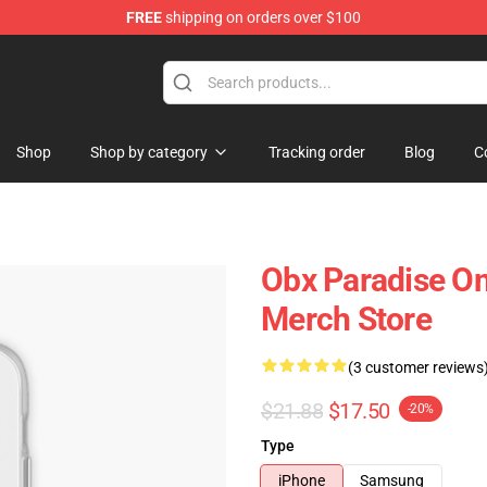
FREE
shipping on orders over $100
 Shop
Shop
Shop by category
Tracking order
Blog
C
Obx Paradise O
Merch Store
(3 customer reviews
$21.88
$17.50
-20%
Type
iPhone
Samsung