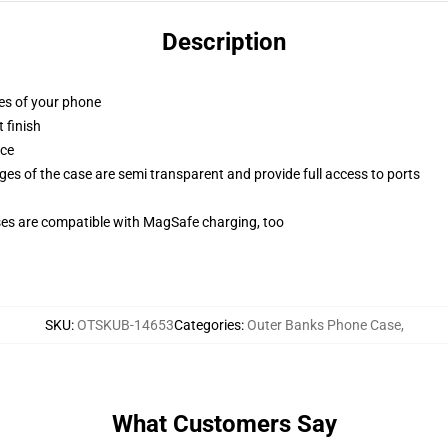
Description
ges of your phone
 finish
ace
ges of the case are semi transparent and provide full access to ports
g
ses are compatible with MagSafe charging, too
SKU
:
OTSKUB-14653
Categories
:
Outer Banks Phone Case
,
What Customers Say