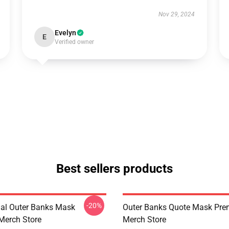
Nov 29, 2024
Evelyn
E
Verified owner
Best sellers products
-20%
nal Outer Banks Mask
Outer Banks Quote Mask Pr
Merch Store
Merch Store