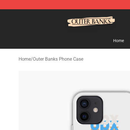
Outer Banks Store - Official Outer Banks Merchandise
Home
Home
/
Outer Banks Phone Case