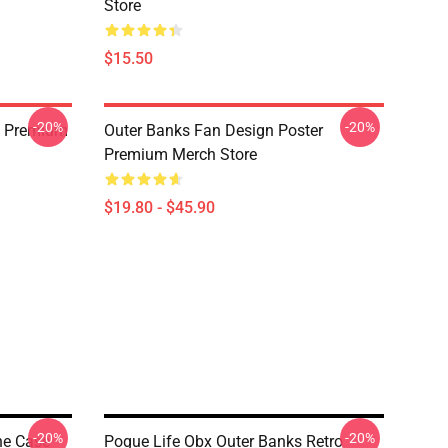
Store
$15.50
-20%
-20%
rt Premium
Outer Banks Fan Design Poster
Premium Merch Store
$19.80 - $45.90
-20%
-20%
ne Case
Pogue Life Obx Outer Banks Retro