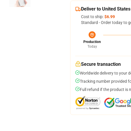
Deliver to United States
Cost to ship:
$6.99
Standard - Order today to g
Production
Today
Secure transaction
Worldwide delivery to your 
Tracking number provided for
Full refund if the product is 