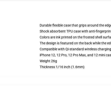
Durable flexible case that grips around the ed
Shock absorbent TPU case with anti-fingerprint
Colors are ink printed on the frosted shell surf
The design is featured on the back while the ed
Compatible with Qi-standard wireless chargin
iPhone 12, 12 Pro, 12 Pro Max, and 12 mini ca
Weight 26g
Thickness 1/16 inch (1.6mm)