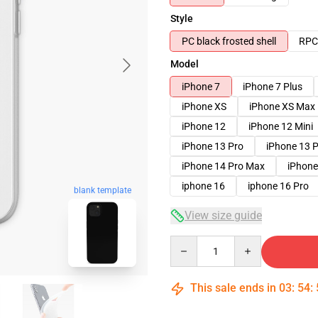
Style
PC black frosted shell
RPC 
Model
iPhone 7
iPhone 7 Plus
iPhone XS
iPhone XS Max
iPhone 12
iPhone 12 Mini
iPhone 13 Pro
iPhone 13 
iPhone 14 Pro Max
iPhone
iphone 16
iphone 16 Pro
blank template
View size guide
Quantity
This sale ends in
03
:
54
: