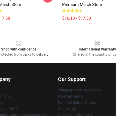
Merch Store
Premium Merch Store
$17.50
$16.10 - $17.50
Shop with confidence
International Warranty
otected from clicks to delivery
Offered in the country of u
pany
Our Support
Shipping & Delivery Policies
itions
Payment Terms
ies
Return & Refund Policies
ight Policy
Contact Us
upply Chain Transparency Act
Customer Help (FAQ)