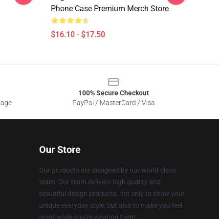
Phone Case Premium Merch Store
$16.10 - $17.50
100% Secure Checkout
sage
PayPal / MasterCard / Visa
Our Store
Our products are designed by our world-class
team. Our team delivers high quality and
beautiful design products, not only to show your
unique everyday style, but also to make you feel
great while you’re wearing them.