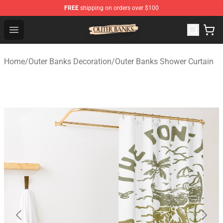
FREE
shipping on orders over $100
Outer Banks Store - Official Outer Banks Merchandise Sh
Open menu
Home
/
Outer Banks Decoration
/
Outer Banks Shower Curtain