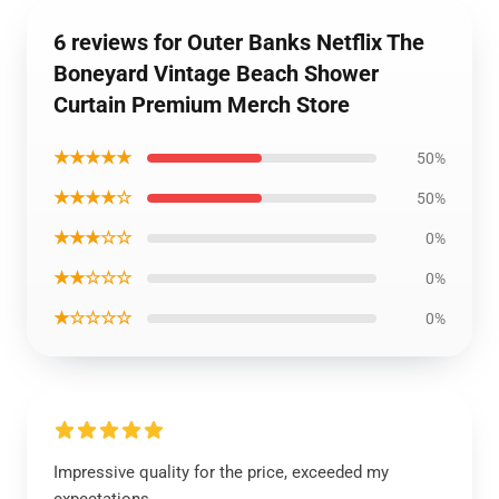
6 reviews for Outer Banks Netflix The
Boneyard Vintage Beach Shower
Curtain Premium Merch Store
★★★★★
50%
★★★★☆
50%
★★★☆☆
0%
★★☆☆☆
0%
★☆☆☆☆
0%
Impressive quality for the price, exceeded my