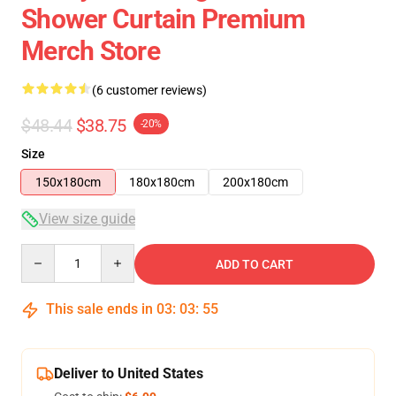
Shower Curtain Premium
Merch Store
(6 customer reviews)
$48.44
$38.75
-20%
Size
150x180cm
180x180cm
200x180cm
View size guide
Quantity
ADD TO CART
This sale ends in
03
:
03
:
54
Deliver to United States