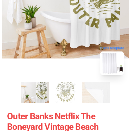
blank template
Outer Banks Netflix The
Boneyard Vintage Beach