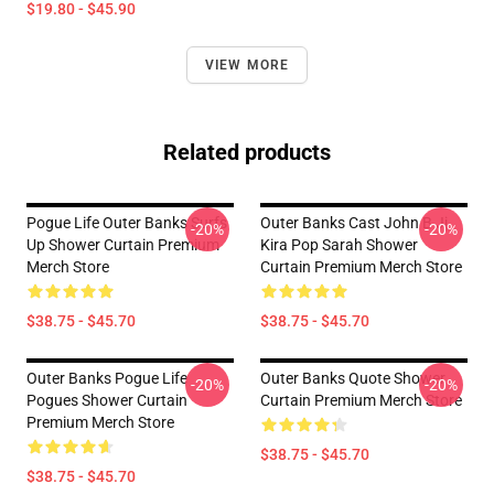
$19.80 - $45.90
VIEW MORE
Related products
Pogue Life Outer Banks Surfs
Outer Banks Cast John B Jj
-20%
-20%
Up Shower Curtain Premium
Kira Pop Sarah Shower
Merch Store
Curtain Premium Merch Store
$38.75 - $45.70
$38.75 - $45.70
Outer Banks Pogue Life
Outer Banks Quote Shower
-20%
-20%
Pogues Shower Curtain
Curtain Premium Merch Store
Premium Merch Store
$38.75 - $45.70
$38.75 - $45.70