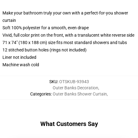
Make your bathroom truly your own with a perfect-for-you shower
curtain
Soft 100% polyester for a smooth, even drape
Vivid, full color print on the front, with a translucent white reverse side
71 x 74" (180 x 188 cm) size fits most standard showers and tubs
12 stitched button holes (rings not included)
Liner not included
Machine wash cold
SKU
:
OTSKUB-93943
Outer Banks Decoration
,
Categories
:
Outer Banks Shower Curtain
,
What Customers Say