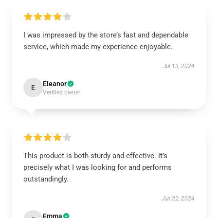
I was impressed by the store’s fast and dependable
service, which made my experience enjoyable.
Jul 13, 2024
Eleanor
E
Verified owner
This product is both sturdy and effective. It’s
precisely what I was looking for and performs
outstandingly.
Jun 22, 2024
Emma