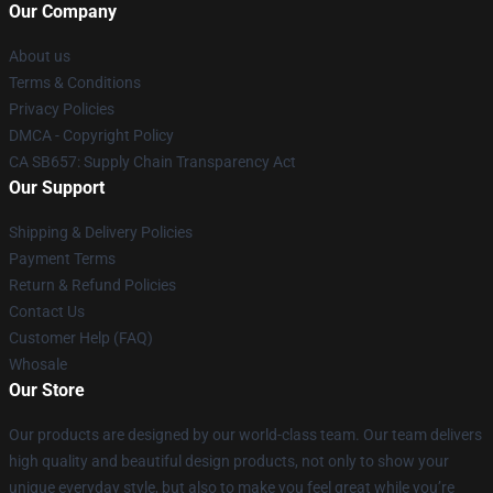
Our Company
About us
Terms & Conditions
Privacy Policies
DMCA - Copyright Policy
CA SB657: Supply Chain Transparency Act
Our Support
Shipping & Delivery Policies
Payment Terms
Return & Refund Policies
Contact Us
Customer Help (FAQ)
Whosale
Our Store
Our products are designed by our world-class team. Our team delivers
high quality and beautiful design products, not only to show your
unique everyday style, but also to make you feel great while you’re