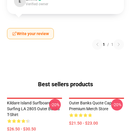
E
Verified owner
Write your review
1
/
1
Best sellers products
Kildare Island Surfboard Co
Outer Banks Quote Cap
-20%
-20%
Surfing LA 2805 Outer Banks
Premium Merch Store
T-Shirt
$21.50 - $23.00
$26.50 - $30.50