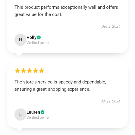
This product performs exceptionally well and offers
great value for the cost.
Dec 2, 2024
Holly
H
Verified owner
The store's service is speedy and dependable,
ensuring a great shopping experience.
Jul 22, 2024
Lauren
L
Verified owner