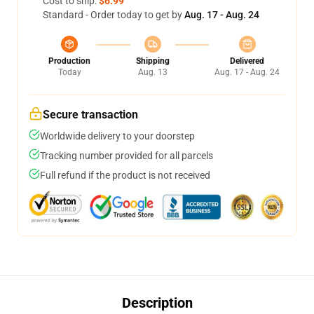
Cost to ship:
$6.99
Standard - Order today to get by
Aug. 17 - Aug. 24
Production
Shipping
Delivered
Today
Aug. 13
Aug. 17 - Aug. 24
Secure transaction
Worldwide delivery to your doorstep
Tracking number provided for all parcels
Full refund if the product is not received
Description