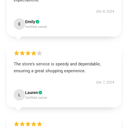
expectations.
Dec 8, 2024
Emily
E
Verified owner
The store's service is speedy and dependable,
ensuring a great shopping experience.
Dec 7, 2024
Lauren
L
Verified owner