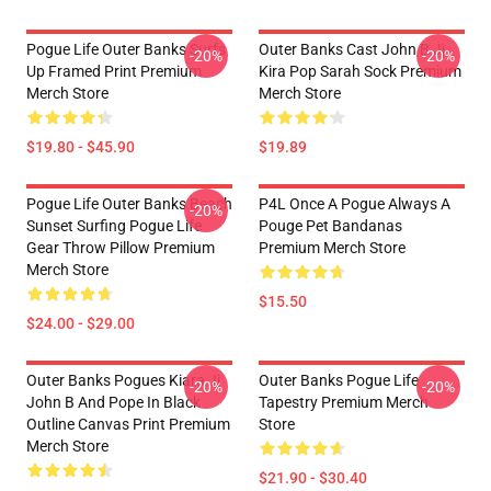
Pogue Life Outer Banks Surfs
Outer Banks Cast John B Jj
-20%
-20%
Up Framed Print Premium
Kira Pop Sarah Sock Premium
Merch Store
Merch Store
$19.80 - $45.90
$19.89
Pogue Life Outer Banks Beach
P4L Once A Pogue Always A
-20%
Sunset Surfing Pogue Life
Pouge Pet Bandanas
Gear Throw Pillow Premium
Premium Merch Store
Merch Store
$15.50
$24.00 - $29.00
Outer Banks Pogues Kiara Jj
Outer Banks Pogue Life
-20%
-20%
John B And Pope In Black
Tapestry Premium Merch
Outline Canvas Print Premium
Store
Merch Store
$21.90 - $30.40