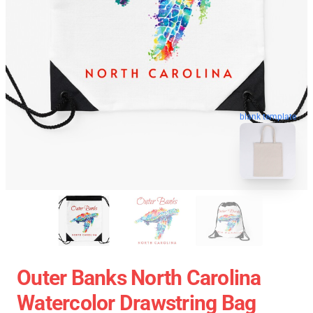
blank template
Outer Banks North Carolina
Watercolor Drawstring Bag