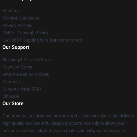
About us
Terms & Conditions
Privacy Policies
DMCA - Copyright Policy
CA SB657: Supply Chain Transparency Act
Our Support
Shipping & Delivery Policies
Payment Terms
Return & Refund Policies
Contact Us
Customer Help (FAQ)
Whosale
Our Store
Our products are designed by our world-class team. Our team delivers
high quality and beautiful design products, not only to show your
unique everyday style, but also to make you feel great while you’re