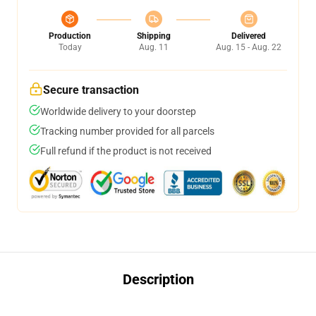
Production
Shipping
Delivered
Today
Aug. 11
Aug. 15 - Aug. 22
Secure transaction
Worldwide delivery to your doorstep
Tracking number provided for all parcels
Full refund if the product is not received
Description