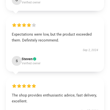
O
Verified owner
Expectations were low, but the product exceeded
them. Definitely recommend.
Sep 2, 2024
Steven
S
Verified owner
The shop provides enthusiastic advice, fast delivery,
excellent.