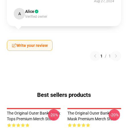
Aug 27, 2024
Alice
A
Verified owner
Write your review
1
/
1
Best sellers products
The Original Outer Banks Tank
The Original Outer Banks
-20%
-20%
Tops Premium Merch Store
Mask Premium Merch Store