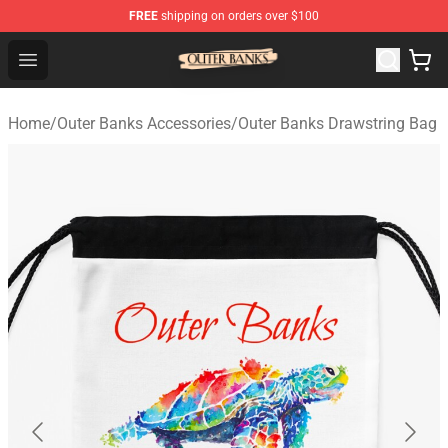
FREE
shipping on orders over $100
Outer Banks Store - Official Outer Banks Merchandise Sh
Open menu
Home
/
Outer Banks Accessories
/
Outer Banks Drawstring Bag