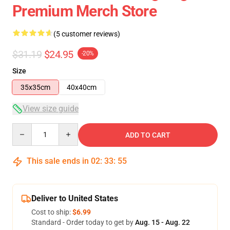
Premium Merch Store
(5 customer reviews)
$31.19
$24.95
-20%
Size
35x35cm
40x40cm
View size guide
Quantity
ADD TO CART
This sale ends in
02
:
33
:
54
Deliver to United States
Cost to ship:
$6.99
Standard - Order today to get by
Aug. 15 - Aug. 22