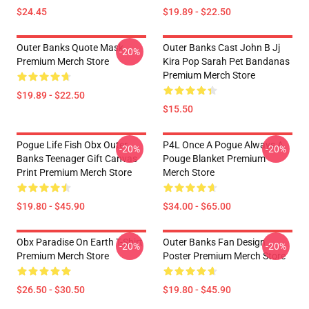
$24.45
$19.89 - $22.50
Outer Banks Quote Mask
Outer Banks Cast John B Jj
-20%
Premium Merch Store
Kira Pop Sarah Pet Bandanas
Premium Merch Store
$19.89 - $22.50
$15.50
Pogue Life Fish Obx Outer
P4L Once A Pogue Always A
-20%
-20%
Banks Teenager Gift Canvas
Pouge Blanket Premium
Print Premium Merch Store
Merch Store
$19.80 - $45.90
$34.00 - $65.00
Obx Paradise On Earth T-Shirt
Outer Banks Fan Design
-20%
-20%
Premium Merch Store
Poster Premium Merch Store
$26.50 - $30.50
$19.80 - $45.90