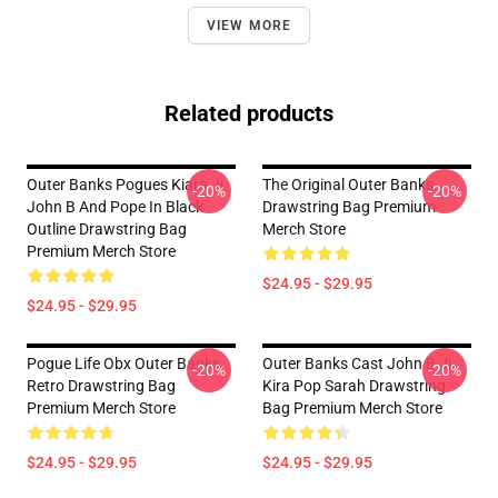
VIEW MORE
Related products
Outer Banks Pogues Kiara Jj
The Original Outer Banks
-20%
-20%
John B And Pope In Black
Drawstring Bag Premium
Outline Drawstring Bag
Merch Store
Premium Merch Store
$24.95 - $29.95
$24.95 - $29.95
Pogue Life Obx Outer Banks
Outer Banks Cast John B Jj
-20%
-20%
Retro Drawstring Bag
Kira Pop Sarah Drawstring
Premium Merch Store
Bag Premium Merch Store
$24.95 - $29.95
$24.95 - $29.95