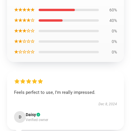
★★★★★
60%
★★★★☆
40%
★★★☆☆
0%
★★☆☆☆
0%
★☆☆☆☆
0%
Feels perfect to use, I’m really impressed.
Dec 8, 2024
Daisy
D
Verified owner