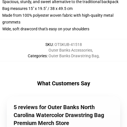
Spacious, sturdy, and sweet alternative to the traditional backpack
Bag measures 15" x 19.5" / 38 x 49.5 cm
Made from 100% polyester woven fabric with high-quality metal
grommets
Wide, soft drawcord that's easy on your shoulders
SKU
:
OTSKUB-41518
Outer Banks Accessories
,
Categories
:
Outer Banks Drawstring Bag
,
What Customers Say
5 reviews for Outer Banks North
Carolina Watercolor Drawstring Bag
Premium Merch Store