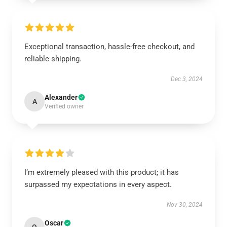
Exceptional transaction, hassle-free checkout, and
reliable shipping.
Dec 3, 2024
Alexander
A
Verified owner
I’m extremely pleased with this product; it has
surpassed my expectations in every aspect.
Nov 30, 2024
Oscar